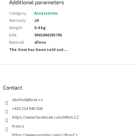
Additional parameters
Category
:
Accessories
Warranty
:
24
Weight
:
0.4 kg
EAN
:
9001890293795
Materiál
:
dřevo
The item has been sold out…
F
o
o
t
Contact
e
obchod
@
hras.cz
r
+420 224 946 506
https://www.facebook.com/HRAS.CZ
hrascz
https://www.youtube.com/c/HrasCz