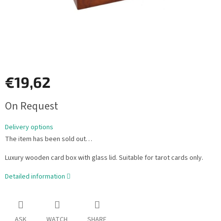
€19,62
Measure
On Request
price:
Delivery options
The item has been sold out…
Luxury wooden card box with glass lid. Suitable for tarot cards only.
Detailed information
ASK
WATCH
SHARE