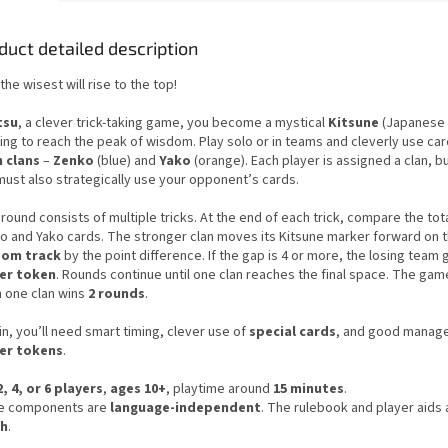
duct detailed description
the wisest will rise to the top!
tsu
, a clever trick-taking game, you become a mystical
Kitsune
(Japanese 
ing to reach the peak of wisdom. Play solo or in teams and cleverly use ca
 clans
–
Zenko
(blue) and
Yako
(orange). Each player is assigned a clan, bu
must also strategically use your opponent’s cards.
round consists of multiple tricks. At the end of each trick, compare the tot
o and Yako cards. The stronger clan moves its Kitsune marker forward on 
dom track
by the point difference. If the gap is 4 or more, the losing team 
er token
. Rounds continue until one clan reaches the final space. The ga
 one clan wins
2 rounds
.
n, you’ll need smart timing, clever use of
special cards
, and good manag
er tokens
.
2, 4, or 6 players
,
ages 10+
, playtime around
15 minutes
.
 components are
language-independent
. The rulebook and player aids 
ch
.