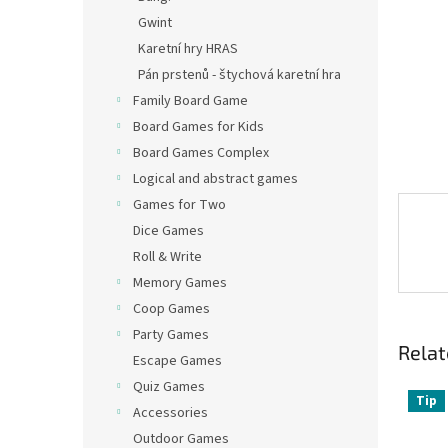
Gwint
Karetní hry HRAS
Pán prstenů - štychová karetní hra
Family Board Game
Board Games for Kids
Board Games Complex
Logical and abstract games
Games for Two
Dice Games
Roll & Write
Memory Games
Coop Games
Party Games
Relat
Escape Games
Quiz Games
Tip
Accessories
Outdoor Games