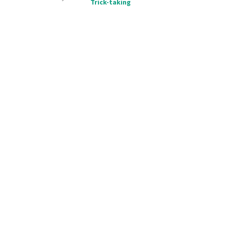
Trick-taking