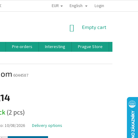
EUR
English
 CONDITIONS
PRIVACY POLICY
BONUS PROGRAM
Login
SHOPPING
Empty cart
CART
Pre-orders
Interesting
Prague Store
Brands
sdom
6044587
,14
ock
(2 pcs)
to:
10/08/2026
Delivery options