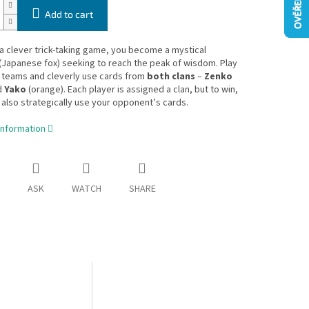
Add to cart
 a clever trick-taking game, you become a mystical
(Japanese fox) seeking to reach the peak of wisdom. Play
n teams and cleverly use cards from
both clans
–
Zenko
d
Yako
(orange). Each player is assigned a clan, but to win,
also strategically use your opponent’s cards.
information
ASK
WATCH
SHARE