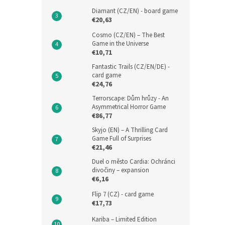
Diamant (CZ/EN) - board game
€20,63
Cosmo (CZ/EN) – The Best
Game in the Universe
€10,71
Fantastic Trails (CZ/EN/DE) -
card game
€24,76
Terrorscape: Dům hrůzy - An
Asymmetrical Horror Game
€86,77
Skyjo (EN) – A Thrilling Card
Game Full of Surprises
€21,46
Duel o město Cardia: Ochránci
divočiny – expansion
€6,16
Flip 7 (CZ) - card game
€17,73
Kariba – Limited Edition