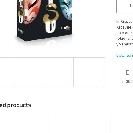
In
Kitsu
,
Kitsune
solo or i
(blue) an
you must 
Detailed 
PRINT
ed products