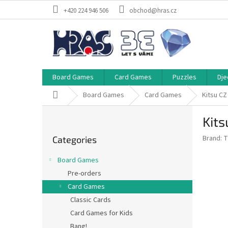
Skip
+420 224 946 506
obchod@hras.cz
to
content
Board Games
Card Games
Puzzles
Dje
Home
Board Games
Card Games
Kitsu CZ
S
Kits
i
Skip
d
Brand:
T
Categories
categories
e
b
Board Games
a
Pre-orders
r
Card Games
Classic Cards
Card Games for Kids
Bang!