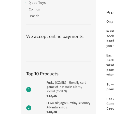
Djeco Toys
Comics
Pro
Brands
Only 
In
Ki
We accept online payments
seek
both
you 
Each 
Zenk
wis
pow
Top 10 Products
when
Fusky (CZ/EN) – the silly card
To wi
game of lost socks
Oh my
pow
socks! (CZ/EN)
€12,36
For 
LEGO Ninjago: Destiny’s Bounty
Game
Adventures (CZ)
Cze
€38,28