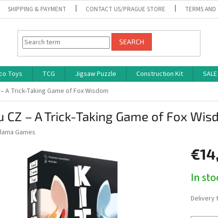
SHIPPING & PAYMENT
CONTACT US/PRAGUE STORE
TERMS AND
SEARCH
co Toys
TCG
Jigsaw Puzzle
Construction Kit
SALE
 – A Trick-Taking Game of Fox Wisdom
u CZ – A Trick-Taking Game of Fox Wi
lama Games
€14
Measure
In st
price:
Delivery 