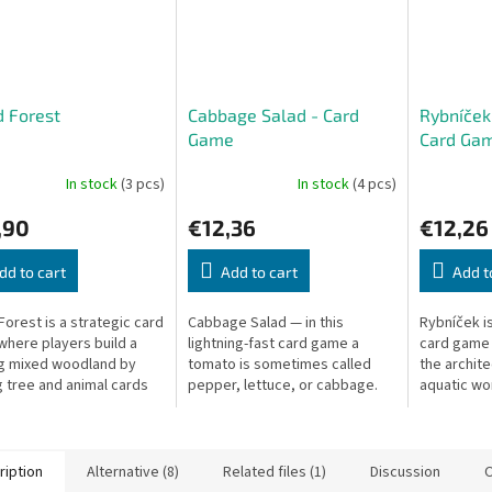
 Forest
Cabbage Salad - Card
Rybníček:
Game
Card Ga
In stock
(3 pcs)
In stock
(4 pcs)
,90
€12,36
€12,26
dd to cart
Add to cart
Add t
Forest is a strategic card
Cabbage Salad — in this
Rybníček is
here players build a
lightning-fast card game a
card game
ng mixed woodland by
tomato is sometimes called
the archite
g tree and animal cards
pepper, lettuce, or cabbage.
aquatic wor
ate balanced and
One slip and you collect the
to constru
ctive ecosystems.
pile!
ecosystem 
create...
ription
Alternative (8)
Related files (1)
Discussion
O