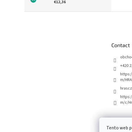
€12,36
F
o
o
t
e
Contact
r
obcho
+420 2
https:
m/HRA
hrascz
https:
m/c/H
Tento web p