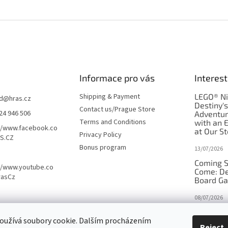
Informace pro vás
Interest
Shipping & Payment
LEGO® Ni
d
@
hras.cz
Destiny'
Contact us/Prague Store
24 946 506
Adventu
Terms and Conditions
with an 
//www.facebook.co
at Our St
Privacy Policy
S.CZ
Bonus program
13/07/2026
Coming S
//www.youtube.co
Come: De
rasCz
Board G
08/07/2026
Is Orbito
oužívá soubory cookie. Dalším procházením
in disgui
Reject