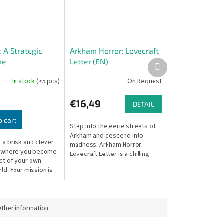
 A Strategic
Arkham Horror: Lovecraft
me
Letter (EN)
Next
product
In stock
(>5 pcs)
On Request
€16,49
DETAIL
o cart
Step into the eerie streets of
Arkham and descend into
 a brisk and clever
madness. Arkham Horror:
 where you become
Lovecraft Letter is a chilling
ct of your own
reimagining of the award-
ld. Your mission is
winning Love Letter system,
ct a balanced
infused with...
by placing cards to
ther information