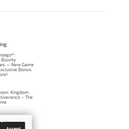
ing
njago®:
s Bounty
res — New Game
Exclusive Bonus
ore!
oon: Kingdom
liverance – The
ame
 just Tic-Tac-Toe
se?
Accept