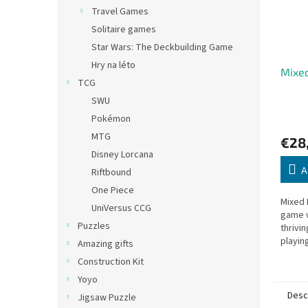
Travel Games
Solitaire games
Star Wars: The Deckbuilding Game
Hry na léto
Mixed
TCG
SWU
Pokémon
MTG
€28
Disney Lorcana
A
Riftbound
One Piece
Mixed 
UniVersus CCG
game w
Puzzles
thrivi
playin
Amazing gifts
to cre
Construction Kit
produ
Yoyo
Desc
Jigsaw Puzzle