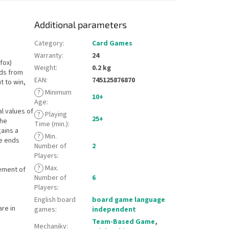
Additional parameters
Category
:
Card Games
Warranty
:
24
fox)
Weight
:
0.2 kg
rds from
EAN
:
745125876870
t to win,
?
Minimum
10+
Age
:
al values of
?
Playing
25+
the
Time (min.)
:
gains a
?
Min.
me ends
Number of
2
Players
:
?
Max.
ement of
Number of
6
Players
:
English board
board game language
are in
games
:
independent
Team-Based Game
,
Mechaniky
: