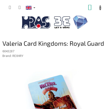
Skip
SHOPP
to
content
CART
Valeria Card Kingdoms: Royal Guard
6043287
Brand:
REXHRY