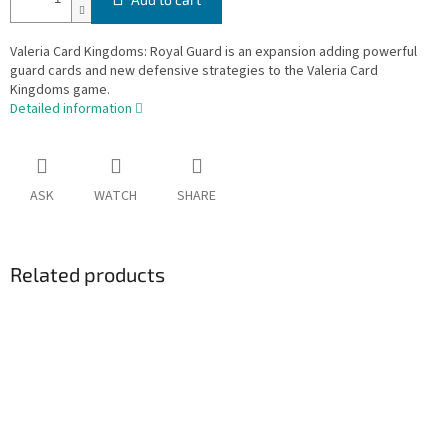
Valeria Card Kingdoms: Royal Guard is an expansion adding powerful
guard cards and new defensive strategies to the Valeria Card
Kingdoms game.
Detailed information
ASK
WATCH
SHARE
Related products