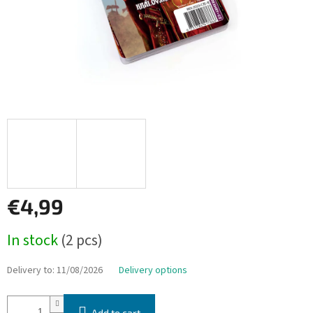
€4,99
Measure
In stock
(2 pcs)
price:
Delivery to:
11/08/2026
Delivery options
Add to cart