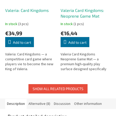
Valeria: Card Kingdoms
Valeria Card Kingdoms:
Neoprene Game Mat
In stock
(3 pcs)
In stock
(1 pcs)
€34,99
€16,44
Add to cart
Add to cart
Valeria: Card Kingdoms — a
Valeria Card Kingdoms
competitive card game where
Neoprene Game Mat — a
players vie to become the new
premium high-quality play
King of Valeria.
surface designed specifically
for Valeria Card Kingdoms,
protecting cards and tables.
SHOW ALL RELATED PRODUCTS
Description
Alternative (8)
Discussion
Other information