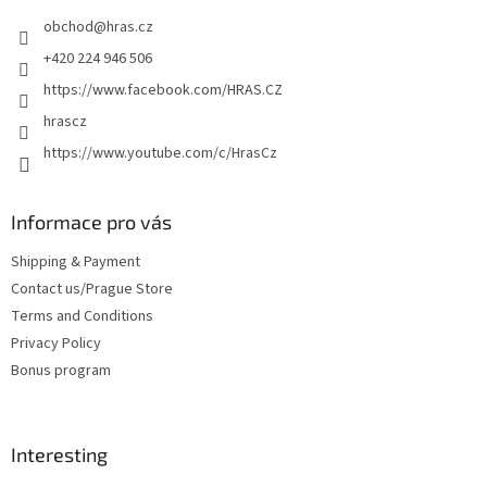
e
obchod
@
hras.cz
r
+420 224 946 506
https://www.facebook.com/HRAS.CZ
hrascz
https://www.youtube.com/c/HrasCz
Informace pro vás
Shipping & Payment
Contact us/Prague Store
Terms and Conditions
Privacy Policy
Bonus program
Interesting