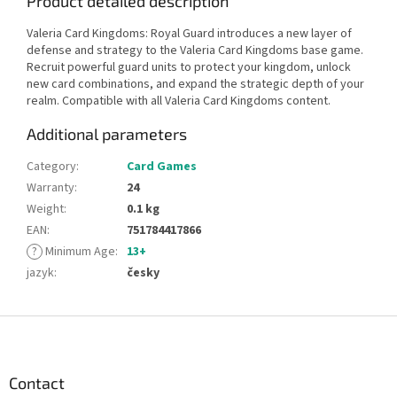
Product detailed description
Valeria Card Kingdoms: Royal Guard introduces a new layer of
defense and strategy to the Valeria Card Kingdoms base game.
Recruit powerful guard units to protect your kingdom, unlock
new card combinations, and expand the strategic depth of your
realm. Compatible with all Valeria Card Kingdoms content.
Additional parameters
Category
:
Card Games
Warranty
:
24
Weight
:
0.1 kg
EAN
:
751784417866
?
Minimum Age
:
13+
jazyk
:
česky
F
o
o
t
Contact