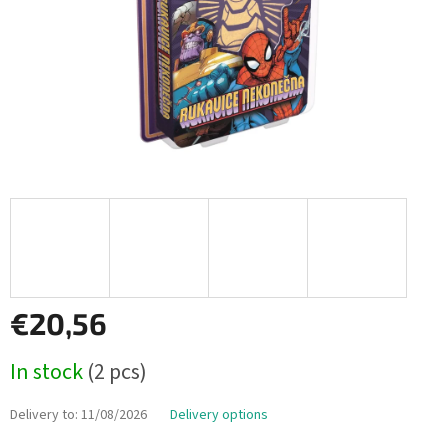
€20,56
Measure
In stock
(2 pcs)
price:
Delivery to:
11/08/2026
Delivery options