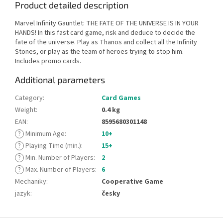
Product detailed description
Marvel Infinity Gauntlet: THE FATE OF THE UNIVERSE IS IN YOUR
HANDS! In this fast card game, risk and deduce to decide the
fate of the universe. Play as Thanos and collect all the Infinity
Stones, or play as the team of heroes trying to stop him.
Includes promo cards.
Additional parameters
Category
:
Card Games
Weight
:
0.4 kg
EAN
:
8595680301148
?
Minimum Age
:
10+
?
Playing Time (min.)
:
15+
?
Min. Number of Players
:
2
?
Max. Number of Players
:
6
Mechaniky
:
Cooperative Game
jazyk
:
česky
F