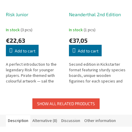
Risk Junior
Neanderthal 2nd Edition
In stock
(3 pcs)
In stock
(1 pcs)
€22,63
€37,05
Add to cart
Add to cart
A perfect introduction to the
Second edition in Kickstarter
legendary Risk for younger
format featuring sturdy species
players. Pirate-themed with
boards, unique wooden
colourful artwork — sail the
figurines for each species and
seas, find buried treasure, and
alpha hunters, improved
conquer the islands!
resource discs, and upgraded
dice.
SHOW ALL RELATED PRODUCTS
Description
Alternative (8)
Discussion
Other information