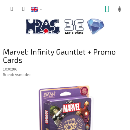
Skip
SHOPP
to
content
CART
Marvel: Infinity Gauntlet + Promo
Cards
1030286
Brand:
Asmodee