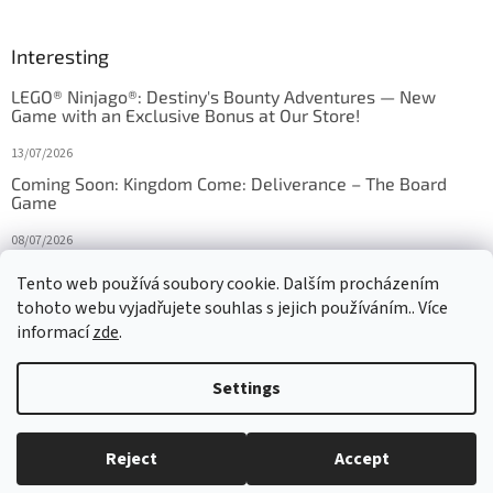
Interesting
LEGO® Ninjago®: Destiny's Bounty Adventures — New
Game with an Exclusive Bonus at Our Store!
13/07/2026
Coming Soon: Kingdom Come: Deliverance – The Board
Game
08/07/2026
Is Orbito just Tic-Tac-Toe in disguise?
Tento web používá soubory cookie. Dalším procházením
tohoto webu vyjadřujete souhlas s jejich používáním.. Více
27/10/2025
informací
zde
.
Settings
Created by Shoptet
Reject
Accept
Copyright 2026
HRAS
. All rights reserved.
Edit cookie settings