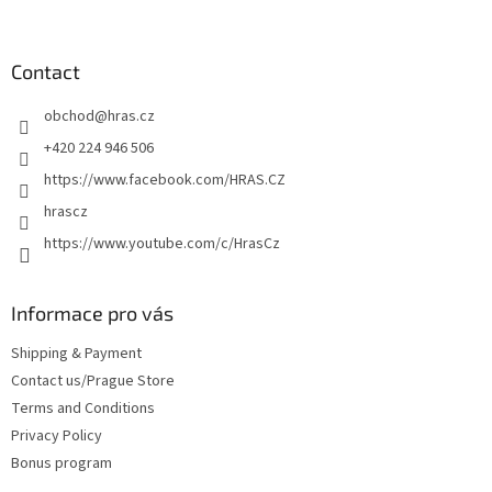
o
o
t
Contact
e
obchod
@
hras.cz
r
+420 224 946 506
https://www.facebook.com/HRAS.CZ
hrascz
https://www.youtube.com/c/HrasCz
Informace pro vás
Shipping & Payment
Contact us/Prague Store
Terms and Conditions
Privacy Policy
Bonus program