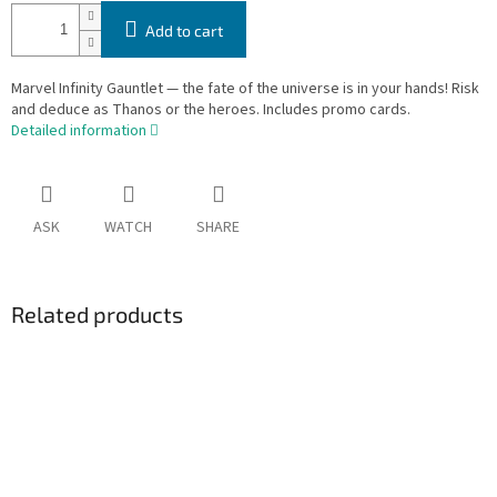
Add to cart
Marvel Infinity Gauntlet — the fate of the universe is in your hands! Risk
and deduce as Thanos or the heroes. Includes promo cards.
Detailed information
ASK
WATCH
SHARE
Related products