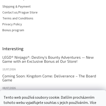
Shipping & Payment
Contact us/Prague Store
Terms and Conditions
Privacy Policy
Bonus program
Interesting
LEGO® Ninjago®: Destiny's Bounty Adventures — New
Game with an Exclusive Bonus at Our Store!
13/07/2026
Coming Soon: Kingdom Come: Deliverance – The Board
Game
08/07/2026
Is Orbito just Tic-Tac-Toe in disguise?
Tento web používá soubory cookie. Dalším procházením
tohoto webu vyjadřujete souhlas s jejich používáním.. Více
27/10/2025