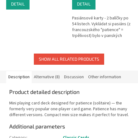
DETAIL
DETAIL
Pasiánsové karty - 2 balíčky po
54 listech. Vykládat si pasiáns (z
francouzského "patience" =
trpělivost) bylo v panských
domech už v minulých staletích
velmi oblíbenou...
SHOW ALL RELATED PRODUCTS
Description
Alternative (8)
Discussion
Other information
Product detailed description
Mini playing card deck designed for patience (solitaire) — the
formerly very popular one-player card game. Patience has many
different versions. Compact mini size makes it perfect for travel.
Additional parameters
Category
:
Classic Cards