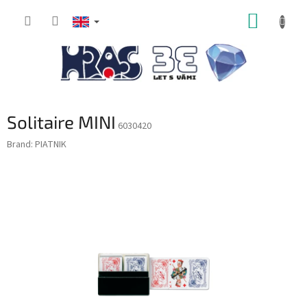
Skip
SHOPP
to
content
CART
Solitaire MINI
6030420
Brand:
PIATNIK