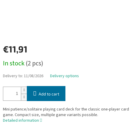
€11,91
Measure
In stock
(2 pcs)
price:
Delivery to:
11/08/2026
Delivery options
Add to cart
Mini patience/solitaire playing card deck for the classic one-player card
game. Compact size, multiple game variants possible.
Detailed information