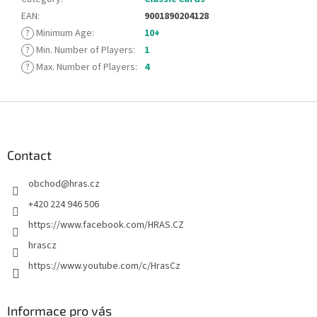
EAN
:
9001890204128
?
Minimum Age
:
10+
?
Min. Number of Players
:
1
?
Max. Number of Players
:
4
F
o
o
t
Contact
e
obchod
@
hras.cz
r
+420 224 946 506
https://www.facebook.com/HRAS.CZ
hrascz
https://www.youtube.com/c/HrasCz
Informace pro vás