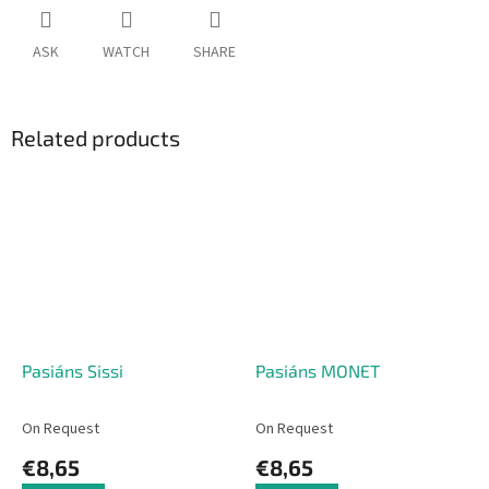
ASK
WATCH
SHARE
Related products
Pasiáns Sissi
Pasiáns MONET
On Request
On Request
€8,65
€8,65