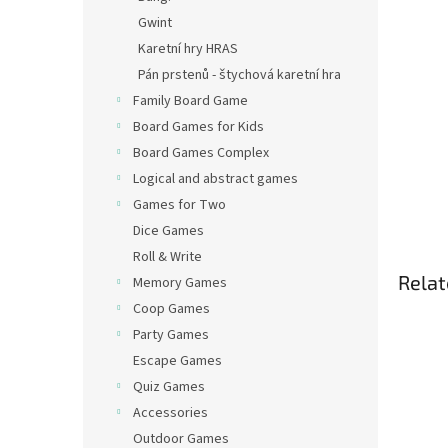
Gwint
Karetní hry HRAS
Pán prstenů - štychová karetní hra
Family Board Game
Board Games for Kids
Board Games Complex
Logical and abstract games
Games for Two
Dice Games
Roll & Write
Relat
Memory Games
Coop Games
Party Games
Escape Games
Quiz Games
Accessories
Outdoor Games