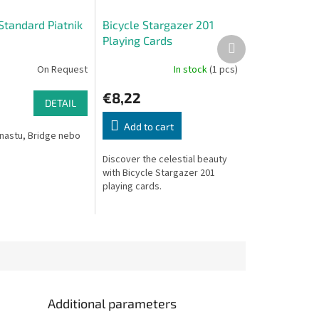
Standard Piatnik
Bicycle Stargazer 201
Playing Cards
Next
product
On Request
In stock
(1 pcs)
€8,22
DETAIL
Add to cart
nastu, Bridge nebo
Discover the celestial beauty
with Bicycle Stargazer 201
playing cards.
Additional parameters