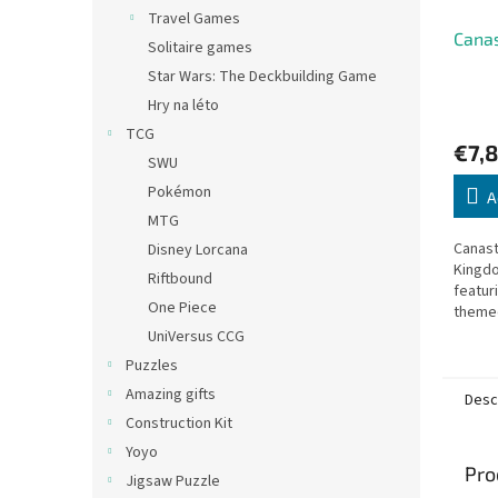
Travel Games
Canas
Solitaire games
Star Wars: The Deckbuilding Game
Hry na léto
TCG
€7,8
SWU
Pokémon
A
MTG
Canast
Disney Lorcana
Kingdo
Riftbound
featur
One Piece
themed
quality
UniVersus CCG
Puzzles
Amazing gifts
Desc
Construction Kit
Yoyo
Pro
Jigsaw Puzzle