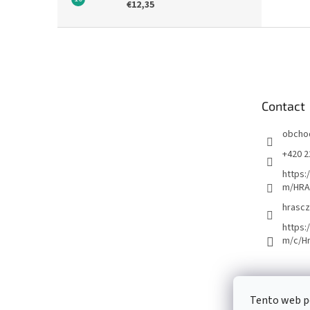
€12,35
F
o
o
t
e
Contact
r
obcho
+420 2
https:
m/HRA
hrascz
https:
m/c/H
Tento web p