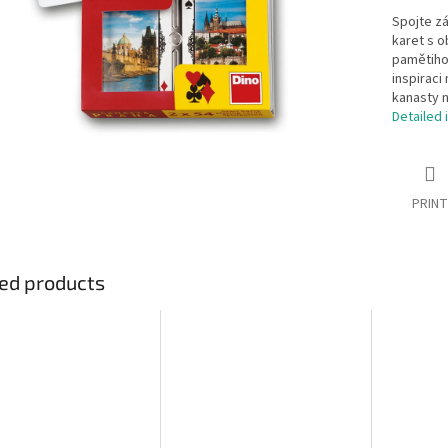
Spojte z
karet s 
pamětihod
inspiraci
kanasty n
Detailed 
PRINT
ed products