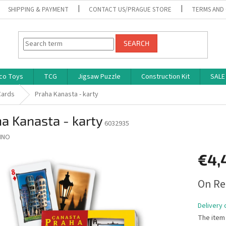
SHIPPING & PAYMENT
CONTACT US/PRAGUE STORE
TERMS AND
SEARCH
co Toys
TCG
Jigsaw Puzzle
Construction Kit
SALE
Cards
Praha Kanasta - karty
a Kanasta - karty
6032935
INO
€4,
Measure
On Re
price:
Delivery 
The item