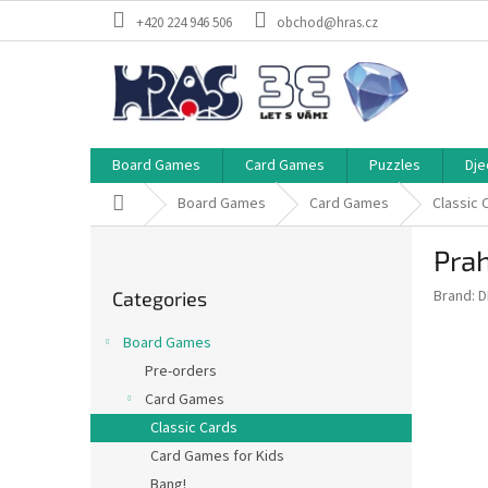
Skip
+420 224 946 506
obchod@hras.cz
to
content
Board Games
Card Games
Puzzles
Dje
Home
Board Games
Card Games
Classic 
S
Prah
i
Skip
d
Brand:
D
Categories
categories
e
b
Board Games
a
Pre-orders
r
Card Games
Classic Cards
Card Games for Kids
Bang!