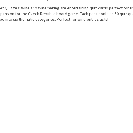
et Quizzes: Wine and Winemaking are entertaining quiz cards perfect for tr
xpansion for the Czech Republic board game. Each pack contains 50 quiz qu
ed into six thematic categories. Perfect for wine enthusiasts!