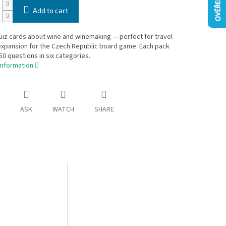
Add to cart
iz cards about wine and winemaking — perfect for travel
expansion for the Czech Republic board game. Each pack
50 questions in six categories.
information
ASK
WATCH
SHARE