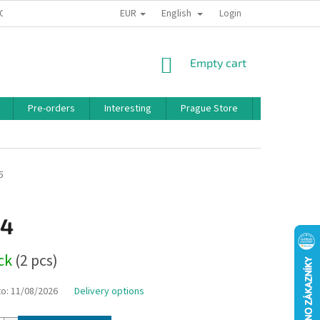
EUR
English
 CONDITIONS
PRIVACY POLICY
BONUS PROGRAM
Login
SHOPPING
Empty cart
CART
Pre-orders
Interesting
Prague Store
Brands
5
14
ock
(2 pcs)
to:
11/08/2026
Delivery options