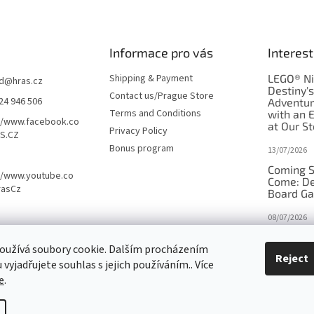
Informace pro vás
Interest
Shipping & Payment
LEGO® Ni
d
@
hras.cz
Destiny'
Contact us/Prague Store
24 946 506
Adventu
Terms and Conditions
with an 
//www.facebook.co
at Our St
Privacy Policy
S.CZ
Bonus program
13/07/2026
Coming S
//www.youtube.co
Come: De
rasCz
Board G
08/07/2026
Is Orbito
oužívá soubory cookie. Dalším procházením
in disgui
Reject
vyjadřujete souhlas s jejich používáním.. Více
27/10/2025
e
.