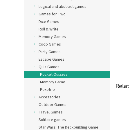
Logical and abstract games
Games for Two
Dice Games
Roll & Write
Memory Games
Coop Games
Party Games
Escape Games
Quiz Games
Pocket Quizzes
Memory Game
Relat
Pexetrio
Accessories
Outdoor Games
Travel Games
Solitaire games
Star Wars: The Deckbuilding Game