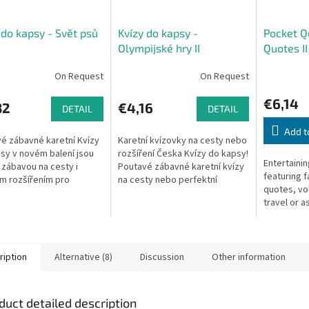
 do kapsy - Svět psů
Kvízy do kapsy -
Pocket Q
Olympijské hry II
Quotes II
On Request
On Request
€6,14
82
€4,16
DETAIL
DETAIL
Add t
é zábavné karetní Kvízy
Karetní kvízovky na cesty nebo
sy v novém balení jsou
rozšíření Česka Kvízy do kapsy!
Entertaini
í zábavou na cesty i
Poutavé zábavné karetní kvízy
featuring 
m rozšířením pro
na cesty nebo perfektní
quotes, vo
ou hru Česko - Otázky a
rozšíření základní verze hry
travel or a
di. V každé krabičce
Česko - Otázky a odpovědi....
the Czech 
.
game.
ription
Alternative (8)
Discussion
Other information
duct detailed description