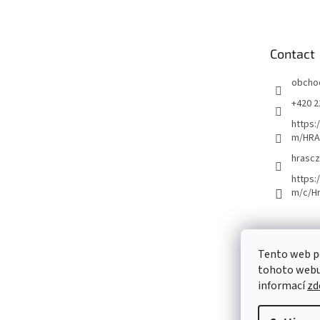
o
t
e
Contact
r
obcho
+420 2
https:
m/HRA
hrascz
https:
m/c/H
Tento web p
tohoto webu 
informací
zd