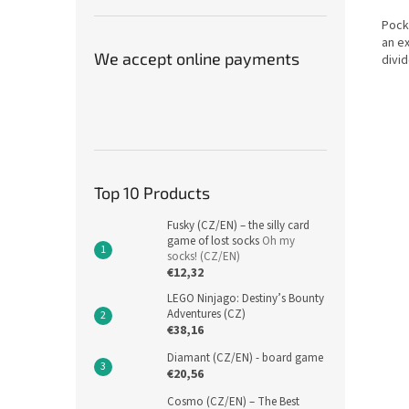
Pock
an e
We accept online payments
divid
Top 10 Products
Fusky (CZ/EN) – the silly card
game of lost socks
Oh my
socks! (CZ/EN)
€12,32
LEGO Ninjago: Destiny’s Bounty
Adventures (CZ)
€38,16
Diamant (CZ/EN) - board game
€20,56
Cosmo (CZ/EN) – The Best