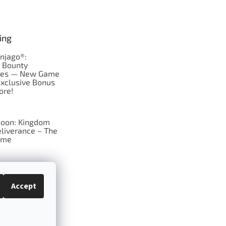
ing
njago®:
s Bounty
res — New Game
Exclusive Bonus
ore!
oon: Kingdom
liverance – The
ame
 just Tic-Tac-Toe
se?
Accept