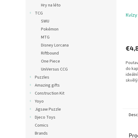
Hry na léto
TCG
Kvízy
SWU
Pokémon
MTG
Disney Lorcana
€4,
Riftbound
One Piece
Poutav
do kap
UniVersus CCG
ideáln
Puzzles
skvělý
Amazing gifts
deskov
odpově
Construction Kit
Kvízů..
Yoyo
Jigsaw Puzzle
Desc
Djeco Toys
Comics
Brands
Pro