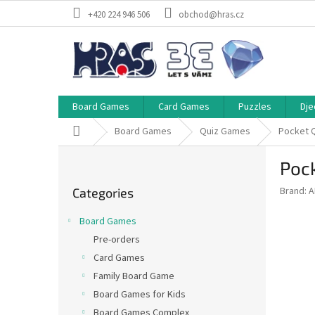
Skip
+420 224 946 506
obchod@hras.cz
to
content
Board Games
Card Games
Puzzles
Dje
Home
Board Games
Quiz Games
Pocket 
S
Poc
i
Skip
d
Brand:
A
Categories
categories
e
b
Board Games
a
Pre-orders
r
Card Games
Family Board Game
Board Games for Kids
Board Games Complex