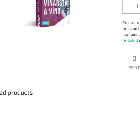
Pocket qu
or as an 
contains 
Detailed 
PRINT
ed products