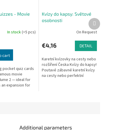
uizzes - Movie
Kvízy do kapsy: Světové
osobnosti
Next
product
In stock
(>5 pcs)
On Request
€4,16
DETAIL
o cart
Karetní kvízovky na cesty nebo
rozšíření Česka Kvízy do kapsy!
ng pocket quiz cards
Poutavé zábavné karetní kvízy
famous movie
na cesty nebo perfektní
lume 2 — ideal for
rozšíření základní verze hry
s an expansion for
Česko - Otázky a...
Republic board
Additional parameters