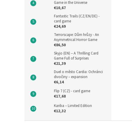
Game in the Universe
€10,67
Fantastic Trails (CZ/EN/DE) -
card game
€24,69
Terrorscape: Dům hrůzy - An
Asymmetrical Horror Game
€86,50
Skyjo (EN) – A Thrilling Card
Game Full of Surprises
€21,39
Duel o město Cardia: Ochránci
divočiny – expansion
€6,14
Flip 7 (CZ) - card game
€17,68
Kariba – Limited Edition
€12,32
F
o