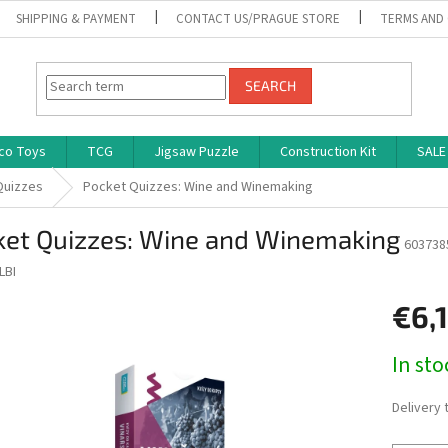
SHIPPING & PAYMENT
CONTACT US/PRAGUE STORE
TERMS AND
SEARCH
co Toys
TCG
Jigsaw Puzzle
Construction Kit
SALE
Quizzes
Pocket Quizzes: Wine and Winemaking
ket Quizzes: Wine and Winemaking
603738
LBI
€6,
Measure
In st
price:
Delivery 