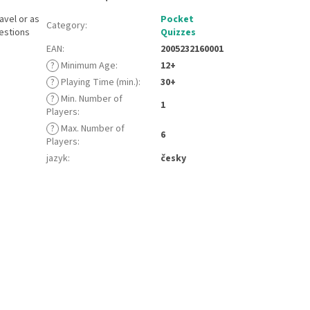
avel or as
Pocket
Category
:
estions
Quizzes
EAN
:
2005232160001
?
Minimum Age
:
12+
?
Playing Time (min.)
:
30+
?
Min. Number of
1
Players
:
?
Max. Number of
6
Players
:
jazyk
:
česky