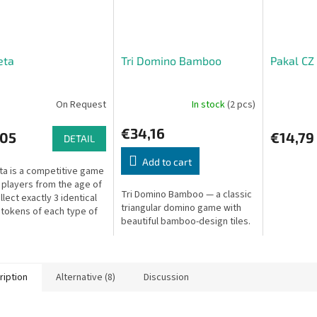
eta
Tri Domino Bamboo
Pakal CZ 
On Request
In stock
(2 pcs)
€34,16
,05
€14,79
DETAIL
Add to cart
ta is a competitive game
5 players from the age of
Tri Domino Bamboo — a classic
llect exactly 3 identical
triangular domino game with
 tokens of each type of
beautiful bamboo-design tiles.
 to form a perfect
a, an ancient...
ription
Alternative (8)
Discussion