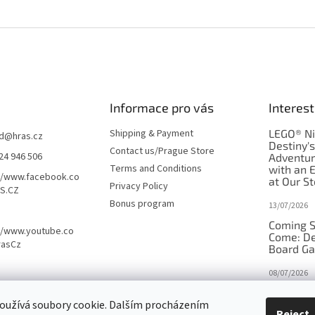
Informace pro vás
Interest
Shipping & Payment
LEGO® Ni
d
@
hras.cz
Destiny'
Contact us/Prague Store
24 946 506
Adventu
Terms and Conditions
with an 
//www.facebook.co
at Our St
Privacy Policy
S.CZ
Bonus program
13/07/2026
Coming S
//www.youtube.co
Come: De
rasCz
Board G
08/07/2026
Is Orbito
oužívá soubory cookie. Dalším procházením
in disgui
Reject