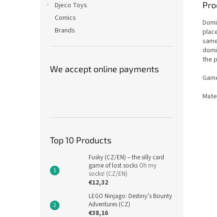
Pro
Djeco Toys
Comics
Domi
Brands
place
same
domi
the p
We accept online payments
Game
Mate
Top 10 Products
Fusky (CZ/EN) – the silly card
game of lost socks
Oh my
socks! (CZ/EN)
€12,32
LEGO Ninjago: Destiny’s Bounty
Adventures (CZ)
€38,16