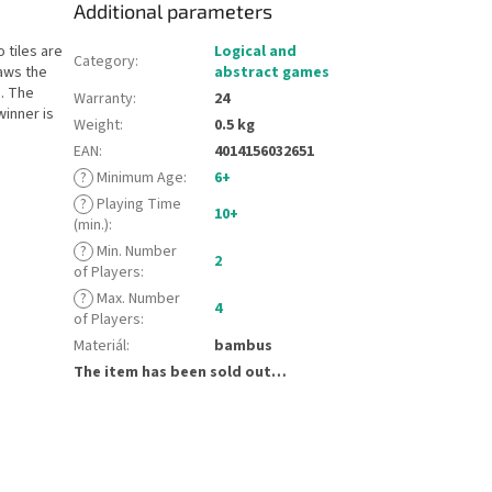
Additional parameters
 tiles are
Logical and
Category
:
raws the
abstract games
. The
Warranty
:
24
winner is
Weight
:
0.5 kg
EAN
:
4014156032651
?
Minimum Age
:
6+
?
Playing Time
10+
(min.)
:
?
Min. Number
2
of Players
:
?
Max. Number
4
of Players
:
Materiál
:
bambus
The item has been sold out…