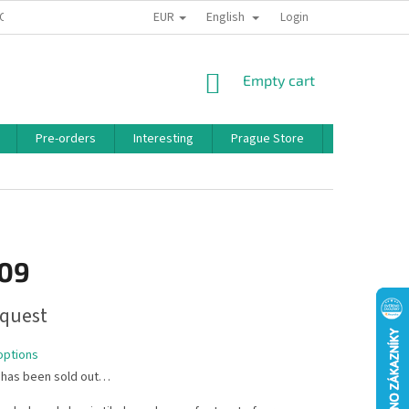
EUR
English
 CONDITIONS
PRIVACY POLICY
BONUS PROGRAM
Login
SHOPPING
Empty cart
CART
Pre-orders
Interesting
Prague Store
Brands
,09
quest
options
 has been sold out…