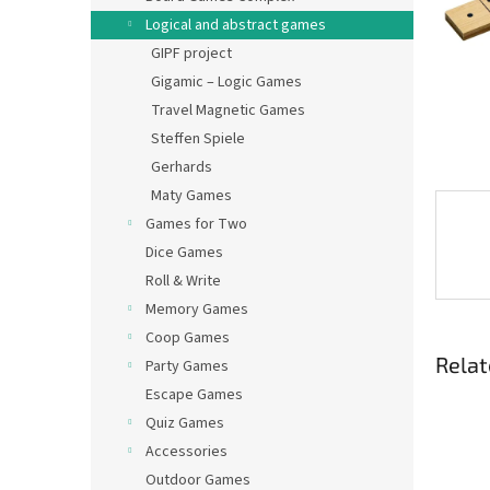
Logical and abstract games
GIPF project
Gigamic – Logic Games
Travel Magnetic Games
Steffen Spiele
Gerhards
Maty Games
Games for Two
Dice Games
Roll & Write
Memory Games
Coop Games
Relat
Party Games
Escape Games
Quiz Games
Accessories
Outdoor Games