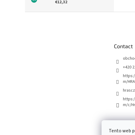
€12,32
F
o
o
t
e
Contact
r
obcho
+420 2
https:
m/HRA
hrascz
https:
m/c/H
Tento web p