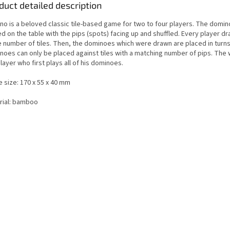
duct detailed description
no is a beloved classic tile-based game for two to four players. The domino
d on the table with the pips (spots) facing up and shuffled. Every player d
 number of tiles. Then, the dominoes which were drawn are placed in turns
noes can only be placed against tiles with a matching number of pips. The 
layer who first plays all of his dominoes.
 size: 170 x 55 x 40 mm
rial: bamboo