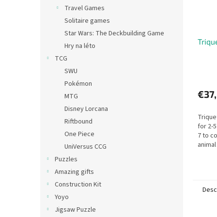
Travel Games
Solitaire games
Star Wars: The Deckbuilding Game
Triqu
Hry na léto
TCG
SWU
Pokémon
€37
MTG
Disney Lorcana
Trique
Riftbound
for 2-
One Piece
7 to co
animal
UniVersus CCG
animal
Puzzles
Triquet
Amazing gifts
Construction Kit
Desc
Yoyo
Jigsaw Puzzle