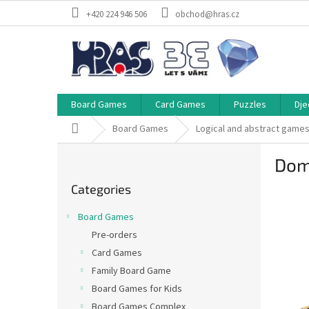
Skip
+420 224 946 506
obchod@hras.cz
to
content
Board Games
Card Games
Puzzles
Dje
Home
Board Games
Logical and abstract game
S
Dom
i
Skip
d
Categories
categories
e
b
Board Games
a
Pre-orders
r
Card Games
Family Board Game
Board Games for Kids
Board Games Complex