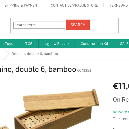
SHIPPING & PAYMENT
CONTACT US/PRAGUE STORE
TERMS AND
SEARCH
co Toys
TCG
Jigsaw Puzzle
Construction Kit
SALE
s
Domino, double 6, bamboo
ino, double 6, bamboo
6043352
€11
Measure
On Re
price:
Delivery 
The item