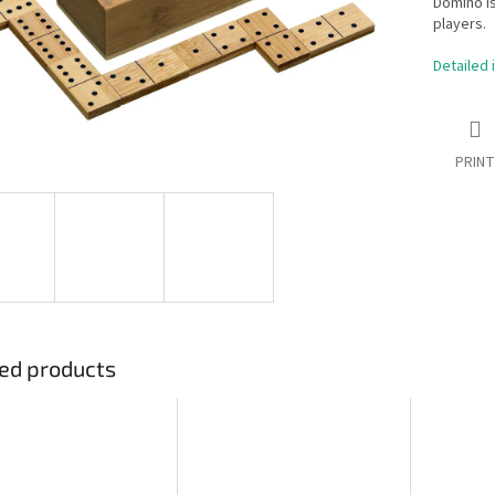
Domino is
players.
Detailed 
PRINT
ed products