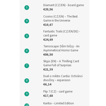
Diamant (CZ/EN) - board game
€20,56
Cosmo (CZ/EN) – The Best
Game in the Universe
€10,67
Fantastic Trails (CZ/EN/DE) -
card game
€24,69
Terrorscape: Dům hrůzy - An
Asymmetrical Horror Game
€86,50
Skyjo (EN) – A Thrilling Card
Game Full of Surprises
€21,39
Duel o město Cardia: Ochránci
divočiny – expansion
€6,14
Flip 7 (CZ) - card game
€17,68
Kariba – Limited Edition