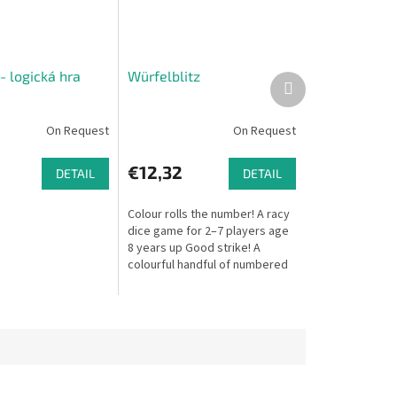
- logická hra
Würfelblitz
Next
product
On Request
On Request
€12,32
DETAIL
DETAIL
Colour rolls the number! A racy
dice game for 2–7 players age
8 years up Good strike! A
colourful handful of numbered
and coloured dice roll onto the
table. When the dice...