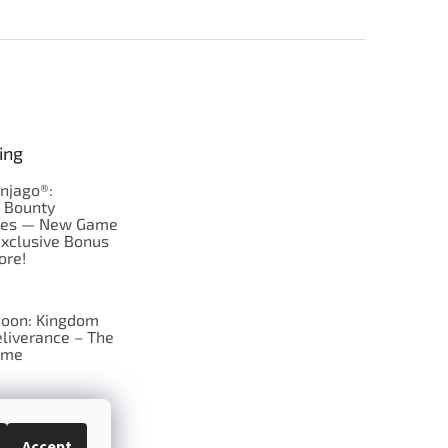
ing
njago®:
s Bounty
res — New Game
Exclusive Bonus
ore!
oon: Kingdom
liverance – The
ame
 just Tic-Tac-Toe
se?
Accept