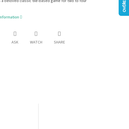
 a beloved classic tile-based game for two to four
information
ASK
WATCH
SHARE