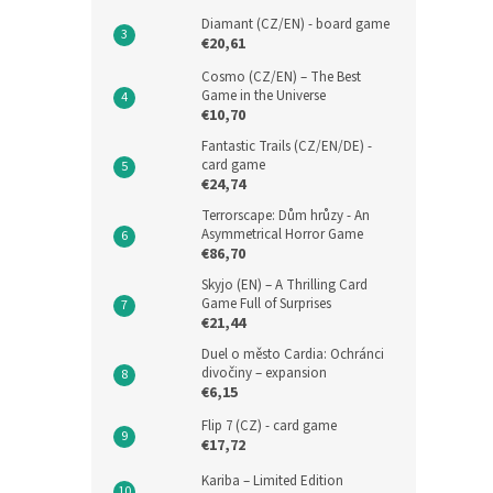
Diamant (CZ/EN) - board game
€20,61
Cosmo (CZ/EN) – The Best
Game in the Universe
€10,70
Fantastic Trails (CZ/EN/DE) -
card game
€24,74
Terrorscape: Dům hrůzy - An
Asymmetrical Horror Game
€86,70
Skyjo (EN) – A Thrilling Card
Game Full of Surprises
€21,44
Duel o město Cardia: Ochránci
divočiny – expansion
€6,15
Flip 7 (CZ) - card game
€17,72
Kariba – Limited Edition