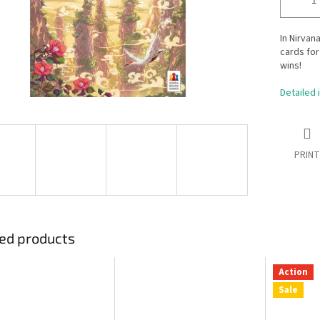
In Nirvan
cards for
wins!
Detailed 
PRINT
ed products
Action
Sale