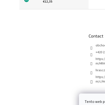
€12,35
F
o
o
t
e
Contact
r
obcho
+420 2
https:
m/HRA
hrascz
https:
m/c/H
Tento web p