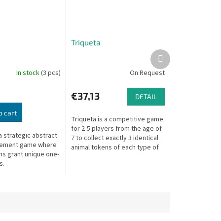
Triqueta
Next
product
In stock
(3 pcs)
On Request
€37,13
DETAIL
o cart
Triqueta is a competitive game
for 2-5 players from the age of
a strategic abstract
7 to collect exactly 3 identical
cement game where
animal tokens of each type of
ms grant unique one-
animal to form a perfect
s.
Triqueta, an ancient...