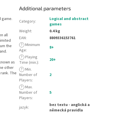
Additional parameters
rd game.
Logical and abstract
Category
:
games
Weight
:
0.4 kg
n all
EAN
:
8809336153761
limited
?
Minimum
 sum the
8+
Age
:
hand.
?
Playing
20+
 known as
Time (min.)
:
the other
?
Min.
 rank. The
Number of
2
Players
:
?
Max.
Number of
5
Players
:
bez textu - anglická a
jazyk
:
německá pravidla