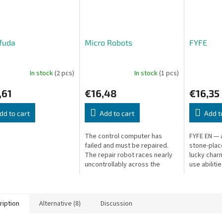
fuda
Micro Robots
FYFE
In stock
(2 pcs)
In stock
(1 pcs)
,61
€16,48
€16,35
dd to cart
Add to cart
Add t
The control computer has
FYFE EN — 
failed and must be repaired.
stone-pla
The repair robot races nearly
lucky char
uncontrollably across the
use abilitie
circuit board through warning
lights — guide it to the
damaged...
ription
Alternative (8)
Discussion