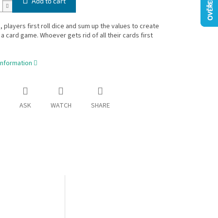
Add to cart
a, players first roll dice and sum up the values to create
 a card game. Whoever gets rid of all their cards first
information
ASK
WATCH
SHARE