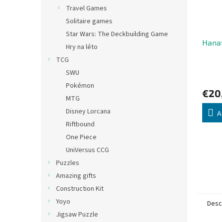
Travel Games
Solitaire games
Star Wars: The Deckbuilding Game
Hana
Hry na léto
TCG
SWU
Pokémon
€20
MTG
Disney Lorcana
A
Riftbound
One Piece
UniVersus CCG
Puzzles
Amazing gifts
Construction Kit
Yoyo
Desc
Jigsaw Puzzle