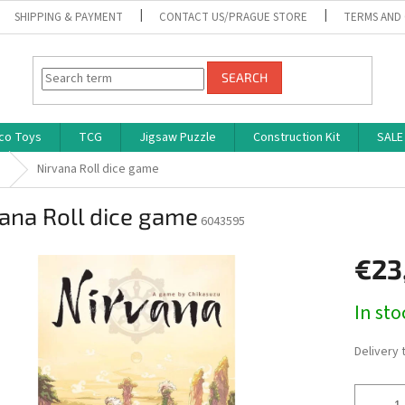
SHIPPING & PAYMENT
CONTACT US/PRAGUE STORE
TERMS AND
SEARCH
co Toys
TCG
Jigsaw Puzzle
Construction Kit
SALE
s
Nirvana Roll dice game
ana Roll dice game
6043595
€23
Measure
In st
price:
Delivery 