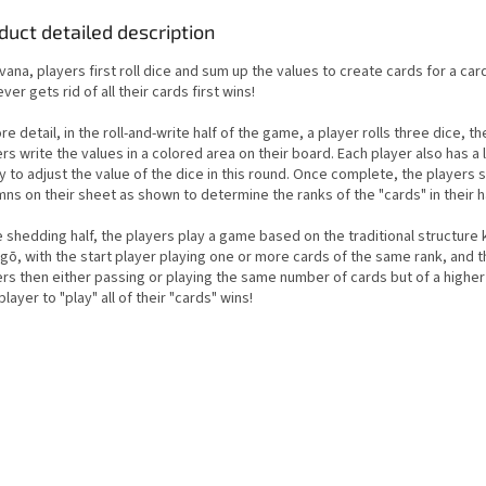
duct detailed description
rvana, players first roll dice and sum up the values to create cards for a ca
er gets rid of all their cards first wins!
re detail, in the roll-and-write half of the game, a player rolls three dice, the
rs write the values in a colored area on their board. Each player also has a 
ty to adjust the value of the dice in this round. Once complete, the players
ns on their sheet as shown to determine the ranks of the "cards" in their 
e shedding half, the players play a game based on the traditional structure
gō, with the start player playing one or more cards of the same rank, and 
ers then either passing or playing the same number of cards but of a higher
 player to "play" all of their "cards" wins!