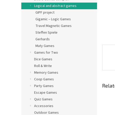
Logical and abstract games
GIPF project
Gigamic – Logic Games
Travel Magnetic Games
Steffen Spiele
Gerhards
Maty Games
Games for Two
Dice Games
Roll & Write
Memory Games
Coop Games
Relat
Party Games
Escape Games
Quiz Games
Accessories
Outdoor Games