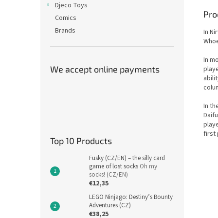
Djeco Toys
Pro
Comics
Brands
In Ni
Whoev
In mo
We accept online payments
playe
abili
colum
In th
Daifu
play
first
Top 10 Products
Fusky (CZ/EN) – the silly card
game of lost socks
Oh my
socks! (CZ/EN)
€12,35
LEGO Ninjago: Destiny’s Bounty
Adventures (CZ)
€38,25