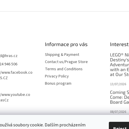
Informace pro vás
Interest
Shipping & Payment
LEGO® Ni
d
@
hras.cz
Destiny'
Contact us/Prague Store
24 946 506
Adventu
Terms and Conditions
with an 
//www.facebook.co
at Our St
Privacy Policy
S.CZ
Bonus program
13/07/2026
Coming S
//www.youtube.co
Come: De
rasCz
Board G
08/07/2026
Is Orbito
oužívá soubory cookie. Dalším procházením
in disgui
Reject