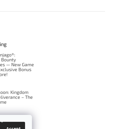
ing
njago®:
s Bounty
res — New Game
Exclusive Bonus
ore!
oon: Kingdom
liverance – The
ame
 just Tic-Tac-Toe
se?
Accept