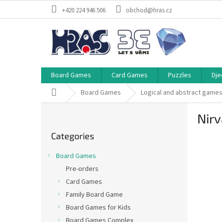
Skip
+420 224 946 506
obchod@hras.cz
to
content
Board Games
Card Games
Puzzles
Dje
Home
Board Games
Logical and abstract game
S
Nirv
i
Skip
d
Categories
categories
e
b
Board Games
a
Pre-orders
r
Card Games
Family Board Game
Board Games for Kids
Board Games Complex