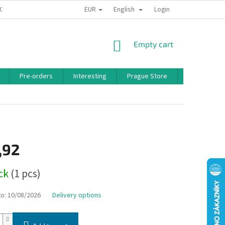
EUR
English
 CONDITIONS
PRIVACY POLICY
BONUS PROGRAM
Login
SHOPPING
Empty cart
CART
Pre-orders
Interesting
Prague Store
Brands
,92
ock
(1 pcs)
to:
10/08/2026
Delivery options