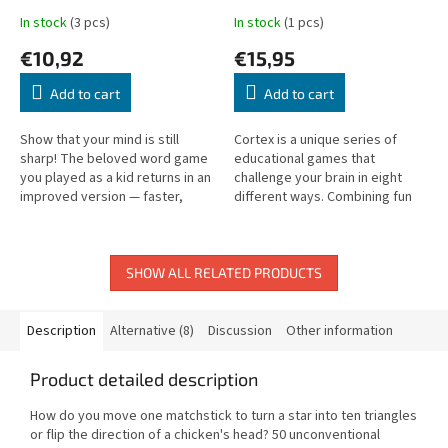
In stock
(3 pcs)
In stock
(1 pcs)
€10,92
€15,95
Add to cart
Add to cart
Show that your mind is still
Cortex is a unique series of
sharp! The beloved word game
educational games that
you played as a kid returns in an
challenge your brain in eight
improved version — faster,
different ways. Combining fun
funnier, and guaranteed to
and mental exercise, the game
entertain adults too.
offers tasks focused on
logical...
SHOW ALL RELATED PRODUCTS
Description
Alternative (8)
Discussion
Other information
Product detailed description
How do you move one matchstick to turn a star into ten triangles
or flip the direction of a chicken's head? 50 unconventional