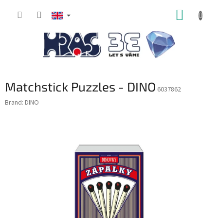
Skip
SHOPP
to
content
CART
Matchstick Puzzles - DINO
6037862
Brand:
DINO