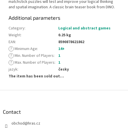
matchstick puzzles will test and improve your logical thinking
and spatial imagination. A classic brain teaser book from DINO.
Additional parameters
Category
:
Logical and abstract games
Weight
:
0.25 kg
EAN
:
8590878621862
?
Minimum Age
:
14+
?
Min. Number of Players
:
1
?
Max. Number of Players
:
1
jazyk
:
česky
The item has been sold out…
F
o
o
t
Contact
e
obchod
@
hras.cz
r