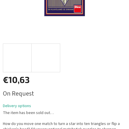
€10,63
Measure
On Request
price:
Delivery options
The item has been sold out…
How do you move one match to turn a star into ten triangles or flip a