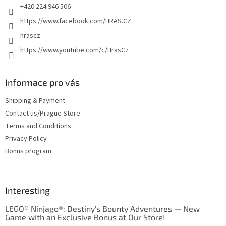
+420 224 946 506
https://www.facebook.com/HRAS.CZ
hrascz
https://www.youtube.com/c/HrasCz
Informace pro vás
Shipping & Payment
Contact us/Prague Store
Terms and Conditions
Privacy Policy
Bonus program
Interesting
LEGO® Ninjago®: Destiny's Bounty Adventures — New
Game with an Exclusive Bonus at Our Store!