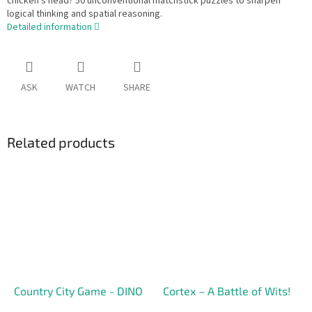
chicken's head? 50 unconventional matchstick puzzles to sharpen
logical thinking and spatial reasoning.
Detailed information
ASK
WATCH
SHARE
Related products
Country City Game - DINO
Cortex – A Battle of Wits!