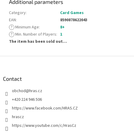
Additional parameters
Category
:
Card Games
EAN
:
8590878622043
?
Minimum Age
:
8+
?
Min. Number of Players
:
1
The item has been sold out…
F
o
o
t
Contact
e
obchod
@
hras.cz
r
+420 224 946 506
https://www.facebook.com/HRAS.CZ
hrascz
https://www.youtube.com/c/HrasCz