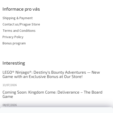
Informace pro vás
Shipping & Payment
Contact us/Prague Store
Terms and Conditions
Privacy Policy
Bonus program
Interesting
LEGO® Ninjago®: Destiny's Bounty Adventures — New
Game with an Exclusive Bonus at Our Store!
13/07/2026
Coming Soon: Kingdom Come: Deliverance – The Board
Game
08/07/2026
Is Orbito just Tic-Tac-Toe in disguise?