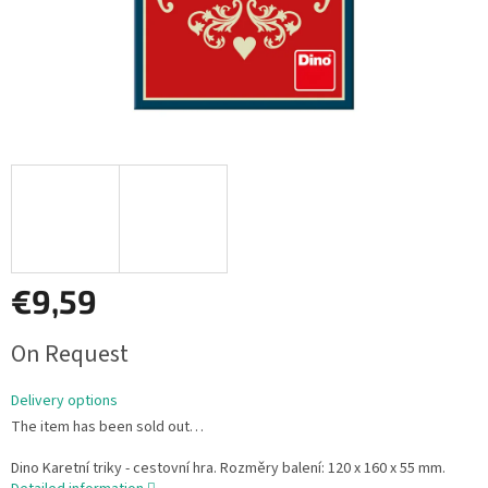
€9,59
Measure
On Request
price:
Delivery options
The item has been sold out…
Dino Karetní triky - cestovní hra. Rozměry balení: 120 x 160 x 55 mm.