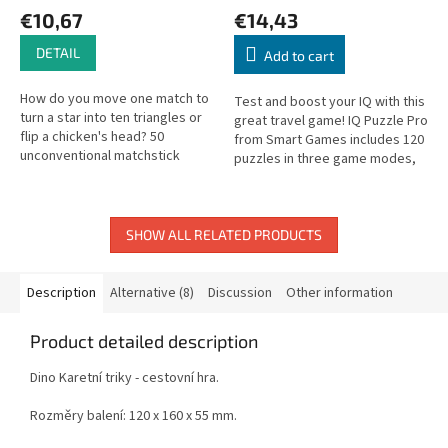
€10,67
€14,43
DETAIL
Add to cart
How do you move one match to
Test and boost your IQ with this
turn a star into ten triangles or
great travel game! IQ Puzzle Pro
flip a chicken's head? 50
from Smart Games includes 120
unconventional matchstick
puzzles in three game modes,
puzzles to sharpen logical
in both 2D and 3D. The box lid
thinking and spatial reasoning.
serves as the playing...
SHOW ALL RELATED PRODUCTS
Description
Alternative (8)
Discussion
Other information
Product detailed description
Dino Karetní triky - cestovní hra.
Rozměry balení: 120 x 160 x 55 mm.