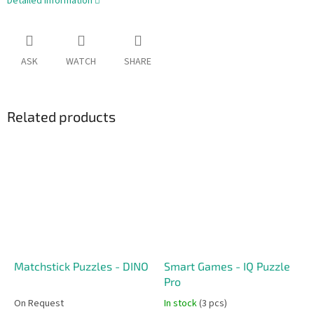
Detailed information
ASK
WATCH
SHARE
Related products
Matchstick Puzzles - DINO
Smart Games - IQ Puzzle
Pro
On Request
In stock
(3 pcs)