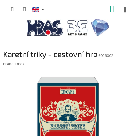
Skip
SHOPP
to
content
CART
Karetní triky - cestovní hra
6039002
Brand:
DINO