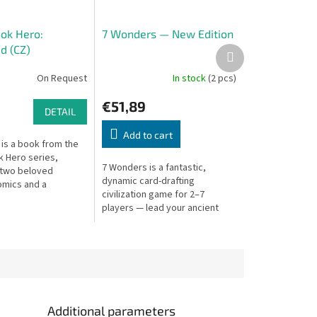
ok Hero:
7 Wonders — New Edition
d (CZ)
Next
product
On Request
In stock
(2 pcs)
€51,89
DETAIL
Add to cart
is a book from the
 Hero series,
7 Wonders is a fantastic,
 two beloved
dynamic card-drafting
omics and a
civilization game for 2–7
n which your
players — lead your ancient
termine how the
city to glory.
ds.
Additional parameters