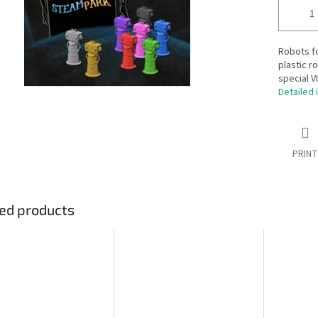
Robots fo
plastic r
special V
Detailed 
PRINT
ed products