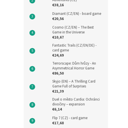
Adventures (CZ)
€38,16
Diamant (CZ/EN) - board game
€20,56
Cosmo (CZ/EN) – The Best
Game in the Universe
€10,67
Fantastic Trails (CZ/EN/DE) -
card game
€24,69
Terrorscape: Dům hrůzy - An
Asymmetrical Horror Game
€86,50
Skyjo (EN) – A Thrilling Card
Game Full of Surprises
€21,39
Duel o město Cardia: Ochránci
divočiny – expansion
€6,14
Flip 7 (CZ) - card game
€17,68