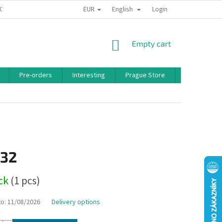
EUR
English
 CONDITIONS
PRIVACY POLICY
BONUS PROGRAM
Login
SHOPPING
Empty cart
CART
Pre-orders
Interesting
Prague Store
Brands
,32
ock
(1 pcs)
to:
11/08/2026
Delivery options