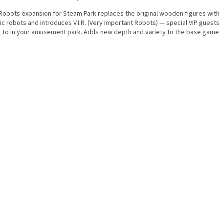
Robots expansion for Steam Park replaces the original wooden figures with
ic robots and introduces V.I.R. (Very Important Robots) — special VIP guest
r to in your amusement park. Adds new depth and variety to the base game