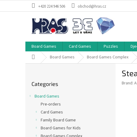
Skip
+420 224 946 506
obchod@hras.cz
to
content
Board Games
Card Games
Puzzles
Dje
Home
Board Games
Board Games Complex
S
Ste
i
Skip
d
Brand:
A
Categories
categories
e
b
Board Games
a
Pre-orders
r
Card Games
Family Board Game
Board Games for Kids
Board Games Complex