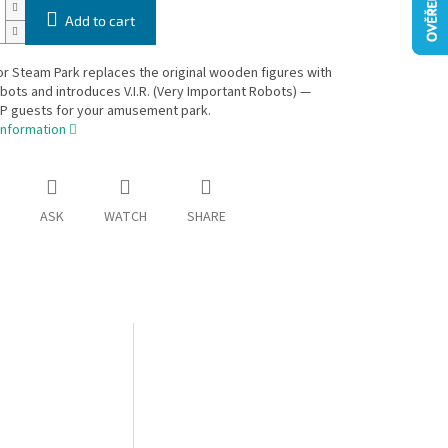
Add to cart
r Steam Park replaces the original wooden figures with
obots and introduces V.I.R. (Very Important Robots) —
IP guests for your amusement park.
information
ASK
WATCH
SHARE