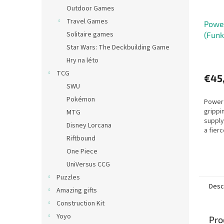
Outdoor Games
Travel Games
Power
Solitaire games
(Funk
Star Wars: The Deckbuilding Game
Hry na léto
TCG
€45
SWU
Pokémon
Power 
grippi
MTG
supplyi
Disney Lorcana
a fier
Riftbound
One Piece
UniVersus CCG
Puzzles
Desc
Amazing gifts
Construction Kit
Yoyo
Pro