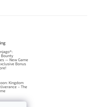
ing
njago®:
s Bounty
res — New Game
Exclusive Bonus
ore!
oon: Kingdom
liverance – The
ame
 just Tic-Tac-Toe