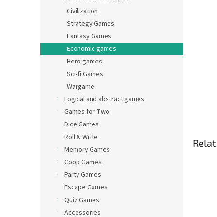
Civilization
Strategy Games
Fantasy Games
Economic games
Hero games
Sci-fi Games
Wargame
Logical and abstract games
Games for Two
Dice Games
Roll & Write
Relat
Memory Games
Coop Games
Party Games
Escape Games
Quiz Games
Accessories