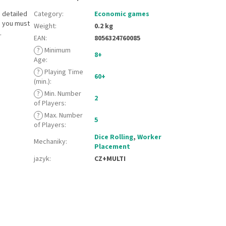
 detailed
Category
:
Economic games
s you must
Weight
:
0.2 kg
.
EAN
:
8056324760085
?
Minimum
8+
Age
:
?
Playing Time
60+
(min.)
:
?
Min. Number
2
of Players
:
?
Max. Number
5
of Players
:
Dice Rolling
,
Worker
Mechaniky
:
Placement
jazyk
:
CZ+MULTI