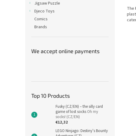
Jigsaw Puzzle
The 
Djeco Toys
plast
Comics
cate
Brands
We accept online payments
Top 10 Products
Fusky (CZ/EN) – the silly card
game of lost socks
Oh my
socks! (CZ/EN)
€12,32
LEGO Ninjago: Destiny’s Bounty