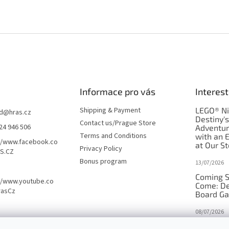
Informace pro vás
Interest
Shipping & Payment
LEGO® Ni
d
@
hras.cz
Destiny'
Contact us/Prague Store
24 946 506
Adventu
Terms and Conditions
with an 
//www.facebook.co
at Our St
Privacy Policy
S.CZ
Bonus program
13/07/2026
Coming S
//www.youtube.co
Come: De
rasCz
Board G
08/07/2026
Is Orbito