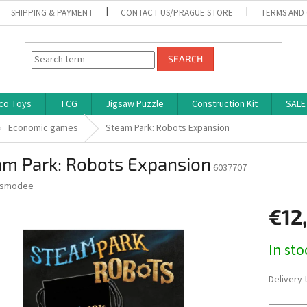
SHIPPING & PAYMENT
CONTACT US/PRAGUE STORE
TERMS AND
SEARCH
co Toys
TCG
Jigsaw Puzzle
Construction Kit
SALE
Economic games
Steam Park: Robots Expansion
am Park: Robots Expansion
6037707
smodee
€12
Measure
In st
price:
Delivery 