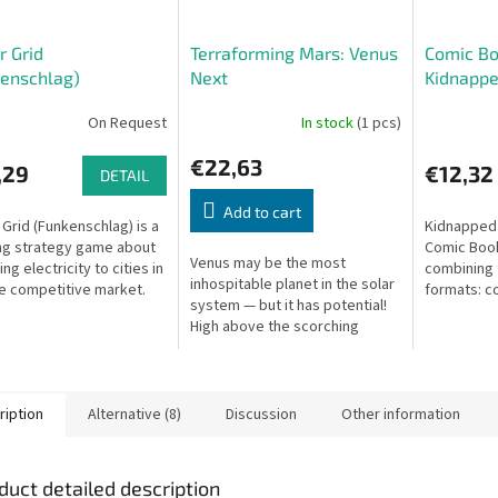
 Grid
Terraforming Mars: Venus
Comic Bo
enschlag)
Next
Kidnappe
On Request
In stock
(1 pcs)
€22,63
,29
€12,32
DETAIL
Add to cart
Grid (Funkenschlag) is a
Kidnapped 
ng strategy game about
Comic Book
Venus may be the most
ng electricity to cities in
combining
inhospitable planet in the solar
ce competitive market.
formats: c
system — but it has potential!
gamebook i
High above the scorching
choices de
surface, humanity has begun
story unfol
colonization and terraforming.
ription
Alternative (8)
Discussion
Other information
duct detailed description