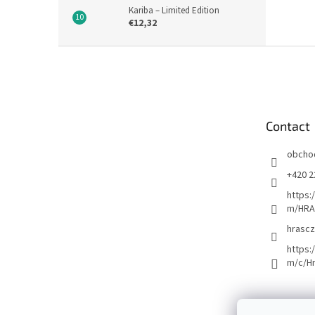
Kariba – Limited Edition
€12,32
F
o
o
t
e
Contact
r
obcho
+420 2
https:
m/HRA
hrascz
https:
m/c/H