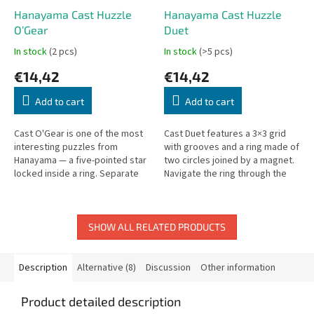
Hanayama Cast Huzzle
Hanayama Cast Huzzle
O’Gear
Duet
In stock
(2 pcs)
In stock
(>5 pcs)
€14,42
€14,42
Add to cart
Add to cart
Cast O'Gear is one of the most
Cast Duet features a 3×3 grid
interesting puzzles from
with grooves and a ring made of
Hanayama — a five-pointed star
two circles joined by a magnet.
locked inside a ring. Separate
Navigate the ring through the
and reassemble.
maze to solve it.
SHOW ALL RELATED PRODUCTS
Description
Alternative (8)
Discussion
Other information
Product detailed description