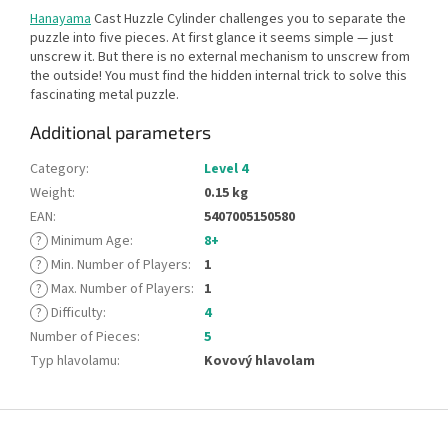
Hanayama
Cast Huzzle Cylinder challenges you to separate the
puzzle into five pieces. At first glance it seems simple — just
unscrew it. But there is no external mechanism to unscrew from
the outside! You must find the hidden internal trick to solve this
fascinating metal puzzle.
Additional parameters
Category
:
Level 4
Weight
:
0.15 kg
EAN
:
5407005150580
?
Minimum Age
:
8+
?
Min. Number of Players
:
1
?
Max. Number of Players
:
1
?
Difficulty
:
4
Number of Pieces
:
5
Typ hlavolamu
:
Kovový hlavolam
F
o