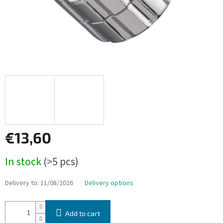
€13,60
Measure
In stock
(>5 pcs)
price:
Delivery to:
11/08/2026
Delivery options
Add to cart