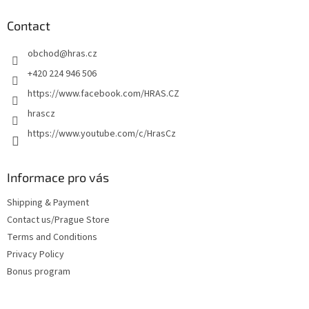
o
t
Contact
e
obchod
@
hras.cz
r
+420 224 946 506
https://www.facebook.com/HRAS.CZ
hrascz
https://www.youtube.com/c/HrasCz
Informace pro vás
Shipping & Payment
Contact us/Prague Store
Terms and Conditions
Privacy Policy
Bonus program