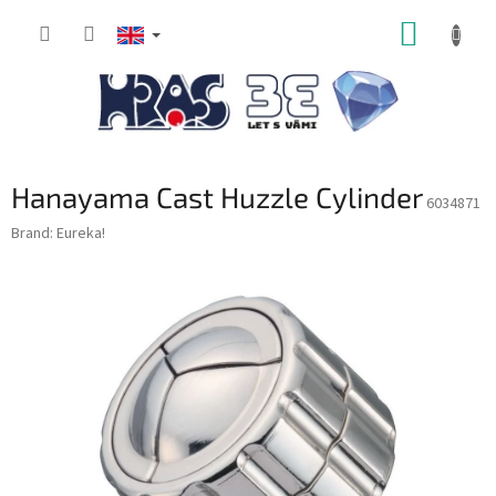
Skip
SHOPP
to
content
CART
Hanayama Cast Huzzle Cylinder
6034871
Brand:
Eureka!