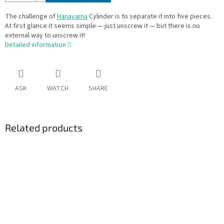
The challenge of
Hanayama
Cylinder is to separate it into five pieces.
At first glance it seems simple — just unscrew it — but there is no
external way to unscrew it!
Detailed information
ASK
WATCH
SHARE
Related products