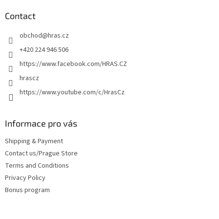
o
t
Contact
e
obchod
@
hras.cz
r
+420 224 946 506
https://www.facebook.com/HRAS.CZ
hrascz
https://www.youtube.com/c/HrasCz
Informace pro vás
Shipping & Payment
Contact us/Prague Store
Terms and Conditions
Privacy Policy
Bonus program