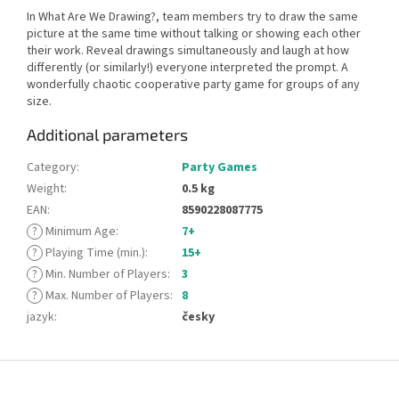
In What Are We Drawing?, team members try to draw the same
picture at the same time without talking or showing each other
their work. Reveal drawings simultaneously and laugh at how
differently (or similarly!) everyone interpreted the prompt. A
wonderfully chaotic cooperative party game for groups of any
size.
Additional parameters
Category
:
Party Games
Weight
:
0.5 kg
EAN
:
8590228087775
?
Minimum Age
:
7+
?
Playing Time (min.)
:
15+
?
Min. Number of Players
:
3
?
Max. Number of Players
:
8
jazyk
:
česky
F
o