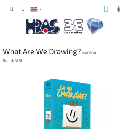
Skip
SHOPP
to
content
CART
What Are We Drawing?
6043534
Brand:
ALBI