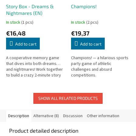
Story Box - Dreams &
Champions!
Nightmares (EN)
In stock
(1 pcs)
In stock
(2 pcs)
€16,48
€19,37
Add to cart
Add to cart
A cooperative memory game
Champions! — a hilarious sports
that dives into both dreams…
party game of athletic
and nightmares! Work together
challenges and absurd
to build a crazy 2-minute story
competitions.
while stacking cards on the
board. When time’s up, the
real...
SHOW ALL RELATED PRODUCTS
Description
Alternative (8)
Discussion
Other information
Product detailed description