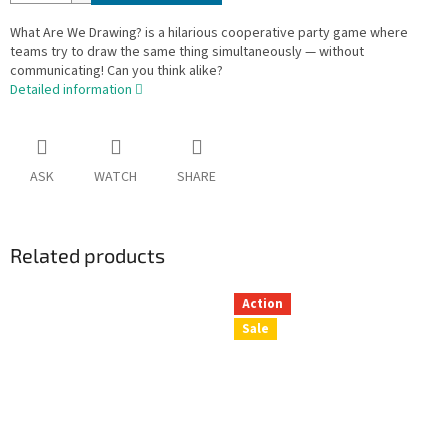
What Are We Drawing? is a hilarious cooperative party game where
teams try to draw the same thing simultaneously — without
communicating! Can you think alike?
Detailed information
ASK
WATCH
SHARE
Related products
Action
Sale