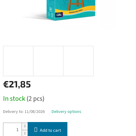
€21,85
Measure
In stock
(2 pcs)
price:
Delivery to:
11/08/2026
Delivery options
Add to cart