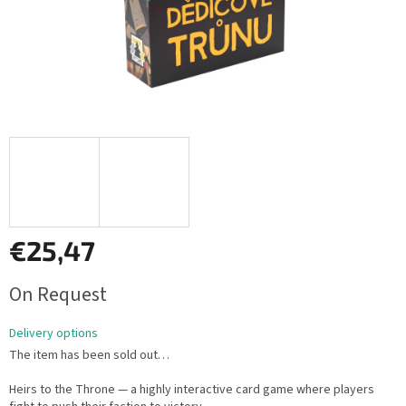
€25,47
Measure
On Request
price:
Delivery options
The item has been sold out…
Heirs to the Throne — a highly interactive card game where players