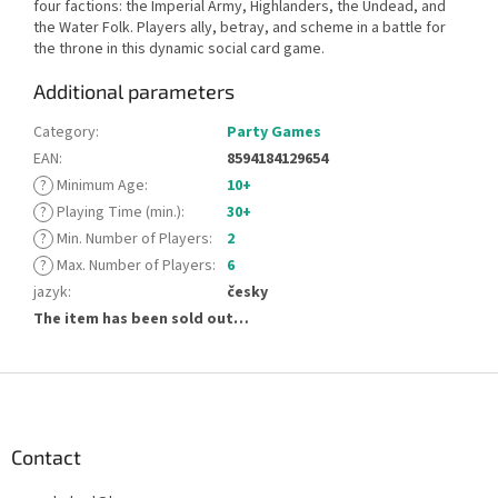
four factions: the Imperial Army, Highlanders, the Undead, and
the Water Folk. Players ally, betray, and scheme in a battle for
the throne in this dynamic social card game.
Additional parameters
Category
:
Party Games
EAN
:
8594184129654
?
Minimum Age
:
10+
?
Playing Time (min.)
:
30+
?
Min. Number of Players
:
2
?
Max. Number of Players
:
6
jazyk
:
česky
The item has been sold out…
F
o
o
t
Contact
e