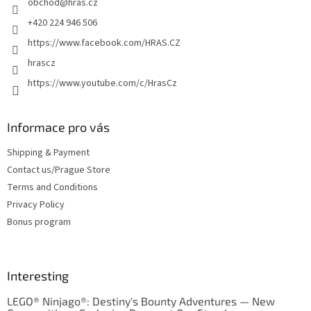
obchod
@
hras.cz
r
+420 224 946 506
https://www.facebook.com/HRAS.CZ
hrascz
https://www.youtube.com/c/HrasCz
Informace pro vás
Shipping & Payment
Contact us/Prague Store
Terms and Conditions
Privacy Policy
Bonus program
Interesting
LEGO® Ninjago®: Destiny's Bounty Adventures — New