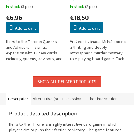
In stock
(3 pcs)
In stock
(2 pcs)
€6,96
€18,50
Add to cart
Add to cart
Heirs to the Throne: Queens
Vražedná záhada: Mrtvá opice is
and Advisors — a small
a thrilling and deeply
expansion with 18 new cards
atmospheric murder mystery
including queens, advisors, and
role-playing board game. Each
new heroes.
player takes on the identity of a
unique underworld character...
SHOW ALL RELATED PRODUCTS
Description
Alternative (8)
Discussion
Other information
Product detailed description
Heirs to the Throne is a highly interactive card game in which
players aim to push their faction to victory. The game features