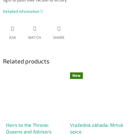
fight to push their faction to victory.
Detailed information
ASK
WATCH
SHARE
Related products
New
Heirs to the Throne:
Vražedná záhada: Mrtvá
Queens and Advisors
opice