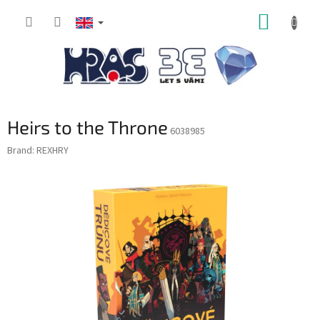
Skip
SHOPP
to
content
CART
Heirs to the Throne
6038985
Brand:
REXHRY