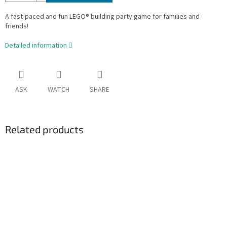
A fast-paced and fun LEGO® building party game for families and
friends!
Detailed information
ASK
WATCH
SHARE
Related products