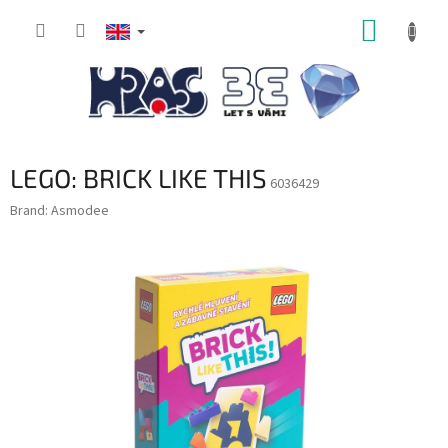
Skip
SHOPP
to
content
CART
LEGO: BRICK LIKE THIS
6036429
Brand:
Asmodee