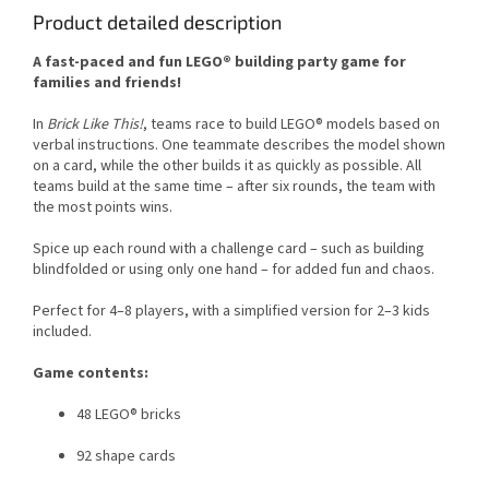
Product detailed description
A fast-paced and fun LEGO® building party game for
families and friends!
In
Brick Like This!
, teams race to build LEGO® models based on
verbal instructions. One teammate describes the model shown
on a card, while the other builds it as quickly as possible. All
teams build at the same time – after six rounds, the team with
the most points wins.
Spice up each round with a challenge card – such as building
blindfolded or using only one hand – for added fun and chaos.
Perfect for 4–8 players, with a simplified version for 2–3 kids
included.
Game contents:
48 LEGO® bricks
92 shape cards