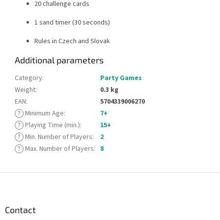
20 challenge cards
1 sand timer (30 seconds)
Rules in Czech and Slovak
Additional parameters
Category
:
Party Games
Weight
:
0.3 kg
EAN
:
5704339006270
?
Minimum Age
:
7+
?
Playing Time (min.)
:
15+
?
Min. Number of Players
:
2
?
Max. Number of Players
:
8
F
o
o
t
Contact