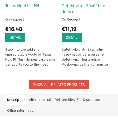
Texas Hold It - EN
Detektivka - Závěť bez
dědice
On Request
On Request
€16,48
€11,19
DETAIL
DETAIL
Step into the wild and
Detektivky, jak již samotný
unpredictable world of Texas
název napovídá, jsou série
Hold It! This hilarious card game
detektivních her z edice
transports you to the most
Mozkovna, ve kterých musíte
notorious restroom in the West,
přijít na kloub zločinu. Pouze
where you'll need quick
pečlivou prací...
thinking...
SHOW ALL RELATED PRODUCTS
Description
Alternative (8)
Related files (5)
Discussion
Other information