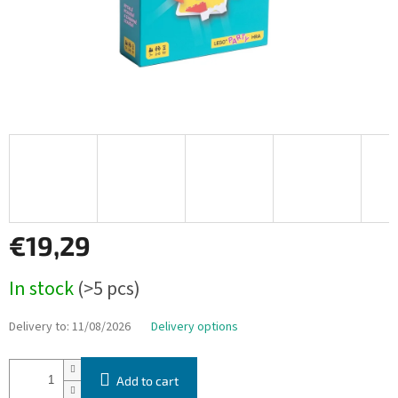
€19,29
Measure
In stock
(>5 pcs)
price:
Delivery to:
11/08/2026
Delivery options
Add to cart