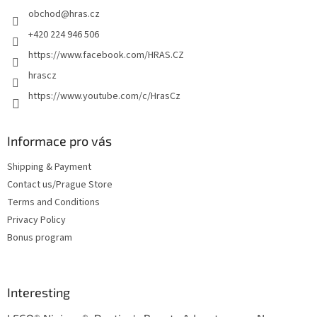
e
obchod
@
hras.cz
r
+420 224 946 506
https://www.facebook.com/HRAS.CZ
hrascz
https://www.youtube.com/c/HrasCz
Informace pro vás
Shipping & Payment
Contact us/Prague Store
Terms and Conditions
Privacy Policy
Bonus program
Interesting