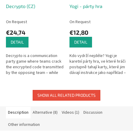
Decrypto (CZ)
Yogi - párty hra
On Request
On Request
€24,74
€12,80
DETAIL
DETAIL
Decrypto is a communication
Kdo vydrží nejdéle? Yogi je
party game where teams crack
karetní párty hra, ve které hráči
the encrypted code transmitted
postupně tahají karty, které jim
by the opposing team – while
dávají instrukce jako například –
preventing them from cracking
měj vypláznutý jazyk, měj tuto
yours! Simple word
kartu na oku a...
association...
SHOW ALL RELATED PRODUCTS
Description
Alternative (8)
Videos (1)
Discussion
Other information