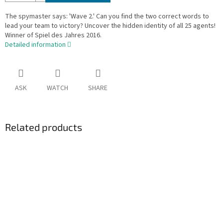
The spymaster says: 'Wave 2.' Can you find the two correct words to
lead your team to victory? Uncover the hidden identity of all 25 agents!
Winner of Spiel des Jahres 2016.
Detailed information
ASK
WATCH
SHARE
Related products