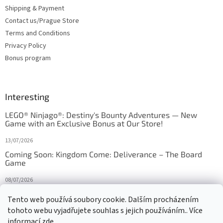
Shipping & Payment
Contact us/Prague Store
Terms and Conditions
Privacy Policy
Bonus program
Interesting
LEGO® Ninjago®: Destiny's Bounty Adventures — New
Game with an Exclusive Bonus at Our Store!
13/07/2026
Coming Soon: Kingdom Come: Deliverance – The Board
Game
08/07/2026
Is Orbito just Tic-Tac-Toe in disguise?
Tento web používá soubory cookie. Dalším procházením
tohoto webu vyjadřujete souhlas s jejich používáním.. Více
27/10/2025
informací
zde
.