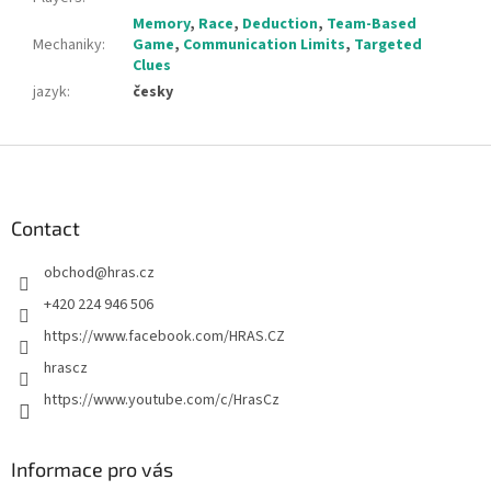
Memory
,
Race
,
Deduction
,
Team-Based
Mechaniky
:
Game
,
Communication Limits
,
Targeted
Clues
jazyk
:
česky
F
o
o
t
Contact
e
obchod
@
hras.cz
r
+420 224 946 506
https://www.facebook.com/HRAS.CZ
hrascz
https://www.youtube.com/c/HrasCz
Informace pro vás