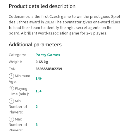
Product detailed description
Codenames is the first Czech game to win the prestigious Spiel
des Jahres award in 2016! The spymaster gives one-word clues
to lead their team to identify the right secret agents on the
board. A brilliant word-association game for 2–8 players.
Additional parameters
Category
:
Party Games
Weight
:
0.65 kg
EAN
:
8595558302239
?
Minimum
14+
Age
:
?
Playing
15+
Time (min.)
:
?
Min.
Number of
2
Players
:
?
Max.
Number of
8
Players
: