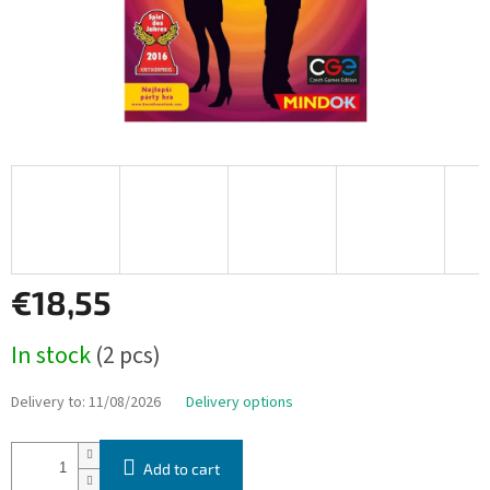
€18,55
Measure
In stock
(2 pcs)
price:
Delivery to:
11/08/2026
Delivery options
Add to cart