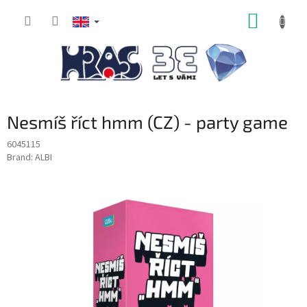
Skip
SHOPP
to
content
CART
Nesmíš říct hmm (CZ) - party game
6045115
Brand:
ALBI