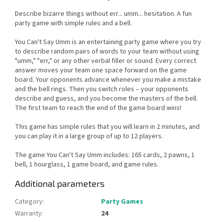
Describe bizarre things without err... umm... hesitation. A fun
party game with simple rules and a bell.
You Can't Say Umm is an entertaining party game where you try
to describe random pairs of words to your team without using
"umm," "err," or any other verbal filler or sound. Every correct
answer moves your team one space forward on the game
board. Your opponents advance whenever you make a mistake
and the bell rings. Then you switch roles – your opponents
describe and guess, and you become the masters of the bell.
The first team to reach the end of the game board wins!
This game has simple rules that you will learn in 2 minutes, and
you can play it in a large group of up to 12 players.
The game You Can't Say Umm includes: 165 cards, 2 pawns, 1
bell, 1 hourglass, 1 game board, and game rules.
Additional parameters
Category
:
Party Games
Warranty
:
24