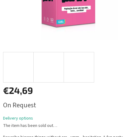
€24,69
Measure
On Request
price:
Delivery options
The item has been sold out…