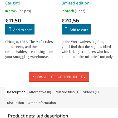
Caught!
limited edition
In stock
(>5 pcs)
In stock
(1 pcs)
€11,50
€20,56
Add to cart
Add to cart
Chicago, 1932. The Mafia rules
In the Werewolves Big Box,
the streets, and the
you’ll find that the night is filled
Untouchables are closing in on
with lurking creatures who have
your smuggling warehouse.
come to make mischief: not only
You’re the boss of a powerful
must you keep watch for
gang, trying to get rid of your...
werewolves, but also...
SHOW ALL RELATED PRODUCTS
Description
Alternative (8)
Related files (1)
Videos (1)
Discussion
Other information
Product detailed description