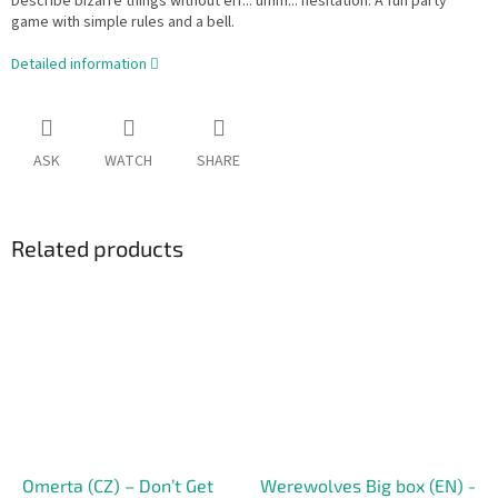
Describe bizarre things without err... umm... hesitation. A fun party
game with simple rules and a bell.
Detailed information
ASK
WATCH
SHARE
Related products
Omerta (CZ) – Don’t Get
Werewolves Big box (EN) -