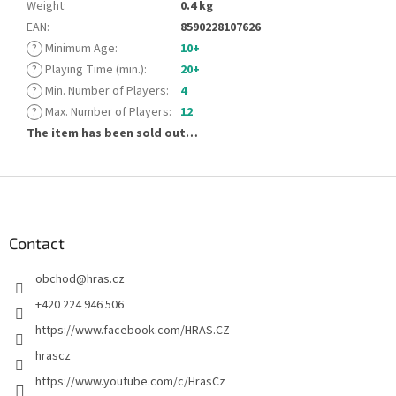
Weight
:
0.4 kg
EAN
:
8590228107626
?
Minimum Age
:
10+
?
Playing Time (min.)
:
20+
?
Min. Number of Players
:
4
?
Max. Number of Players
:
12
The item has been sold out…
F
o
o
t
Contact
e
obchod
@
hras.cz
r
+420 224 946 506
https://www.facebook.com/HRAS.CZ
hrascz
https://www.youtube.com/c/HrasCz