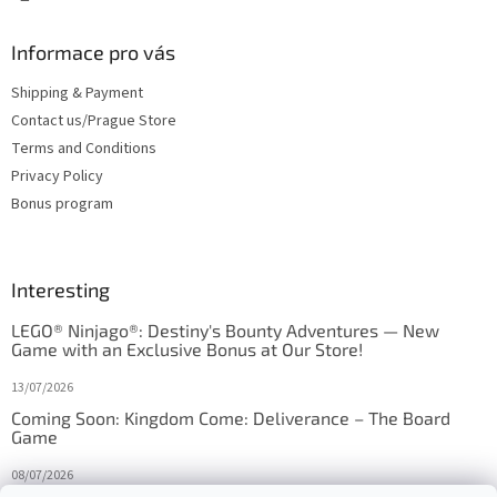
Informace pro vás
Shipping & Payment
Contact us/Prague Store
Terms and Conditions
Privacy Policy
Bonus program
Interesting
LEGO® Ninjago®: Destiny's Bounty Adventures — New
Game with an Exclusive Bonus at Our Store!
13/07/2026
Coming Soon: Kingdom Come: Deliverance – The Board
Game
08/07/2026