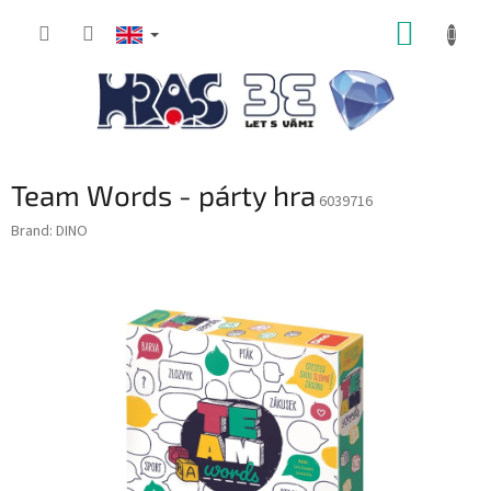
Skip
SHOPP
to
content
CART
Team Words - párty hra
6039716
Brand:
DINO