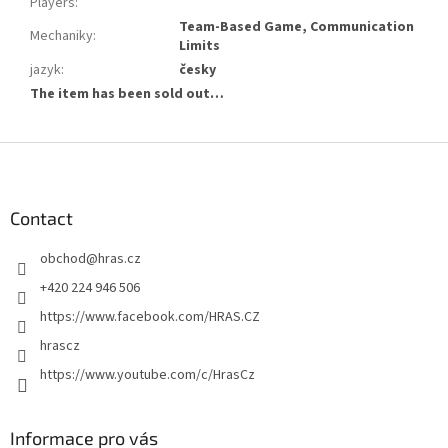
Players
:
Team-Based Game, Communication
Mechaniky
:
Limits
jazyk
:
česky
The item has been sold out…
F
o
o
t
Contact
e
obchod
@
hras.cz
r
+420 224 946 506
https://www.facebook.com/HRAS.CZ
hrascz
https://www.youtube.com/c/HrasCz
Informace pro vás