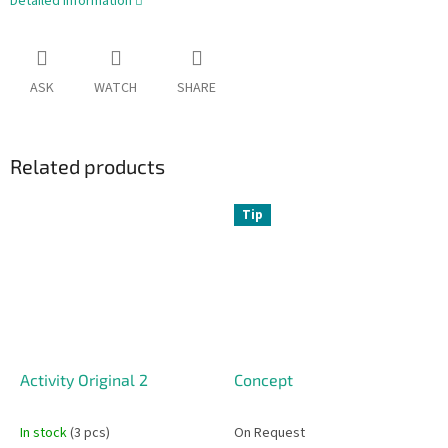
Detailed information
ASK
WATCH
SHARE
Related products
Tip
Activity Original 2
Concept
In stock
(3 pcs)
On Request