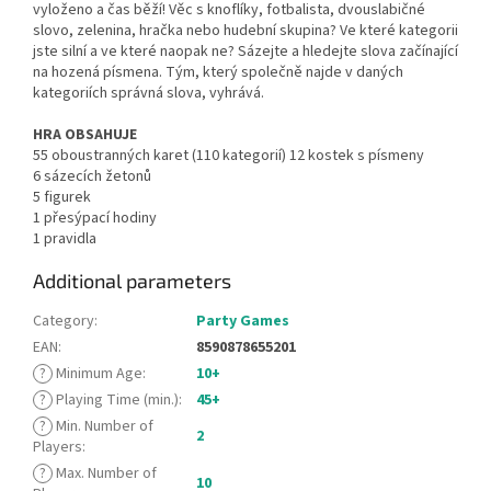
vyloženo a čas běží! Věc s knoflíky, fotbalista, dvouslabičné
slovo, zelenina, hračka nebo hudební skupina? Ve které kategorii
jste silní a ve které naopak ne? Sázejte a hledejte slova začínající
na hozená písmena. Tým, který společně najde v daných
kategoriích správná slova, vyhrává.
HRA OBSAHUJE
55 oboustranných karet (110 kategorií) 12 kostek s písmeny
6 sázecích žetonů
5 figurek
1 přesýpací hodiny
1 pravidla
Additional parameters
Category
:
Party Games
EAN
:
8590878655201
?
Minimum Age
:
10+
?
Playing Time (min.)
:
45+
?
Min. Number of
2
Players
:
?
Max. Number of
10