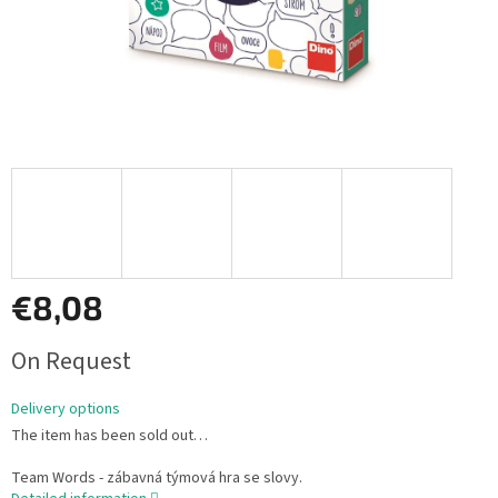
€8,08
Measure
On Request
price:
Delivery options
The item has been sold out…
Team Words - zábavná týmová hra se slovy.