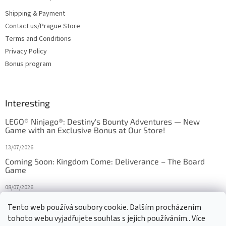
Shipping & Payment
Contact us/Prague Store
Terms and Conditions
Privacy Policy
Bonus program
Interesting
LEGO® Ninjago®: Destiny's Bounty Adventures — New
Game with an Exclusive Bonus at Our Store!
13/07/2026
Coming Soon: Kingdom Come: Deliverance – The Board
Game
08/07/2026
Is Orbito just Tic-Tac-Toe in disguise?
Tento web používá soubory cookie. Dalším procházením
tohoto webu vyjadřujete souhlas s jejich používáním.. Více
27/10/2025