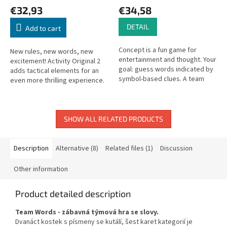
€32,93
€34,58
DETAIL
Add to cart
Concept is a fun game for
New rules, new words, new
entertainment and thought. Your
excitement! Activity Original 2
goal: guess words indicated by
adds tactical elements for an
symbol-based clues. A team
even more thrilling experience.
places tokens on concept icons
— can you figure it out?
SHOW ALL RELATED PRODUCTS
Description
Alternative (8)
Related files (1)
Discussion
Other information
Product detailed description
Team Words - zábavná týmová hra se slovy.
Dvanáct kostek s písmeny se kutálí, šest karet kategorií je