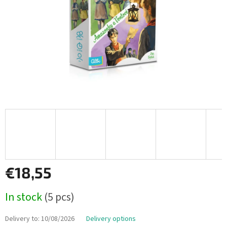
€18,55
Measure
In stock
(5 pcs)
price:
Delivery to:
10/08/2026
Delivery options