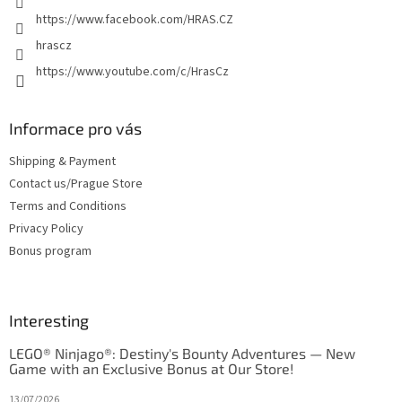
https://www.facebook.com/HRAS.CZ
hrascz
https://www.youtube.com/c/HrasCz
Informace pro vás
Shipping & Payment
Contact us/Prague Store
Terms and Conditions
Privacy Policy
Bonus program
Interesting
LEGO® Ninjago®: Destiny's Bounty Adventures — New
Game with an Exclusive Bonus at Our Store!
13/07/2026