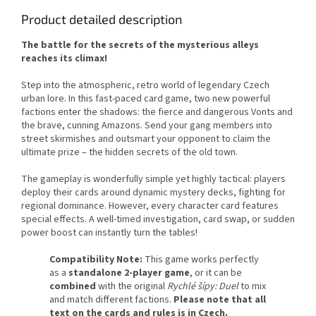
Product detailed description
The battle for the secrets of the mysterious alleys
reaches its climax!
Step into the atmospheric, retro world of legendary Czech
urban lore. In this fast-paced card game, two new powerful
factions enter the shadows: the fierce and dangerous Vonts and
the brave, cunning Amazons. Send your gang members into
street skirmishes and outsmart your opponent to claim the
ultimate prize – the hidden secrets of the old town.
The gameplay is wonderfully simple yet highly tactical: players
deploy their cards around dynamic mystery decks, fighting for
regional dominance. However, every character card features
special effects. A well-timed investigation, card swap, or sudden
power boost can instantly turn the tables!
Compatibility Note:
This game works perfectly
as a
standalone 2-player game
, or it can be
combined
with the original
Rychlé šípy: Duel
to mix
and match different factions.
Please note that all
text on the cards and rules is in Czech.