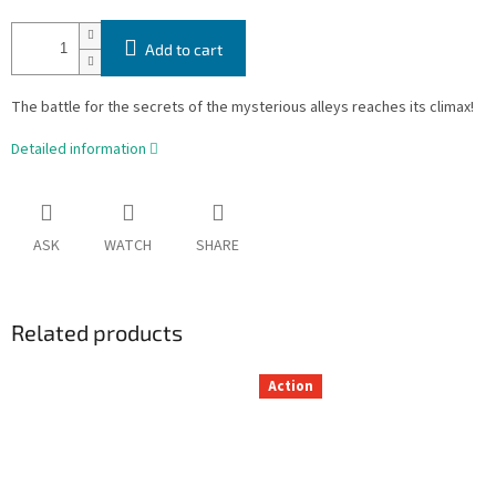
Add to cart
The battle for the secrets of the mysterious alleys reaches its climax!
Detailed information
ASK
WATCH
SHARE
Related products
Action