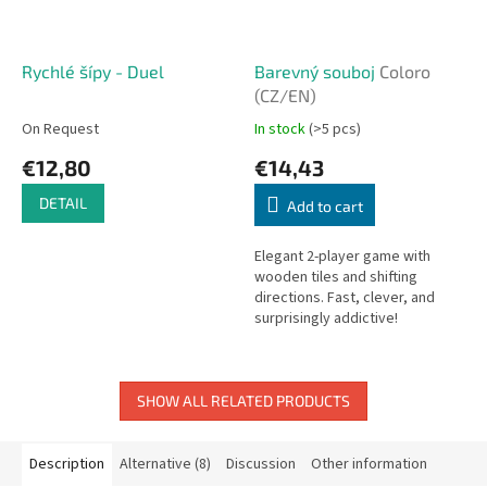
Rychlé šípy - Duel
Barevný souboj
Coloro
(CZ/EN)
On Request
In stock
(>5 pcs)
€12,80
€14,43
DETAIL
Add to cart
Elegant 2-player game with
wooden tiles and shifting
directions. Fast, clever, and
surprisingly addictive!
SHOW ALL RELATED PRODUCTS
Description
Alternative (8)
Discussion
Other information