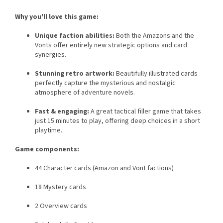
Why you'll love this game:
Unique faction abilities:
Both the Amazons and the
Vonts offer entirely new strategic options and card
synergies.
Stunning retro artwork:
Beautifully illustrated cards
perfectly capture the mysterious and nostalgic
atmosphere of adventure novels.
Fast & engaging:
A great tactical filler game that takes
just 15 minutes to play, offering deep choices in a short
playtime.
Game components:
44 Character cards (Amazon and Vont factions)
18 Mystery cards
2 Overview cards