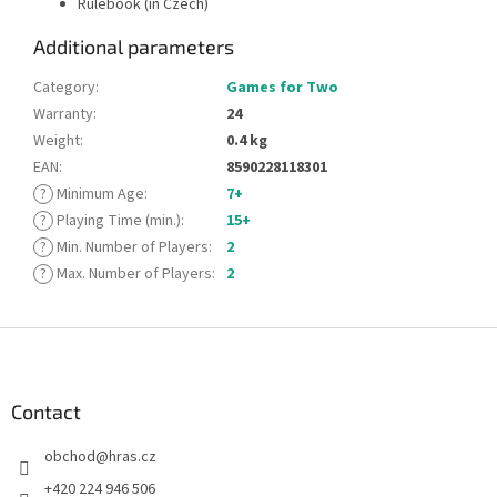
Rulebook (in Czech)
Additional parameters
Category
:
Games for Two
Warranty
:
24
Weight
:
0.4 kg
EAN
:
8590228118301
?
Minimum Age
:
7+
?
Playing Time (min.)
:
15+
?
Min. Number of Players
:
2
?
Max. Number of Players
:
2
F
o
o
t
Contact
e
obchod
@
hras.cz
r
+420 224 946 506