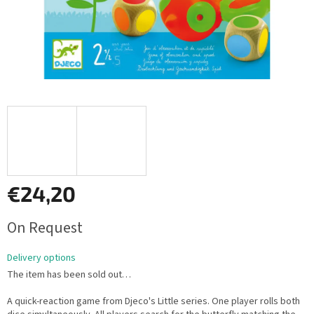
€24,20
Measure
On Request
price:
Delivery options
The item has been sold out…
A quick-reaction game from Djeco's Little series. One player rolls both