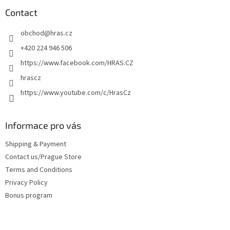
o
t
Contact
e
obchod
@
hras.cz
r
+420 224 946 506
https://www.facebook.com/HRAS.CZ
hrascz
https://www.youtube.com/c/HrasCz
Informace pro vás
Shipping & Payment
Contact us/Prague Store
Terms and Conditions
Privacy Policy
Bonus program