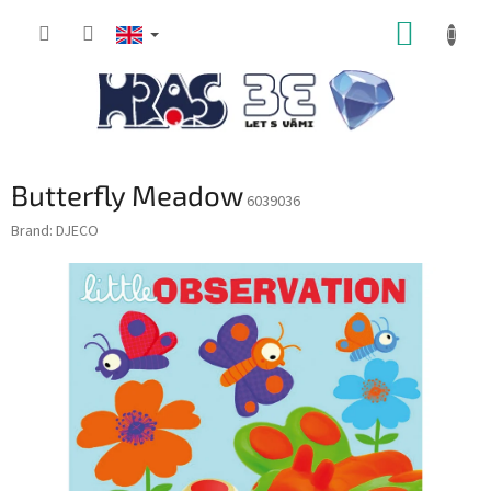
Skip
SHOPP
to
content
CART
Butterfly Meadow
6039036
Brand:
DJECO