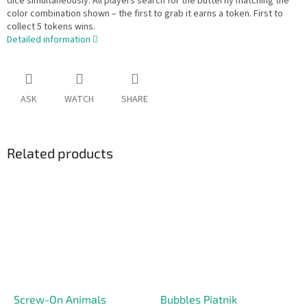
dice simultaneously. All players search for the butterfly matching the
color combination shown – the first to grab it earns a token. First to
collect 5 tokens wins.
Detailed information
ASK
WATCH
SHARE
Related products
Screw-On Animals
Bubbles Piatnik