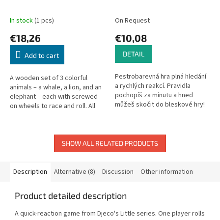
In stock
(1 pcs)
On Request
€18,26
€10,08
DETAIL
Add to cart
Pestrobarevná hra plná hledání
A wooden set of 3 colorful
a rychlých reakcí. Pravidla
animals – a whale, a lion, and an
pochopíš za minutu a hned
elephant – each with screwed-
můžeš skočit do bleskové hry!
on wheels to race and roll. All
Na každé kartě rejdí čtyři veselé
wheel parts can be unscrewed
bubliny různé velikosti....
and reattached. 9 parts...
SHOW ALL RELATED PRODUCTS
Description
Alternative (8)
Discussion
Other information
Product detailed description
A quick-reaction game from Djeco's Little series. One player rolls