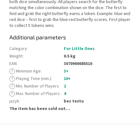
both dice simultaneously. All players search for the butterfly
matching the color combination shown on the dice. The first to
find and grab the right butterfly earns a token. Example: blue and
red dice – first to grab the blue-red butterfly scores. First player
to collect 5 tokens wins.
Additional parameters
Category
:
For Little Ones
Weight
:
0.5 kg
EAN
:
3070900085510
?
Minimum Age
:
3+
?
Playing Time (min.)
:
10+
?
Min. Number of Players
:
2
?
Max. Number of Players
:
4
jazyk
:
bez textu
The item has been sold out…
F
o