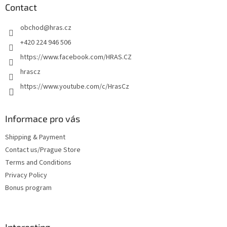
t
Contact
e
obchod
@
hras.cz
r
+420 224 946 506
https://www.facebook.com/HRAS.CZ
hrascz
https://www.youtube.com/c/HrasCz
Informace pro vás
Shipping & Payment
Contact us/Prague Store
Terms and Conditions
Privacy Policy
Bonus program
Interesting