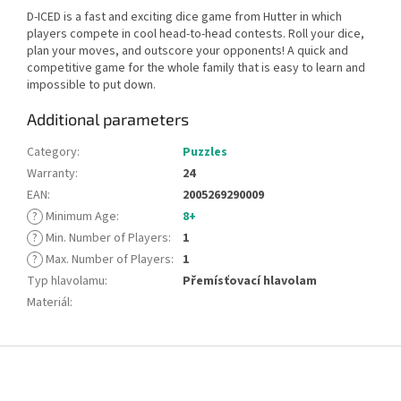
D-ICED is a fast and exciting dice game from Hutter in which
players compete in cool head-to-head contests. Roll your dice,
plan your moves, and outscore your opponents! A quick and
competitive game for the whole family that is easy to learn and
impossible to put down.
Additional parameters
Category
:
Puzzles
Warranty
:
24
EAN
:
2005269290009
?
Minimum Age
:
8+
?
Min. Number of Players
:
1
?
Max. Number of Players
:
1
Typ hlavolamu
:
Přemísťovací hlavolam
Materiál
:
F
o
o