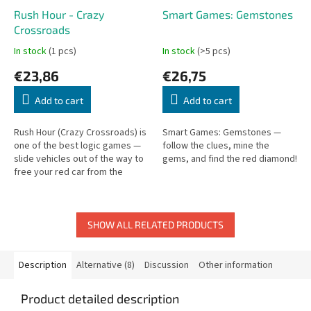
Rush Hour - Crazy
Smart Games: Gemstones
Crossroads
In stock
(1 pcs)
In stock
(>5 pcs)
€23,86
€26,75
Add to cart
Add to cart
Rush Hour (Crazy Crossroads) is
Smart Games: Gemstones —
one of the best logic games —
follow the clues, mine the
slide vehicles out of the way to
gems, and find the red diamond!
free your red car from the
traffic jam.
SHOW ALL RELATED PRODUCTS
Description
Alternative (8)
Discussion
Other information
Product detailed description