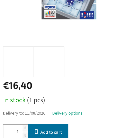
€16,40
Measure
In stock
(1 pcs)
price:
Delivery to:
11/08/2026
Delivery options
Add to cart