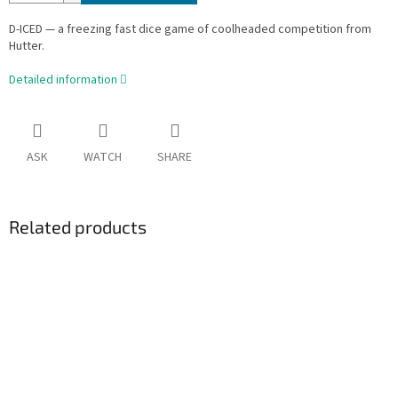
D-ICED — a freezing fast dice game of coolheaded competition from
Hutter.
Detailed information
ASK
WATCH
SHARE
Related products