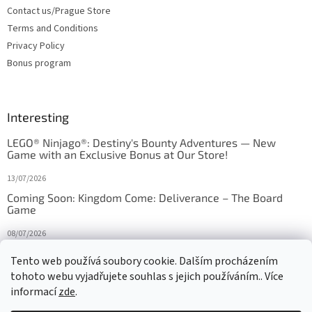
Contact us/Prague Store
Terms and Conditions
Privacy Policy
Bonus program
Interesting
LEGO® Ninjago®: Destiny's Bounty Adventures — New
Game with an Exclusive Bonus at Our Store!
13/07/2026
Coming Soon: Kingdom Come: Deliverance – The Board
Game
08/07/2026
Is Orbito just Tic-Tac-Toe in disguise?
Tento web používá soubory cookie. Dalším procházením
tohoto webu vyjadřujete souhlas s jejich používáním.. Více
27/10/2025
informací
zde
.