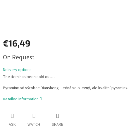
€16,49
Measure
On Request
price:
Delivery options
The item has been sold out…
Pyraminx od výrobce Diansheng. Jedná se o levný, ale kvalitní pyraminx.
Detailed information
ASK
WATCH
SHARE