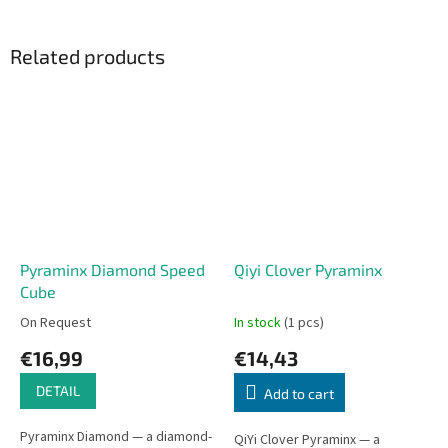
Related products
Pyraminx Diamond Speed
Qiyi Clover Pyraminx
Cube
On Request
In stock
(1 pcs)
€16,99
€14,43
DETAIL
Add to cart
Pyraminx Diamond — a diamond-
QiYi Clover Pyraminx — a