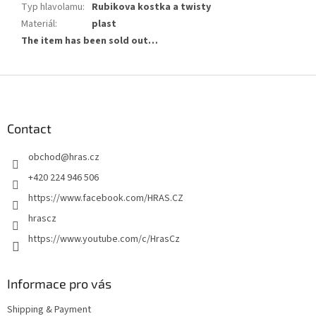
Typ hlavolamu
:
Rubikova kostka a twisty
Materiál
:
plast
The item has been sold out…
F
o
o
t
Contact
e
obchod
@
hras.cz
r
+420 224 946 506
https://www.facebook.com/HRAS.CZ
hrascz
https://www.youtube.com/c/HrasCz
Informace pro vás
Shipping & Payment