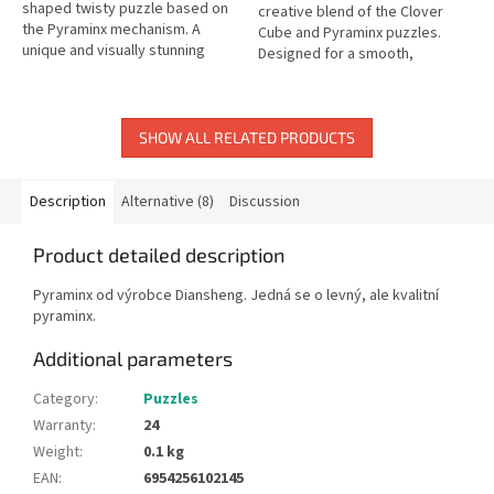
shaped twisty puzzle based on
creative blend of the Clover
the Pyraminx mechanism. A
Cube and Pyraminx puzzles.
unique and visually stunning
Designed for a smooth,
brain teaser.
satisfying turning feel.
SHOW ALL RELATED PRODUCTS
Description
Alternative (8)
Discussion
Product detailed description
Pyraminx od výrobce Diansheng. Jedná se o levný, ale kvalitní
pyraminx.
Additional parameters
Category
:
Puzzles
Warranty
:
24
Weight
:
0.1 kg
EAN
:
6954256102145