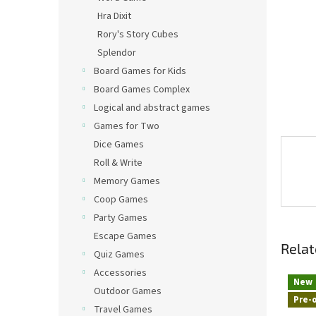
Hra Dixit
Rory's Story Cubes
Splendor
Board Games for Kids
Board Games Complex
Logical and abstract games
Games for Two
Dice Games
Roll & Write
Memory Games
Coop Games
Party Games
Escape Games
Relat
Quiz Games
Accessories
New
Outdoor Games
Pre-
Travel Games