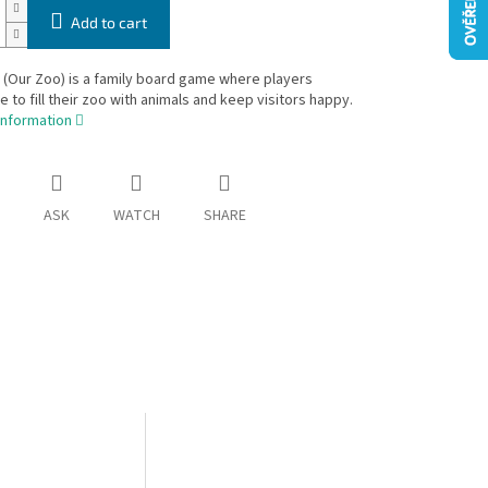
Add to cart
(Our Zoo) is a family board game where players
 to fill their zoo with animals and keep visitors happy.
information
ASK
WATCH
SHARE