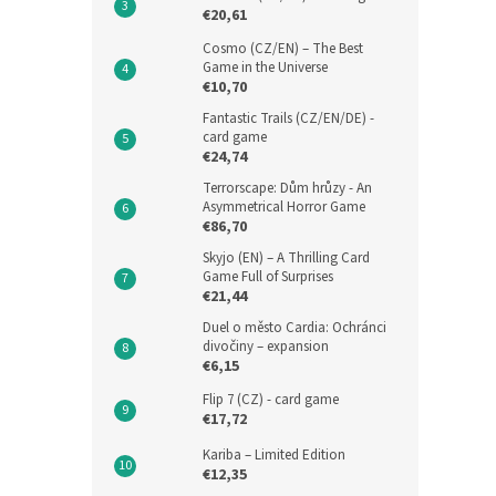
€20,61
Cosmo (CZ/EN) – The Best
Game in the Universe
€10,70
Fantastic Trails (CZ/EN/DE) -
card game
€24,74
Terrorscape: Dům hrůzy - An
Asymmetrical Horror Game
€86,70
Skyjo (EN) – A Thrilling Card
Game Full of Surprises
€21,44
Duel o město Cardia: Ochránci
divočiny – expansion
€6,15
Flip 7 (CZ) - card game
€17,72
Kariba – Limited Edition
€12,35