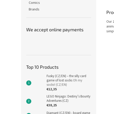
Comics
Brands
Pro
Our 
anima
We accept online payments
simpl
Top 10 Products
Fusky (CZ/EN) – the silly card
game of lost socks
Oh my
socks! (CZ/EN)
€12,35
LEGO Ninjago: Destiny’s Bounty
Adventures (CZ)
€38,25
Diamant (CZ/EN) - board game