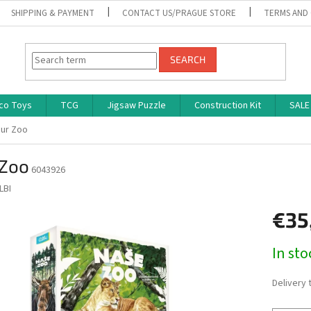
SHIPPING & PAYMENT
CONTACT US/PRAGUE STORE
TERMS AND
SEARCH
co Toys
TCG
Jigsaw Puzzle
Construction Kit
SALE
ur Zoo
 Zoo
6043926
LBI
€35
Measure
In st
price:
Delivery 