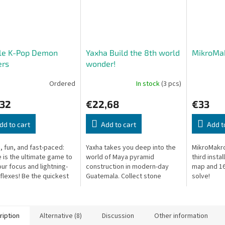
le K-Pop Demon
Yaxha Build the 8th world
MikroMak
ers
wonder!
Ordered
In stock
(3 pcs)
,32
€22,68
€33
dd to cart
Add to cart
Add t
, fun, and fast-paced:
Yaxha takes you deep into the
MikroMakro
 is the ultimate game to
world of Maya pyramid
third insta
our focus and lightning-
construction in modern-day
map and 16
eflexes! Be the quickest
Guatemala. Collect stone
solve!
 to spot and name the
blocks to build your own
 matching symbol...
pyramid. Every round, batches
of three stones...
ription
Alternative (8)
Discussion
Other information