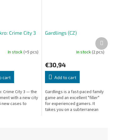
ro: Crime City 3
Gardlings (CZ)
Next
product
In stock
(>5 pcs)
In stock
(2 pcs)
€30,94
o cart
Add to cart
: Crime City 3 — the
Gardlings is a fast-paced family
llment with a new city
game and an excellent "filler"
 new cases to
for experienced gamers. It
takes you on a subterranean
adventure to collect precious
crystals, combining three...