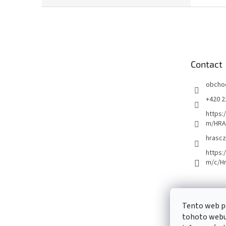
F
o
o
t
e
Contact
r
obcho
+420 2
https:
m/HRA
hrascz
https:
m/c/H
Tento web p
tohoto webu 