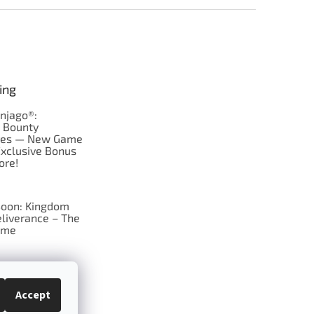
ing
njago®:
s Bounty
res — New Game
Exclusive Bonus
ore!
oon: Kingdom
liverance – The
ame
 just Tic-Tac-Toe
se?
Accept