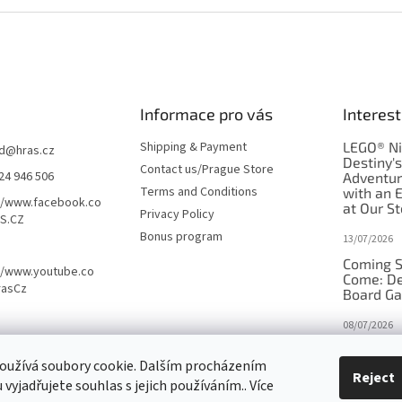
Informace pro vás
Interest
Shipping & Payment
LEGO® Ni
d
@
hras.cz
Destiny'
Contact us/Prague Store
24 946 506
Adventu
Terms and Conditions
with an 
//www.facebook.co
at Our St
Privacy Policy
S.CZ
Bonus program
13/07/2026
Coming S
//www.youtube.co
Come: De
rasCz
Board G
08/07/2026
Is Orbito
oužívá soubory cookie. Dalším procházením
in disgui
Reject
vyjadřujete souhlas s jejich používáním.. Více
27/10/2025