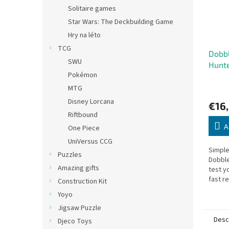
Solitaire games
Star Wars: The Deckbuilding Game
Hry na léto
TCG
Dobb
SWU
Hunt
Pokémon
MTG
Disney Lorcana
€16
Riftbound
A
One Piece
UniVersus CCG
Simple
Puzzles
Dobble
Amazing gifts
test y
fast r
Construction Kit
player
Yoyo
single
Jigsaw Puzzle
Desc
Djeco Toys