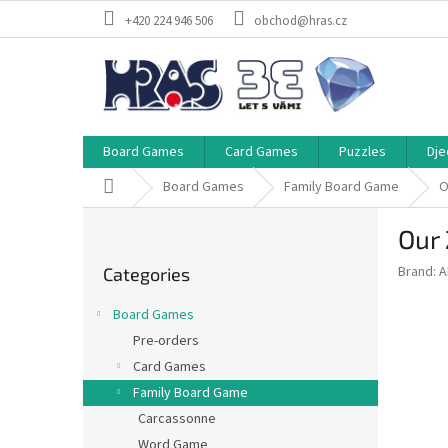
Skip
+420 224 946 506
obchod@hras.cz
to
content
Board Games
Card Games
Puzzles
Dje
Home
Board Games
Family Board Game
O
S
Our
i
Skip
d
Brand:
A
Categories
categories
e
b
Board Games
a
Pre-orders
r
Card Games
Family Board Game
Carcassonne
Word Game