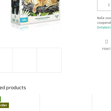
Naše zoo 
cooperate
Detailed 
PRINT
ed products
order