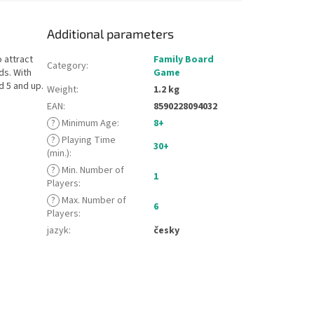
Additional parameters
 attract
Family Board
Category
:
ds. With
Game
d 5 and up.
Weight
:
1.2 kg
EAN
:
8590228094032
?
Minimum Age
:
8+
?
Playing Time
30+
(min.)
:
?
Min. Number of
1
Players
:
?
Max. Number of
6
Players
:
jazyk
:
česky