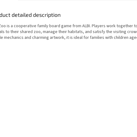
duct detailed description
Zoo is a cooperative family board game from ALBI. Players work together to
ls to their shared zoo, manage their habitats, and satisfy the visiting crow
e mechanics and charming artwork, it is ideal for families with children age