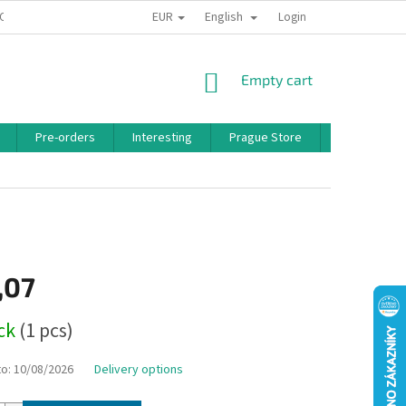
EUR
English
 CONDITIONS
PRIVACY POLICY
BONUS PROGRAM
Login
SHOPPING
Empty cart
CART
Pre-orders
Interesting
Prague Store
Brands
,07
ock
(1 pcs)
to:
10/08/2026
Delivery options