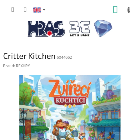
Skip
SHOPP
to
content
CART
Critter Kitchen
6044662
Brand:
REXHRY