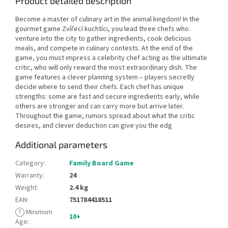
Product detailed description
Become a master of culinary art in the animal kingdom! In the
gourmet game Zvířecí kuchtíci, you lead three chefs who
venture into the city to gather ingredients, cook delicious
meals, and compete in culinary contests. At the end of the
game, you must impress a celebrity chef acting as the ultimate
critic, who will only reward the most extraordinary dish. The
game features a clever planning system – players secretly
decide where to send their chefs. Each chef has unique
strengths: some are fast and secure ingredients early, while
others are stronger and can carry more but arrive later.
Throughout the game, rumors spread about what the critic
desires, and clever deduction can give you the edg
Additional parameters
Category
:
Family Board Game
Warranty
:
24
Weight
:
2.4 kg
EAN
:
751784418511
?
Minimum
10+
Age
: