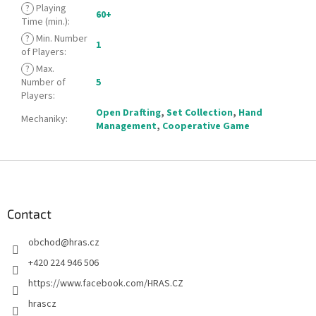
?
Playing
60+
Time (min.)
:
?
Min. Number
1
of Players
:
?
Max.
Number of
5
Players
:
Open Drafting
,
Set Collection
,
Hand
Mechaniky
:
Management
,
Cooperative Game
F
o
o
t
Contact
e
obchod
@
hras.cz
r
+420 224 946 506
https://www.facebook.com/HRAS.CZ
hrascz