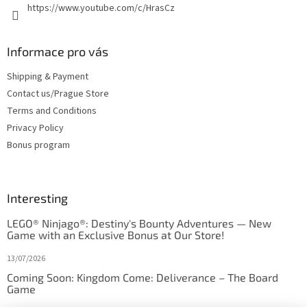
https://www.youtube.com/c/HrasCz
Informace pro vás
Shipping & Payment
Contact us/Prague Store
Terms and Conditions
Privacy Policy
Bonus program
Interesting
LEGO® Ninjago®: Destiny's Bounty Adventures — New
Game with an Exclusive Bonus at Our Store!
13/07/2026
Coming Soon: Kingdom Come: Deliverance – The Board
Game