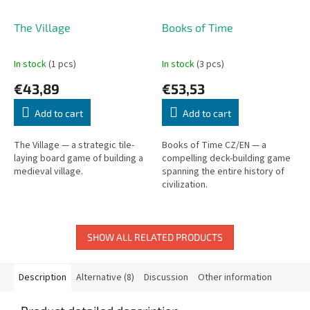
The Village
Books of Time
In stock
(1 pcs)
In stock
(3 pcs)
€43,89
€53,53
Add to cart
Add to cart
The Village — a strategic tile-
Books of Time CZ/EN — a
laying board game of building a
compelling deck-building game
medieval village.
spanning the entire history of
civilization.
SHOW ALL RELATED PRODUCTS
Description
Alternative (8)
Discussion
Other information