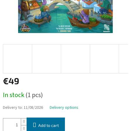
€49
Measure
In stock
(1 pcs)
price:
Delivery to:
11/08/2026
Delivery options
Add to cart