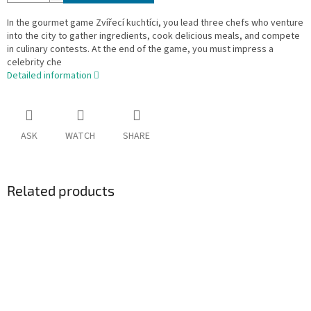
In the gourmet game Zvířecí kuchtíci, you lead three chefs who venture
into the city to gather ingredients, cook delicious meals, and compete
in culinary contests. At the end of the game, you must impress a
celebrity che
Detailed information
ASK
WATCH
SHARE
Related products