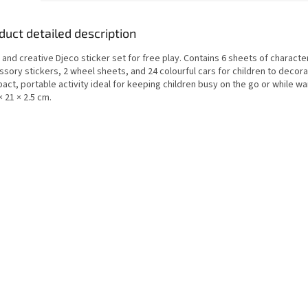
duct detailed description
 and creative Djeco sticker set for free play. Contains 6 sheets of characte
sory stickers, 2 wheel sheets, and 24 colourful cars for children to decora
ct, portable activity ideal for keeping children busy on the go or while wai
× 21 × 2.5 cm.