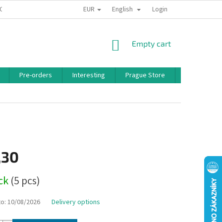
EUR
English
 CONDITIONS
PRIVACY POLICY
BONUS PROGRAM
Login
SHOPPING
Empty cart
CART
Pre-orders
Interesting
Prague Store
Brands
,30
ock
(5 pcs)
to:
10/08/2026
Delivery options