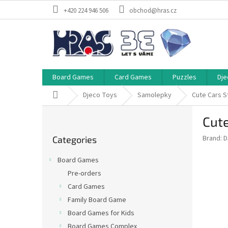
Skip
+420 224 946 506
obchod@hras.cz
to
content
Board Games
Card Games
Puzzles
Dje
Home
Djeco Toys
Samolepky
Cute Cars S
S
Cute
i
Skip
d
Brand:
D
Categories
categories
e
b
Board Games
a
Pre-orders
r
Card Games
Family Board Game
Board Games for Kids
Board Games Complex