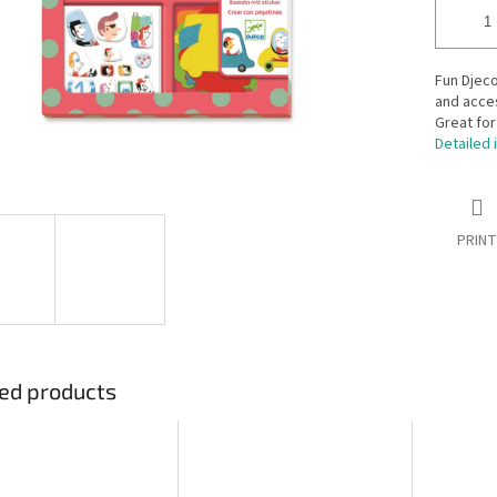
Fun Djeco
and acces
Great for
Detailed 
PRINT
ed products