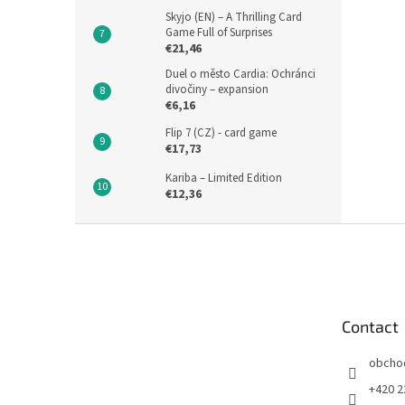
Skyjo (EN) – A Thrilling Card
Game Full of Surprises
€21,46
Duel o město Cardia: Ochránci
divočiny – expansion
€6,16
Flip 7 (CZ) - card game
€17,73
Kariba – Limited Edition
€12,36
F
o
o
t
e
Contact
r
obcho
+420 2