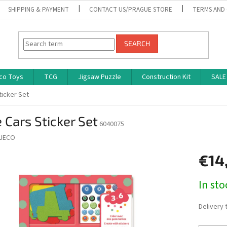
SHIPPING & PAYMENT
CONTACT US/PRAGUE STORE
TERMS AND
SEARCH
co Toys
TCG
Jigsaw Puzzle
Construction Kit
SALE
ticker Set
 Cars Sticker Set
6040075
JECO
€14
Measure
In st
price:
Delivery 