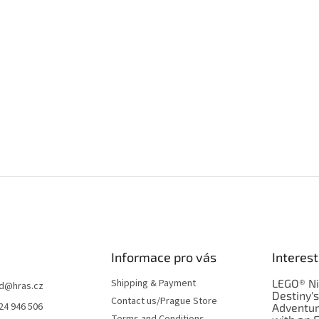
Informace pro vás
Interest
Shipping & Payment
LEGO® Ni
d
@
hras.cz
Destiny'
Contact us/Prague Store
24 946 506
Adventu