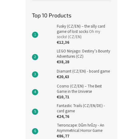
Top 10 Products
Fusky (CZ/EN) – the silly card
game of lost socks
Oh my
socks! (CZ/EN)
€12,36
LEGO Ninjago: Destiny’s Bounty
Adventures (CZ)
€38,28
Diamant (CZ/EN) - board game
€20,63
Cosmo (CZ/EN) – The Best
Game in the Universe
€10,71
Fantastic Trails (CZ/EN/DE) -
card game
€24,76
Terrorscape: Dům hrůzy - An
Asymmetrical Horror Game
€86,77