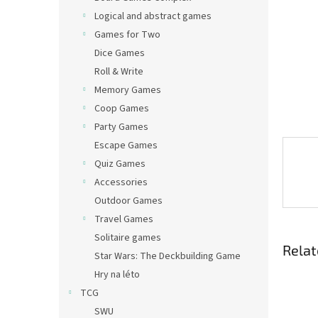
Logical and abstract games
Games for Two
Dice Games
Roll & Write
Memory Games
Coop Games
Party Games
Escape Games
Quiz Games
Accessories
Outdoor Games
Travel Games
Solitaire games
Relat
Star Wars: The Deckbuilding Game
Hry na léto
TCG
SWU