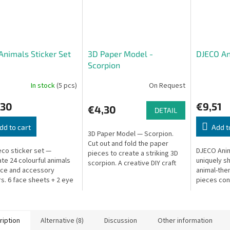
Animals Sticker Set
3D Paper Model -
DJECO An
Scorpion
In stock
(5 pcs)
On Request
,30
€9,51
€4,30
DETAIL
dd to cart
Add t
3D Paper Model — Scorpion.
Cut out and fold the paper
eco sticker set —
DJECO Anim
pieces to create a striking 3D
te 24 colourful animals
uniquely s
scorpion. A creative DIY craft
ace and accessory
animal-th
kit!
rs. 6 face sheets + 2 eye
pieces con
. Great for travel. Pack:
ways, crea
 21 cm.
challengin
ription
Alternative (8)
Discussion
Other information