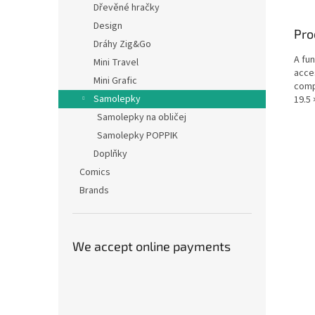
Dřevěné hračky
Design
Pro
Dráhy Zig&Go
A fun
Mini Travel
acces
Mini Grafic
compa
Samolepky
19.5 
Samolepky na obličej
Samolepky POPPIK
Doplňky
Comics
Brands
We accept online payments