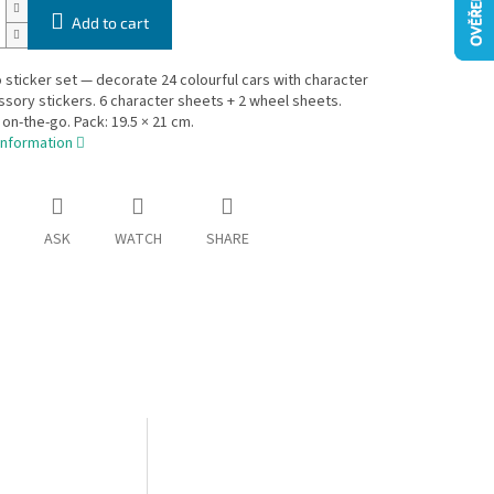
Add to cart
 sticker set — decorate 24 colourful cars with character
sory stickers. 6 character sheets + 2 wheel sheets.
 on-the-go. Pack: 19.5 × 21 cm.
information
ASK
WATCH
SHARE