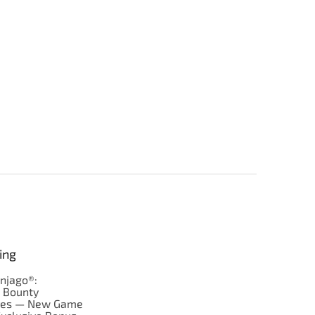
ing
njago®:
s Bounty
res — New Game