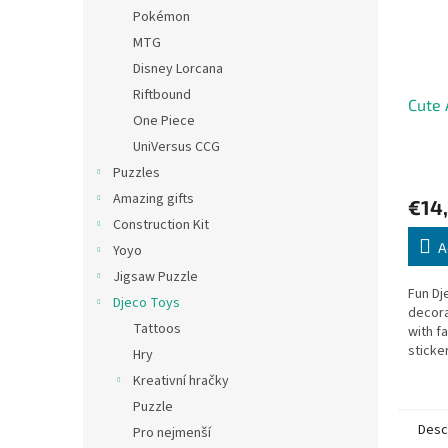
Pokémon
MTG
Disney Lorcana
Riftbound
Cute 
One Piece
UniVersus CCG
Puzzles
Amazing gifts
€14
Construction Kit
A
Yoyo
Jigsaw Puzzle
Fun Dj
Djeco Toys
decora
Tattoos
with f
sticke
Hry
sheets
Kreativní hračky
19.5 ×
Puzzle
Desc
Pro nejmenší