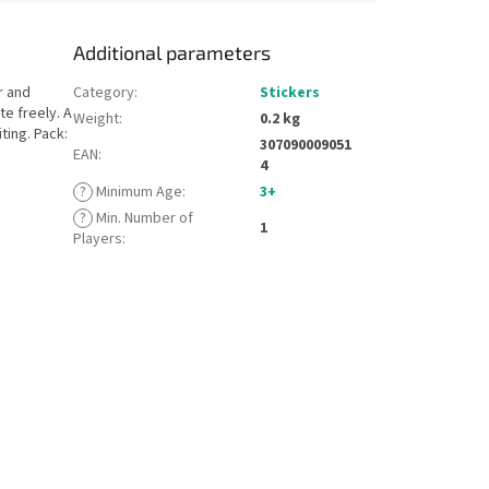
Additional parameters
r and
Category
:
Stickers
te freely. A
Weight
:
0.2 kg
ting. Pack:
307090009051
EAN
:
4
?
Minimum Age
:
3+
?
Min. Number of
1
Players
: