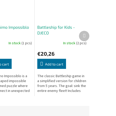
imo Impossiblo
Battleship for Kids -
DJECO
Next
product
In stock
(1 pcs)
In stock
(2 pcs)
€20,26
o cart
Add to cart
o Impossiblo is a
The classic Battleship game in
haped impossible
a simplified version for children
emed puzzle where
from 5 years. The goal: sink the
nect in unexpected
entire enemy fleet! Includes
ting a wonderfully
game boards and ship-shaped
g experience.
pieces.