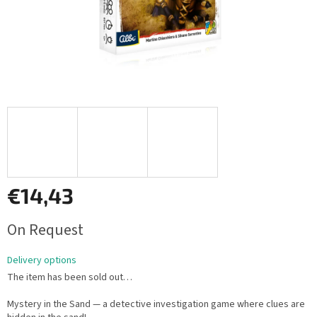
€14,43
Measure
On Request
price:
Delivery options
The item has been sold out…
Mystery in the Sand — a detective investigation game where clues are