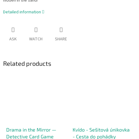
hidden in the sand!
Detailed information
ASK
WATCH
SHARE
Related products
Drama in the Mirror —
Kvído - Sešitová únikovka
Detective Card Game
- Cesta do pohádky