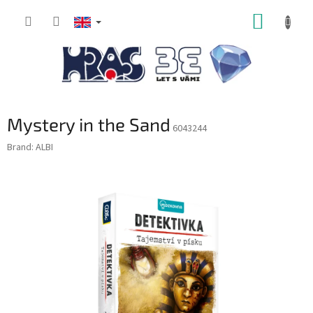
Skip
SHOPP
to
content
CART
Mystery in the Sand
6043244
Brand:
ALBI