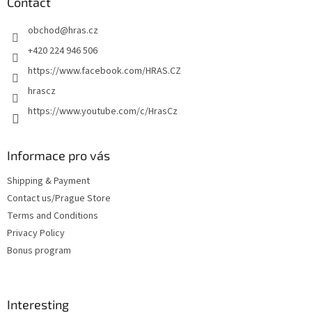
t
Contact
e
obchod
@
hras.cz
r
+420 224 946 506
https://www.facebook.com/HRAS.CZ
hrascz
https://www.youtube.com/c/HrasCz
Informace pro vás
Shipping & Payment
Contact us/Prague Store
Terms and Conditions
Privacy Policy
Bonus program
Interesting