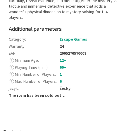
carefully, reveal evidence, and piece together the mystery. A
tactile and immersive detective experience that adds a
wonderful physical dimension to mystery solving for 1–4
players.
Additional parameters
Category
:
Escape Games
Warranty
:
24
EAN
:
2005270570008
?
Minimum Age
:
12+
?
Playing Time (min.)
:
60+
?
Min. Number of Players
:
1
?
Max. Number of Players
:
6
jazyk
:
česky
The item has been sold out…
F
o
o