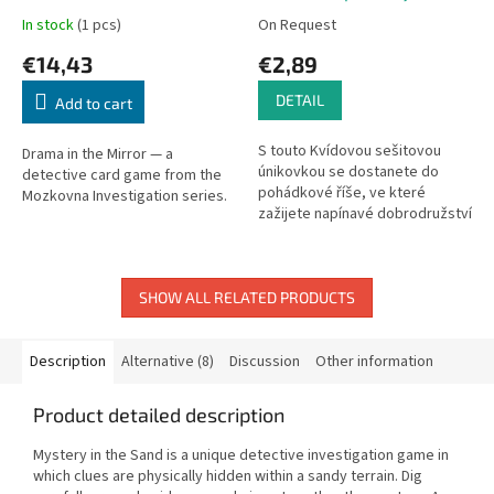
In stock
(1 pcs)
On Request
€14,43
€2,89
DETAIL
Add to cart
S touto Kvídovou sešitovou
Drama in the Mirror — a
únikovkou se dostanete do
detective card game from the
pohádkové říše, ve které
Mozkovna Investigation series.
zažijete napínavé dobrodružství
a budete řešit nápadité...
SHOW ALL RELATED PRODUCTS
Description
Alternative (8)
Discussion
Other information
Product detailed description
Mystery in the Sand is a unique detective investigation game in
which clues are physically hidden within a sandy terrain. Dig