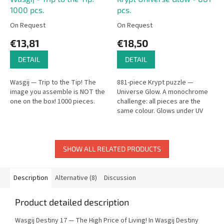
1000 pcs.
pcs.
On Request
On Request
€13,81
€18,50
DETAIL
DETAIL
Wasgij — Trip to the Tip! The
881-piece Krypt puzzle —
image you assemble is NOT the
Universe Glow. A monochrome
one on the box! 1000 pieces.
challenge: all pieces are the
same colour. Glows under UV
light.
SHOW ALL RELATED PRODUCTS
Description
Alternative (8)
Discussion
Product detailed description
Wasgij Destiny 17 — The High Price of Living! In Wasgij Destiny