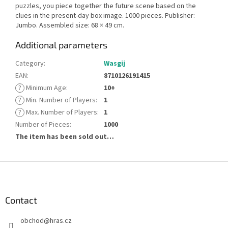
puzzles, you piece together the future scene based on the
clues in the present-day box image. 1000 pieces. Publisher:
Jumbo. Assembled size: 68 × 49 cm.
Additional parameters
Category
:
Wasgij
EAN
:
8710126191415
?
Minimum Age
:
10+
?
Min. Number of Players
:
1
?
Max. Number of Players
:
1
Number of Pieces
:
1000
The item has been sold out…
F
o
o
t
Contact
e
obchod
@
hras.cz
r