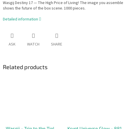
Wasgij Destiny 17 — The High Price of Living! The image you assemble
shows the future of the box scene. 1000 pieces.
Detailed information
ASK
WATCH
SHARE
Related products
Wasgij - Trip to the Tip!
Krypt Universe Glow - 881