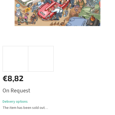
€8,82
Measure
On Request
price:
Delivery options
The item has been sold out…