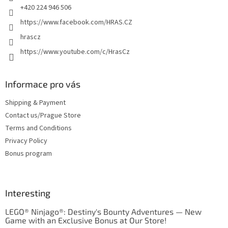
+420 224 946 506
https://www.facebook.com/HRAS.CZ
hrascz
https://www.youtube.com/c/HrasCz
Informace pro vás
Shipping & Payment
Contact us/Prague Store
Terms and Conditions
Privacy Policy
Bonus program
Interesting
LEGO® Ninjago®: Destiny's Bounty Adventures — New
Game with an Exclusive Bonus at Our Store!