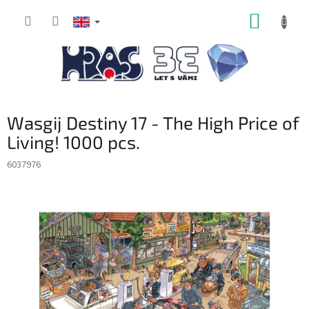
Skip
SHOPP
to
content
CART
Wasgij Destiny 17 - The High Price of
Living! 1000 pcs.
6037976