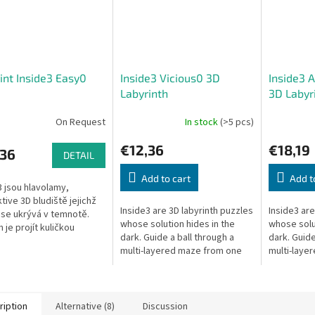
int Inside3 Easy0
Inside3 Vicious0 3D
Inside3 
Labyrinth
3D Labyr
On Request
In stock
(>5 pcs)
€12,36
€18,19
,36
DETAIL
Add to cart
Add t
3 jsou hlavolamy,
tive 3D bludiště jejichž
Inside3 are 3D labyrinth puzzles
Inside3 are
 se ukrývá v temnotě.
whose solution hides in the
whose solut
 je projít kuličkou
dark. Guide a ball through a
dark. Guide
kavrstvým bludištěm z
multi-layered maze from one
multi-laye
strany krychle na druhou
side of the cube to the other —
side of the
blindly.
blindly.
ription
Alternative (8)
Discussion