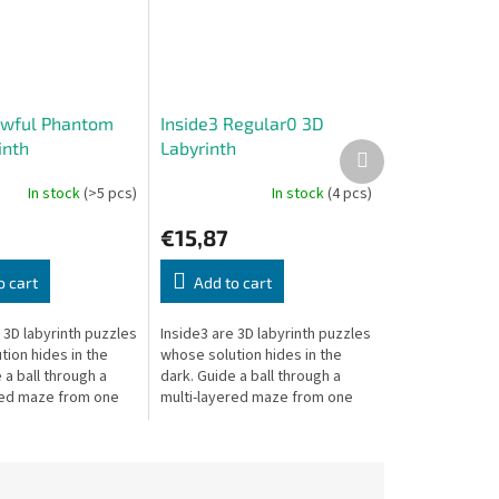
Awful Phantom
Inside3 Regular0 3D
inth
Labyrinth
Next
product
In stock
(>5 pcs)
In stock
(4 pcs)
€15,87
o cart
Add to cart
 3D labyrinth puzzles
Inside3 are 3D labyrinth puzzles
ion hides in the
whose solution hides in the
 a ball through a
dark. Guide a ball through a
red maze from one
multi-layered maze from one
 cube to the other —
side of the cube to the other —
blindly.