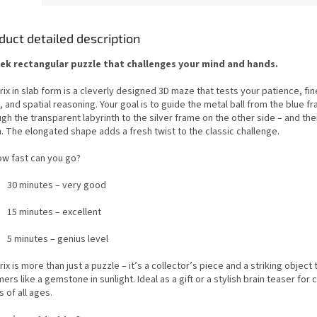
duct detailed description
eek rectangular puzzle that challenges your mind and hands.
ix in slab form is a cleverly designed 3D maze that tests your patience, fi
s, and spatial reasoning. Your goal is to guide the metal ball from the blue f
gh the transparent labyrinth to the silver frame on the other side – and th
. The elongated shape adds a fresh twist to the classic challenge.
ow fast can you go?
30 minutes – very good
15 minutes – excellent
5 minutes – genius level
ix is more than just a puzzle – it’s a collector’s piece and a striking object 
ers like a gemstone in sunlight. Ideal as a gift or a stylish brain teaser for 
 of all ages.