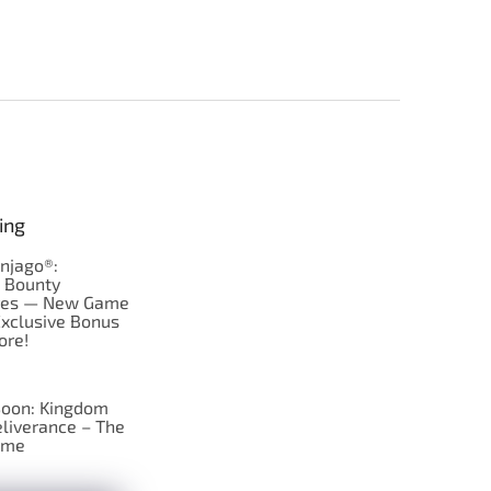
ing
njago®:
s Bounty
res — New Game
Exclusive Bonus
ore!
oon: Kingdom
liverance – The
ame