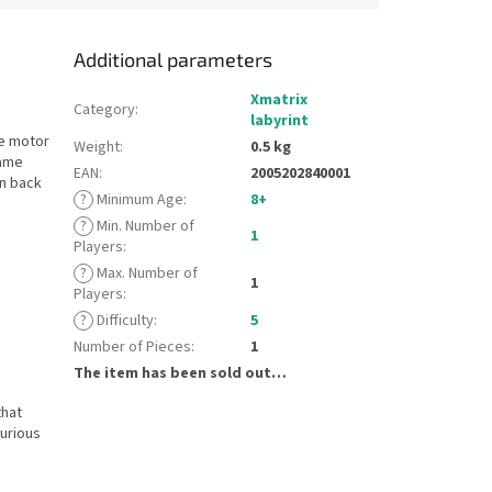
Additional parameters
Xmatrix
Category
:
labyrint
ne motor
Weight
:
0.5 kg
rame
EAN
:
2005202840001
en back
?
Minimum Age
:
8+
?
Min. Number of
1
Players
:
?
Max. Number of
1
Players
:
?
Difficulty
:
5
Number of Pieces
:
1
The item has been sold out…
that
curious