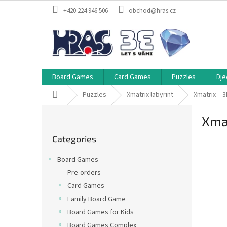
Skip
+420 224 946 506
obchod@hras.cz
to
content
Board Games
Card Games
Puzzles
Dje
Home
Puzzles
Xmatrix labyrint
Xmatrix – 3
S
Xmat
i
Skip
d
Categories
categories
e
b
Board Games
a
Pre-orders
r
Card Games
Family Board Game
Board Games for Kids
Board Games Complex