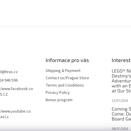
Informace pro vás
Interest
Shipping & Payment
LEGO® Ni
d
@
hras.cz
Destiny'
Contact us/Prague Store
24 946 506
Adventu
Terms and Conditions
with an 
//www.facebook.co
at Our St
Privacy Policy
S.CZ
Bonus program
13/07/2026
Coming S
//www.youtube.co
Come: De
rasCz
Board G
08/07/2026