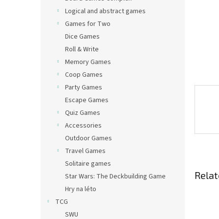
Logical and abstract games
Games for Two
Dice Games
Roll & Write
Memory Games
Coop Games
Party Games
Escape Games
Quiz Games
Accessories
Outdoor Games
Travel Games
Solitaire games
Relat
Star Wars: The Deckbuilding Game
Hry na léto
TCG
SWU