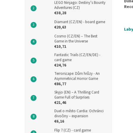
Dime
LEGO Ninjago: Destiny’s Bounty
Rec
Adventures (CZ)
€38,28
Diamant (CZ/EN) - board game
€20,63
Laby
Cosmo (CZ/EN) – The Best
Game in the Universe
€10,71
Fantastic Trails (CZ/EN/DE) -
card game
€24,76
Terrorscape: Dům hrůzy - An
Asymmetrical Horror Game
€86,77
Skyjo (EN) – A Thrilling Card
Game Full of Surprises
€21,46
Duel o město Cardia: Ochránci
divočiny – expansion
€6,16
Flip 7 (CZ) - card game