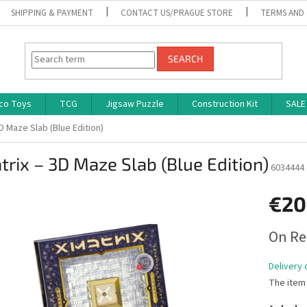
SHIPPING & PAYMENT
CONTACT US/PRAGUE STORE
TERMS AND
SEARCH
co Toys
TCG
Jigsaw Puzzle
Construction Kit
SALE
D Maze Slab (Blue Edition)
rix – 3D Maze Slab (Blue Edition)
6034444
€20
Measure
On Re
price:
Delivery 
The item