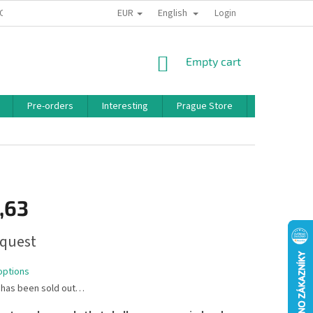
EUR
English
 CONDITIONS
PRIVACY POLICY
BONUS PROGRAM
Login
SHOPPING
Empty cart
CART
Pre-orders
Interesting
Prague Store
Brands
,63
quest
options
 has been sold out…