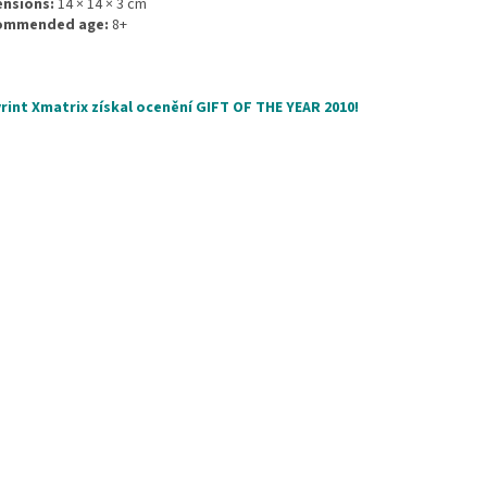
nsions:
14 × 14 × 3 cm
ommended age:
8+
rint Xmatrix získal ocenění GIFT OF THE YEAR 2010!