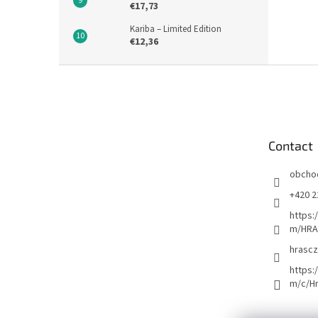
€17,73
Kariba – Limited Edition
€12,36
F
o
o
t
e
Contact
r
obcho
+420 2
https:
m/HRA
hrascz
https:
m/c/H