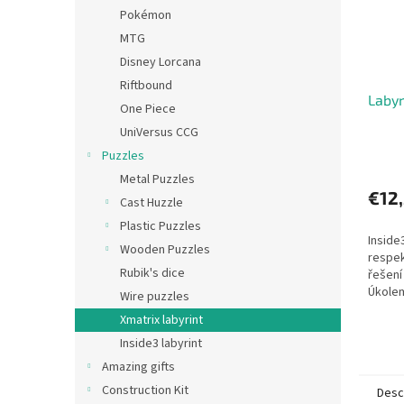
Pokémon
MTG
Disney Lorcana
Riftbound
Labyr
One Piece
UniVersus CCG
Puzzles
Metal Puzzles
€12
Cast Huzzle
Plastic Puzzles
Inside
Wooden Puzzles
respek
Rubik's dice
řešení
Úkolem
Wire puzzles
několi
Xmatrix labyrint
jedné 
Inside3 labyrint
aniž...
Amazing gifts
Construction Kit
Desc