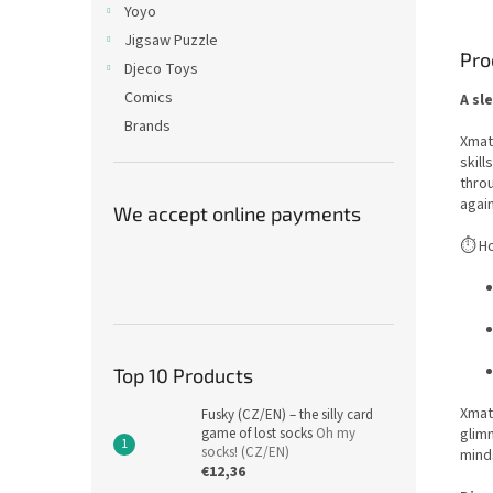
Yoyo
Jigsaw Puzzle
Pro
Djeco Toys
Comics
A sl
Brands
Xmatr
skill
throu
again
We accept online payments
⏱️ H
Top 10 Products
Xmatr
Fusky (CZ/EN) – the silly card
game of lost socks
Oh my
glimm
socks! (CZ/EN)
minds
€12,36