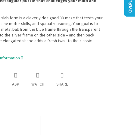
rectangular puzzle that challenges your mind and
n slab form is a cleverly designed 3D maze that tests your
 fine motor skills, and spatial reasoning. Your goal is to
 metal ball from the blue frame through the transparent
 to the silver frame on the other side – and then back
e elongated shape adds a fresh twist to the classic
.
information
ASK
WATCH
SHARE