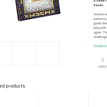
A sleek 
hands.
Xmatrix i
patience,
guide the
labyrinth
again. Th
challenge
Detailed 
PRINT
ed products