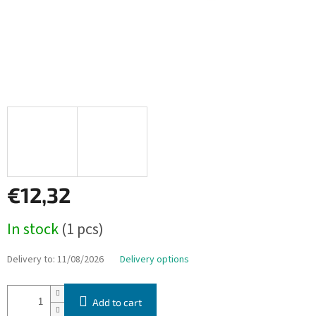
€12,32
Measure
In stock
(1 pcs)
price:
Delivery to:
11/08/2026
Delivery options
Add to cart