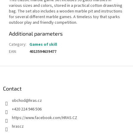
various sizes and colors, stored in a practical cotton drawstring
bag. The set also includes a wooden marble pit and instructions
for several different marble games. A timeless toy that sparks
outdoor play and friendly competition.
Additional parameters
Category
:
Games of skill
EAN
:
4013594639477
F
o
o
t
Contact
e
obchod
@
hras.cz
r
+420 224 946 506
https://www.facebook.com/HRAS.CZ
hrascz