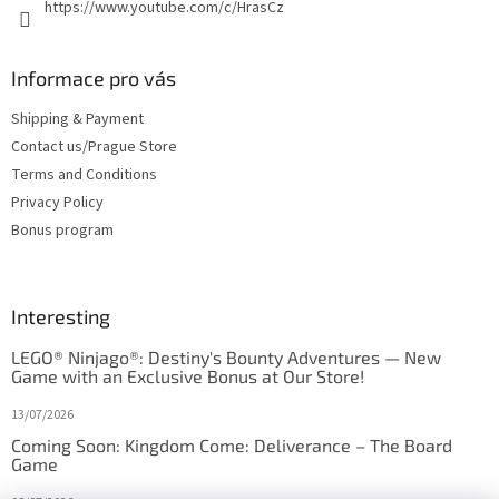
https://www.youtube.com/c/HrasCz
Informace pro vás
Shipping & Payment
Contact us/Prague Store
Terms and Conditions
Privacy Policy
Bonus program
Interesting
LEGO® Ninjago®: Destiny's Bounty Adventures — New
Game with an Exclusive Bonus at Our Store!
13/07/2026
Coming Soon: Kingdom Come: Deliverance – The Board
Game