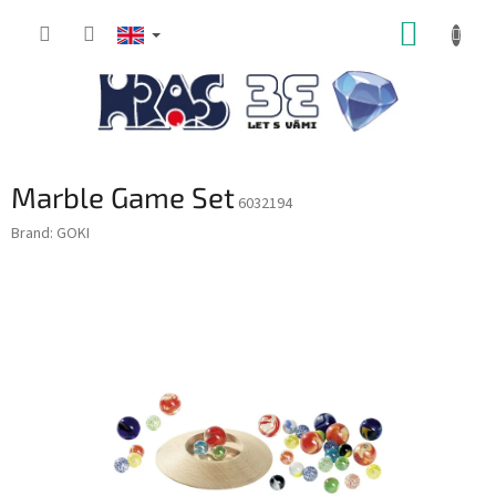
Skip
SHOPP
to
content
CART
Marble Game Set
6032194
Brand:
GOKI