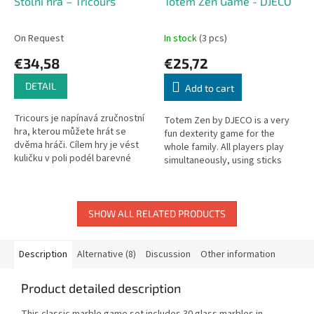
Stolní hra – Tricours
Totem Zen Game - DJECO
On Request
In stock
(3 pcs)
€34,58
€25,72
DETAIL
Add to cart
Tricours je napínavá zručnostní
Totem Zen by DJECO is a very
hra, kterou můžete hrát se
fun dexterity game for the
dvěma hráči. Cílem hry je vést
whole family. All players play
kuličku v poli podél barevné
simultaneously, using sticks
čáry tak, aby cestou nespadla
(connected at the ends with
do díry. To se podaří jen...
rubber bands) to stack pieces.
SHOW ALL RELATED PRODUCTS
Description
Alternative (8)
Discussion
Other information
Product detailed description
This classic marble game set includes 30 glass marbles in