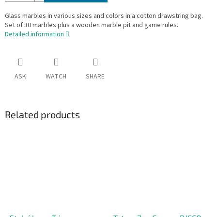
Glass marbles in various sizes and colors in a cotton drawstring bag.
Set of 30 marbles plus a wooden marble pit and game rules.
Detailed information
ASK
WATCH
SHARE
Related products