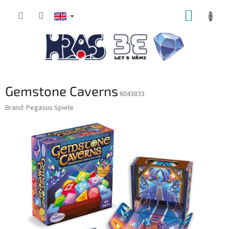
Skip
SHOPP
to
content
CART
Gemstone Caverns
6043833
Brand:
Pegasus Spiele