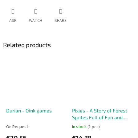
ASK
WATCH
SHARE
Related products
Durian - Oink games
Pixies - A Story of Forest
Sprites Full of Fun and
Adventure
On Request
In stock
(1 pcs)
€20,56
€14,38