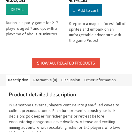
DETAIL
Add to cart
Durian is a party game for 2–7
Step into a magical forest full of
players aged 7 and up, with a
sprites and embark on an
playtime of about 20 minutes
unforgettable adventure with
the game Pixies!
SHOW ALL RELATED PRODUCTS
Description
Alternative (8)
Discussion
Other information
Product detailed description
In Gemstone Caverns, players venture into gem-filled caves to
collect precious stones. Each turn presents a push-your-luck
decision: go deeper for richer gems or retreat before
encountering dangerous cave dwellers. A tense and exciting
mining adventure with escalating risks for 2–5 players who love