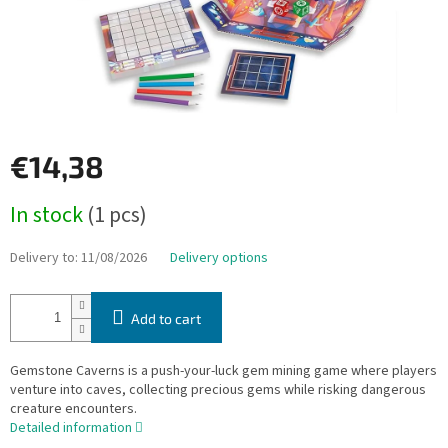
€14,38
Measure
In stock
(1 pcs)
price:
Delivery to:
11/08/2026
Delivery options
Add to cart
Gemstone Caverns is a push-your-luck gem mining game where players
venture into caves, collecting precious gems while risking dangerous
creature encounters.
Detailed information