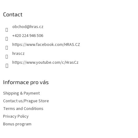
o
o
t
Contact
e
obchod
@
hras.cz
r
+420 224 946 506
https://www.facebook.com/HRAS.CZ
hrascz
https://www.youtube.com/c/HrasCz
Informace pro vás
Shipping & Payment
Contact us/Prague Store
Terms and Conditions
Privacy Policy
Bonus program