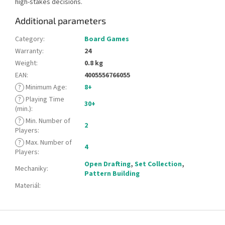
high-stakes decisions.
Additional parameters
Category
:
Board Games
Warranty
:
24
Weight
:
0.8 kg
EAN
:
4005556766055
?
Minimum Age
:
8+
?
Playing Time
30+
(min.)
:
?
Min. Number of
2
Players
:
?
Max. Number of
4
Players
:
Open Drafting
,
Set Collection
,
Mechaniky
:
Pattern Building
Materiál
:
F