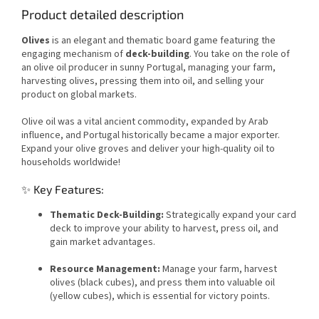
Product detailed description
Olives
is an elegant and thematic board game featuring the
engaging mechanism of
deck-building
. You take on the role of
an olive oil producer in sunny Portugal, managing your farm,
harvesting olives, pressing them into oil, and selling your
product on global markets.
Olive oil was a vital ancient commodity, expanded by Arab
influence, and Portugal historically became a major exporter.
Expand your olive groves and deliver your high-quality oil to
households worldwide!
✨ Key Features:
Thematic Deck-Building:
Strategically expand your card
deck to improve your ability to harvest, press oil, and
gain market advantages.
Resource Management:
Manage your farm, harvest
olives (black cubes), and press them into valuable oil
(yellow cubes), which is essential for victory points.