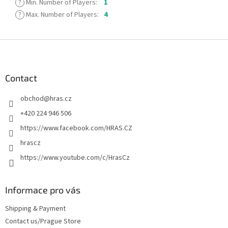
?
Min. Number of Players
:
1
?
Max. Number of Players
:
4
F
o
o
t
Contact
e
obchod
@
hras.cz
r
+420 224 946 506
https://www.facebook.com/HRAS.CZ
hrascz
https://www.youtube.com/c/HrasCz
Informace pro vás
Shipping & Payment
Contact us/Prague Store