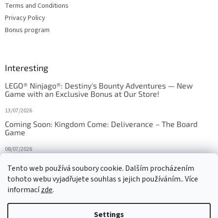
Terms and Conditions
Privacy Policy
Bonus program
Interesting
LEGO® Ninjago®: Destiny's Bounty Adventures — New
Game with an Exclusive Bonus at Our Store!
13/07/2026
Coming Soon: Kingdom Come: Deliverance – The Board
Game
08/07/2026
Is Orbito just Tic-Tac-Toe in disguise?
Tento web používá soubory cookie. Dalším procházením
tohoto webu vyjadřujete souhlas s jejich používáním.. Více
27/10/2025
informací
zde
.
Settings
Created by Shoptet