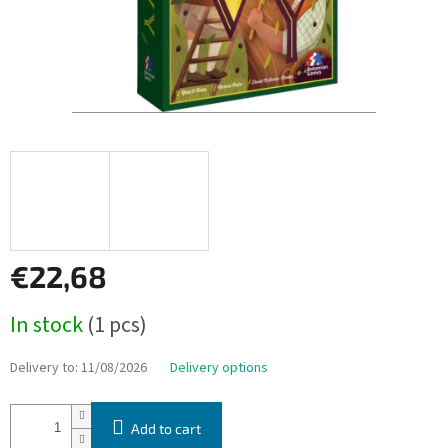
€22,68
Measure
In stock
(1 pcs)
price:
Delivery to:
11/08/2026
Delivery options
Add to cart