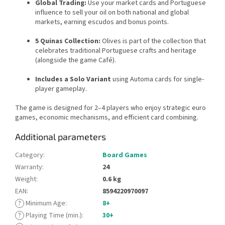
Global Trading:
Use your market cards and Portuguese
influence to sell your oil on both national and global
markets, earning escudos and bonus points.
5 Quinas Collection:
Olives is part of the collection that
celebrates traditional Portuguese crafts and heritage
(alongside the game Café).
Includes a Solo Variant
using Automa cards for single-
player gameplay.
The game is designed for 2–4 players who enjoy strategic euro
games, economic mechanisms, and efficient card combining.
Additional parameters
Category
:
Board Games
Warranty
:
24
Weight
:
0.6 kg
EAN
:
8594220970097
?
Minimum Age
:
8+
?
Playing Time (min.)
:
30+