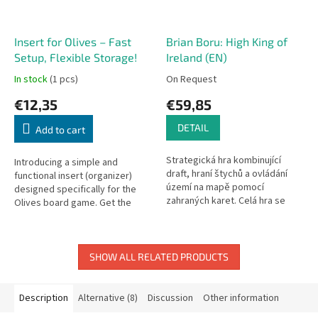
Insert for Olives – Fast
Brian Boru: High King of
Setup, Flexible Storage!
Ireland (EN)
In stock
(1 pcs)
On Request
€12,35
€59,85
DETAIL
Add to cart
Strategická hra kombinující
Introducing a simple and
draft, hraní štychů a ovládání
functional insert (organizer)
území na mapě pomocí
designed specifically for the
zahraných karet. Celá hra se
Olives board game. Get the
odehrává v historických reáliích
game ready faster than you can
raně středověkého Irska. Do...
harvest your olives!
SHOW ALL RELATED PRODUCTS
Description
Alternative (8)
Discussion
Other information