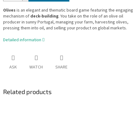
Olives
is an elegant and thematic board game featuring the engaging
mechanism of
deck-building
. You take on the role of an olive oil
producer in sunny Portugal, managing your farm, harvesting olives,
pressing them into oil, and selling your product on global markets.
Detailed information
ASK
WATCH
SHARE
Related products