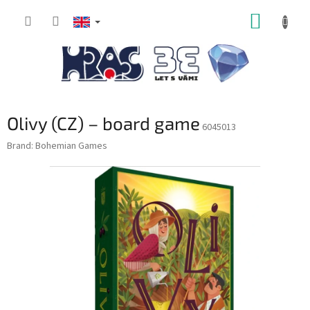
Skip
SHOPP
to
content
CART
Olivy (CZ) – board game
6045013
Brand:
Bohemian Games