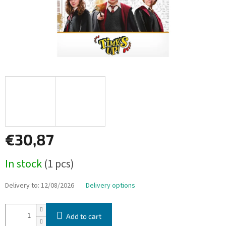
€30,87
Measure
In stock
(1 pcs)
price:
Delivery to:
12/08/2026
Delivery options
Add to cart