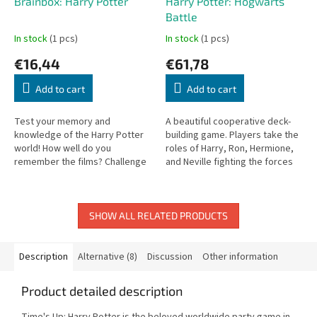
Brainbox: Harry Potter
Harry Potter: Hogwarts
Battle
In stock
(1 pcs)
In stock
(1 pcs)
€16,44
€61,78
Add to cart
Add to cart
Test your memory and
A beautiful cooperative deck-
knowledge of the Harry Potter
building game. Players take the
world! How well do you
roles of Harry, Ron, Hermione,
remember the films? Challenge
and Neville fighting the forces
yourself and friends in this wit
of evil at Hogwarts.
and memory game.
SHOW ALL RELATED PRODUCTS
Description
Alternative (8)
Discussion
Other information
Product detailed description
Time's Up: Harry Potter is the beloved worldwide party game in