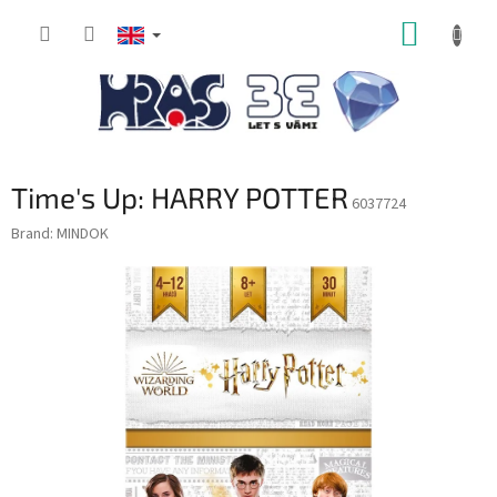
Skip
SHOPP
to
content
CART
Time's Up: HARRY POTTER
6037724
Brand:
MINDOK