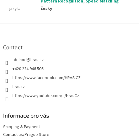
Pattern Recognition
,
Speed Matching
jazyk
:
česky
F
o
o
t
Contact
e
obchod
@
hras.cz
r
+420 224 946 506
https://www.facebook.com/HRAS.CZ
hrascz
https://www.youtube.com/c/HrasCz
Informace pro vás
Shipping & Payment
Contact us/Prague Store