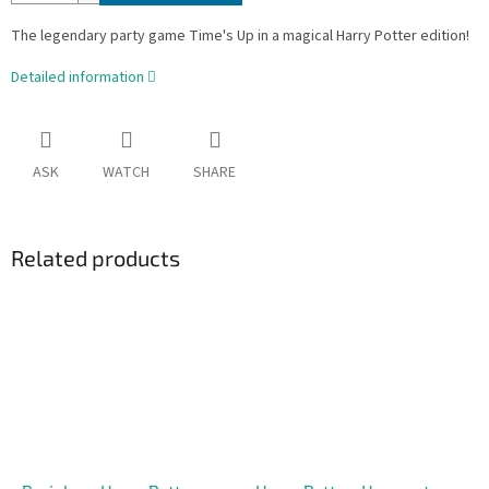
The legendary party game Time's Up in a magical Harry Potter edition!
Detailed information
ASK
WATCH
SHARE
Related products