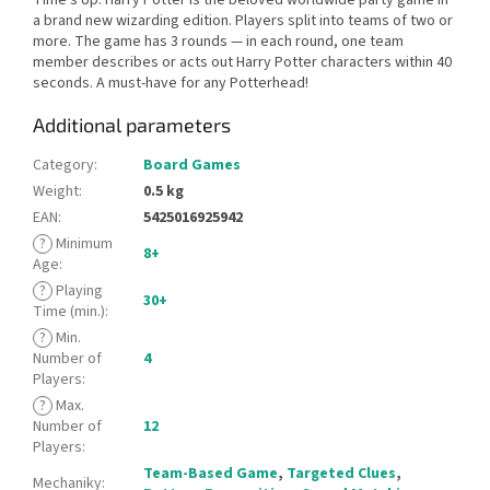
a brand new wizarding edition. Players split into teams of two or
more. The game has 3 rounds — in each round, one team
member describes or acts out Harry Potter characters within 40
seconds. A must-have for any Potterhead!
Additional parameters
Category
:
Board Games
Weight
:
0.5 kg
EAN
:
5425016925942
?
Minimum
8+
Age
:
?
Playing
30+
Time (min.)
:
?
Min.
Number of
4
Players
:
?
Max.
Number of
12
Players
:
Team-Based Game
,
Targeted Clues
,
Mechaniky
: