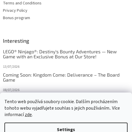
Terms and Conditions
Privacy Policy
Bonus program
Interesting
LEGO® Ninjago®: Destiny's Bounty Adventures — New
Game with an Exclusive Bonus at Our Store!
13/07/2026
Coming Soon: Kingdom Come: Deliverance – The Board
Game
08/07/2026
Is Orbito just Tic-Tac-Toe in disguise?
Tento web používá soubory cookie. Dalším procházením
tohoto webu vyjadřujete souhlas s jejich používáním.. Více
27/10/2025
informací
zde
.
Settings
Created by Shoptet