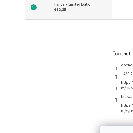
Kariba – Limited Edition
€12,35
F
o
o
t
e
Contact
r
obcho
+420 2
https:
m/HRA
hrascz
https:
m/c/H