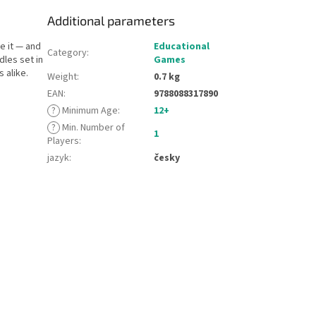
Additional parameters
e it — and
Educational
Category
:
dles set in
Games
 alike.
Weight
:
0.7 kg
EAN
:
9788088317890
?
Minimum Age
:
12+
?
Min. Number of
1
Players
:
jazyk
:
česky