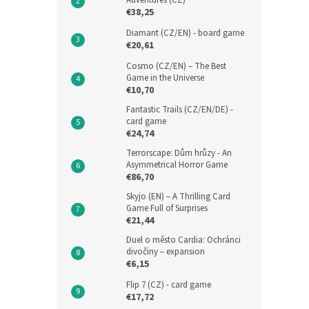
Adventures (CZ)
€38,25
Diamant (CZ/EN) - board game
€20,61
Cosmo (CZ/EN) – The Best
Game in the Universe
€10,70
Fantastic Trails (CZ/EN/DE) -
card game
€24,74
Terrorscape: Dům hrůzy - An
Asymmetrical Horror Game
€86,70
Skyjo (EN) – A Thrilling Card
Game Full of Surprises
€21,44
Duel o město Cardia: Ochránci
divočiny – expansion
€6,15
Flip 7 (CZ) - card game
€17,72