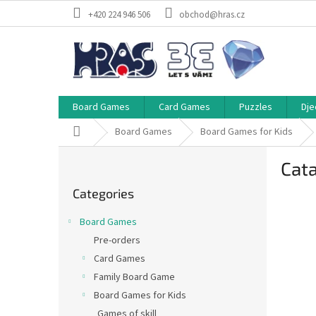
Skip
+420 224 946 506
obchod@hras.cz
to
content
Board Games
Card Games
Puzzles
Dje
Home
Board Games
Board Games for Kids
S
Cata
i
Skip
d
Categories
categories
e
b
Board Games
a
Pre-orders
r
Card Games
Family Board Game
Board Games for Kids
Games of skill