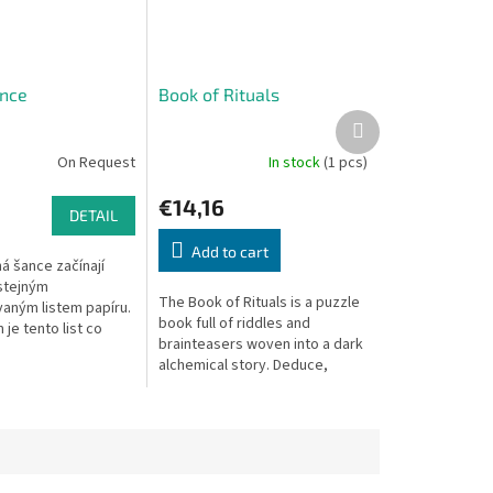
nce
Book of Rituals
Next
product
On Request
In stock
(1 pcs)
€14,16
DETAIL
Add to cart
á šance začínají
 stejným
The Book of Rituals is a puzzle
aným listem papíru.
book full of riddles and
 je tento list co
brainteasers woven into a dark
lnit různými tvary.
alchemical story. Deduce,
 dostane každý hráč
discover ingredients, and
.
unlock the ritual!