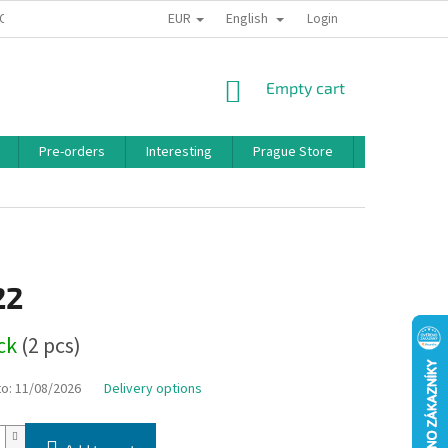
EUR
English
 CONDITIONS
PRIVACY POLICY
BONUS PROGRAM
Login
SHOPPING
Empty cart
CART
Pre-orders
Interesting
Prague Store
Brands
22
ock
(2 pcs)
to:
11/08/2026
Delivery options