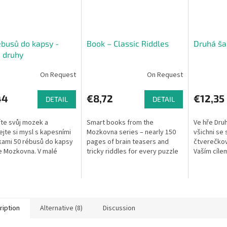
busů do kapsy -
Book – Classic Riddles
Druhá ša
 druhy
On Request
On Request
44
€8,72
€12,35
DETAIL
DETAIL
te svůj mozek a
Smart books from the
Ve hře Druh
jte si mysl s kapesními
Mozkovna series – nearly 150
všichni se
ami 50 rébusů do kapsy
pages of brain teasers and
čtverečkov
e Mozkovna. V malé
tricky riddles for every puzzle
Vaším cílem
e na vás čekají vizuální,
enthusiast.
nejlépe zap
vé, logické a
Do začátku
tické...
jedinečný..
ription
Alternative (8)
Discussion