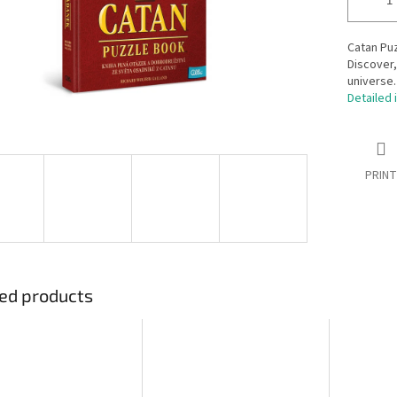
Catan Puz
Discover,
universe.
Detailed 
PRINT
ed products