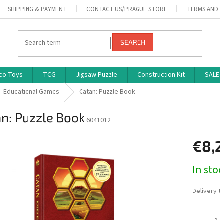
SHIPPING & PAYMENT
CONTACT US/PRAGUE STORE
TERMS AND
SEARCH
co Toys
TCG
Jigsaw Puzzle
Construction Kit
SALE
Educational Games
Catan: Puzzle Book
n: Puzzle Book
6041012
€8,
Measure
In st
price:
Delivery 