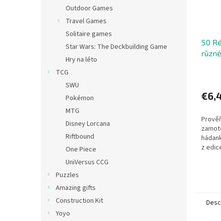
Outdoor Games
Travel Games
Solitaire games
50 Ré
Star Wars: The Deckbuilding Game
různé
Hry na léto
TCG
SWU
€6,
Pokémon
MTG
Prověř
Disney Lorcana
zamote
Riftbound
hádank
z edic
One Piece
krabičc
UniVersus CCG
jazyko
Puzzles
matema
Amazing gifts
Construction Kit
Desc
Yoyo