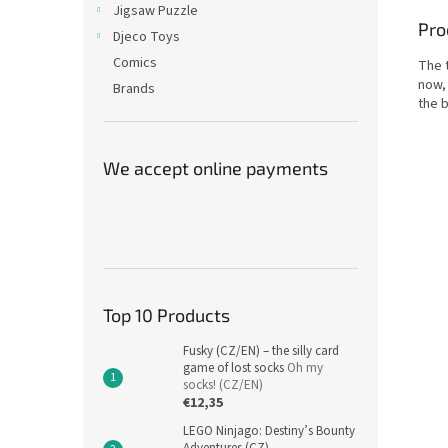
Jigsaw Puzzle
Pro
Djeco Toys
Comics
The t
now, 
Brands
the 
We accept online payments
Top 10 Products
Fusky (CZ/EN) – the silly card
game of lost socks
Oh my
socks! (CZ/EN)
€12,35
LEGO Ninjago: Destiny’s Bounty