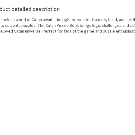
duct detailed description
imeless world of Catan awaits the right person to discover, build, and settl
to solve its puzzles! The Catan Puzzle Book brings logic challenges and rid
beloved Catan universe. Perfect for fans of the game and puzzle enthusiasts