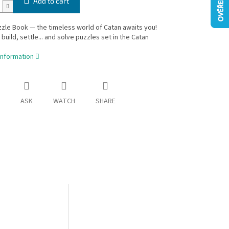
Add to cart
zle Book — the timeless world of Catan awaits you!
 build, settle... and solve puzzles set in the Catan
information
ASK
WATCH
SHARE