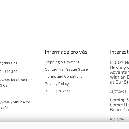
Informace pro vás
Interest
Shipping & Payment
LEGO® Ni
d
@
hras.cz
Destiny'
Contact us/Prague Store
24 946 506
Adventu
Terms and Conditions
with an 
//www.facebook.co
at Our St
Privacy Policy
S.CZ
Bonus program
13/07/2026
Coming S
//www.youtube.co
Come: De
rasCz
Board G
08/07/2026
Is Orbito