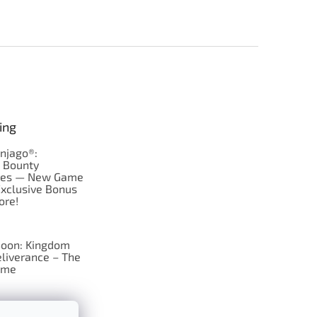
ing
njago®:
s Bounty
res — New Game
Exclusive Bonus
ore!
oon: Kingdom
liverance – The
ame
 just Tic-Tac-Toe