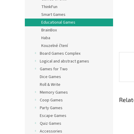
ThinkFun
Smart Games
Educational Games
BrainBox
Haba
Kouzelné čtení
Board Games Complex
Logical and abstract games
Games for Two
Dice Games
Roll & Write
Memory Games
Relat
Coop Games
Party Games
Escape Games
Quiz Games
Accessories