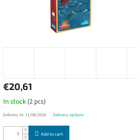
€20,61
Measure
In stock
(2 pcs)
price:
Delivery to:
11/08/2026
Delivery options
Add to cart