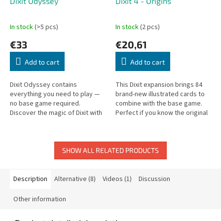
Dixit Odyssey
Dixit 4 - Origins
In stock
(>5 pcs)
In stock
(2 pcs)
€33
€20,61
Add to cart
Add to cart
Dixit Odyssey contains
This Dixit expansion brings 84
everything you need to play —
brand-new illustrated cards to
no base game required.
combine with the base game.
Discover the magic of Dixit with
Perfect if you know the original
beautiful dreamlike illustrations.
cards by heart.
SHOW ALL RELATED PRODUCTS
Description
Alternative (8)
Videos (1)
Discussion
Other information