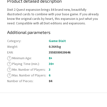
Product detailed description
Dixit 2 Quest expansion brings 84 brand new, beautifully
illustrated cards to combine with your base game. If you already
know the original cards by heart, this expansion is just what you
need. Compatible with all Dixit editions and expansions.
Additional parameters
Category
:
Game Dixit
Weight
:
0.364 kg
EAN
:
3558380020646
?
Minimum Age
:
8+
?
Playing Time (min.)
:
30+
?
Min. Number of Players
:
3
?
Max. Number of Players
:
6
Number of Pieces
:
84
F
o
o