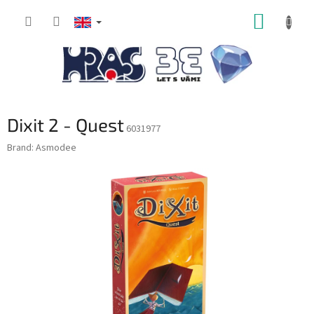
Skip
SHOPP
to
content
CART
Dixit 2 - Quest
6031977
Brand:
Asmodee