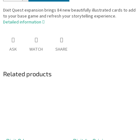
Dixit Quest expansion brings 84 new beautifully illustrated cards to add
to your base game and refresh your storytelling experience.
Detailed information
ASK
WATCH
SHARE
Related products