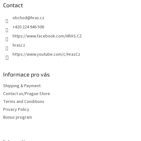
t
Contact
e
obchod
@
hras.cz
r
+420 224 946 506
https://www.facebook.com/HRAS.CZ
hrascz
https://www.youtube.com/c/HrasCz
Informace pro vás
Shipping & Payment
Contact us/Prague Store
Terms and Conditions
Privacy Policy
Bonus program