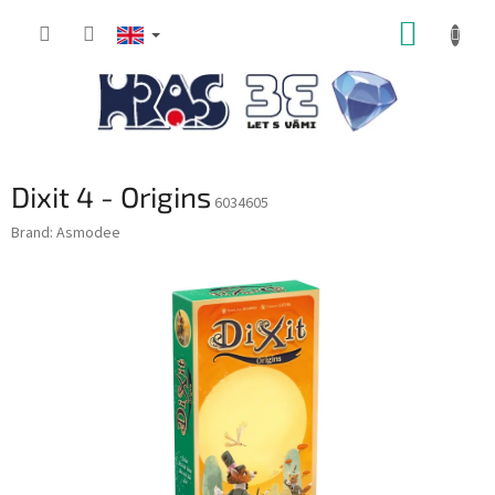
Skip
SHOPP
to
content
CART
Dixit 4 - Origins
6034605
Brand:
Asmodee