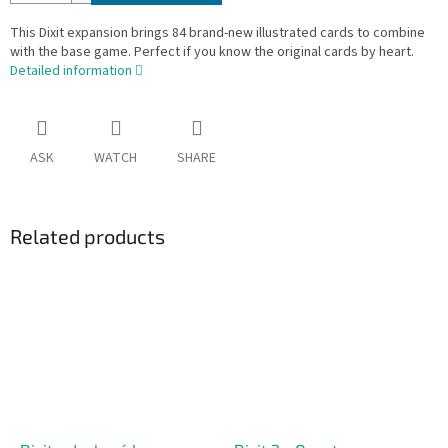
This Dixit expansion brings 84 brand-new illustrated cards to combine
with the base game. Perfect if you know the original cards by heart.
Detailed information
ASK
WATCH
SHARE
Related products