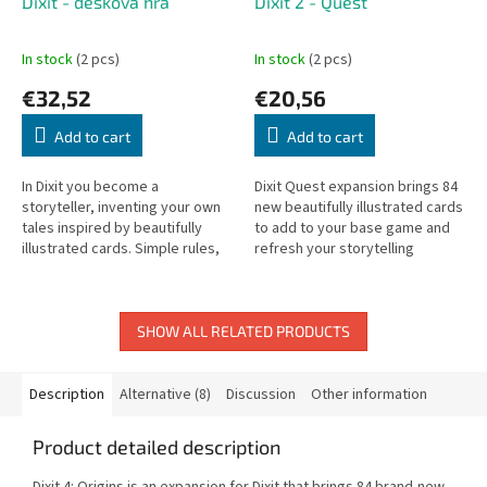
Dixit - desková hra
Dixit 2 - Quest
In stock
(2 pcs)
In stock
(2 pcs)
€32,52
€20,56
Add to cart
Add to cart
In Dixit you become a
Dixit Quest expansion brings 84
storyteller, inventing your own
new beautifully illustrated cards
tales inspired by beautifully
to add to your base game and
illustrated cards. Simple rules,
refresh your storytelling
endless imagination.
experience.
SHOW ALL RELATED PRODUCTS
Description
Alternative (8)
Discussion
Other information
Product detailed description
Dixit 4: Origins is an expansion for Dixit that brings 84 brand-new,