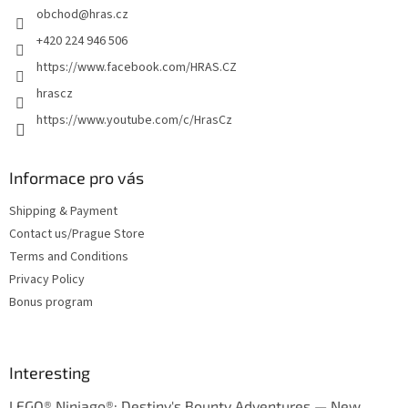
obchod
@
hras.cz
r
+420 224 946 506
https://www.facebook.com/HRAS.CZ
hrascz
https://www.youtube.com/c/HrasCz
Informace pro vás
Shipping & Payment
Contact us/Prague Store
Terms and Conditions
Privacy Policy
Bonus program
Interesting
LEGO® Ninjago®: Destiny's Bounty Adventures — New