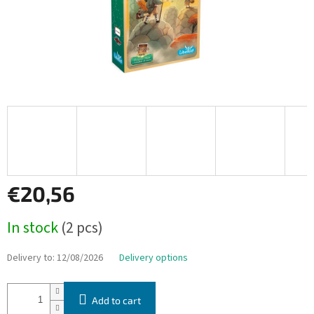
€20,56
Measure
In stock
(2 pcs)
price:
Delivery to:
12/08/2026
Delivery options
Add to cart