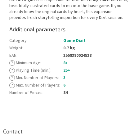
beautifully illustrated cards to mix into the base game. If you
already know the original cards by heart, this expansion
provides fresh storytelling inspiration for every Dixit session.
Additional parameters
Category
:
Game Dixit
Weight
:
0.7 kg
EAN
:
3558380024538
?
Minimum Age
:
8+
?
Playing Time (min.)
:
25+
?
Min. Number of Players
:
3
?
Max. Number of Players
:
6
Number of Pieces
:
84
F
o
o
t
Contact
e