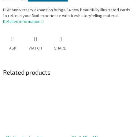
Dixit Anniversary expansion brings 84 new beautifully illustrated cards
to refresh your Dixit experience with fresh storytelling material.
Detailed information
ASK
WATCH
SHARE
Related products