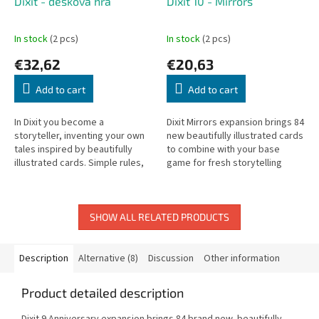
Dixit - desková hra
Dixit 10 - Mirrors
In stock
(2 pcs)
In stock
(2 pcs)
€32,62
€20,63
Add to cart
Add to cart
In Dixit you become a
Dixit Mirrors expansion brings 84
storyteller, inventing your own
new beautifully illustrated cards
tales inspired by beautifully
to combine with your base
illustrated cards. Simple rules,
game for fresh storytelling
endless imagination.
adventures.
SHOW ALL RELATED PRODUCTS
Description
Alternative (8)
Discussion
Other information
Product detailed description
Dixit 9 Anniversary expansion brings 84 brand new, beautifully