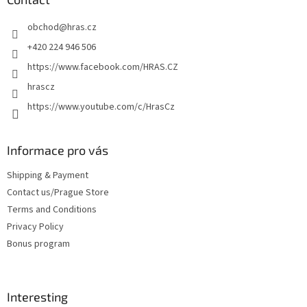
e
obchod
@
hras.cz
r
+420 224 946 506
https://www.facebook.com/HRAS.CZ
hrascz
https://www.youtube.com/c/HrasCz
Informace pro vás
Shipping & Payment
Contact us/Prague Store
Terms and Conditions
Privacy Policy
Bonus program
Interesting