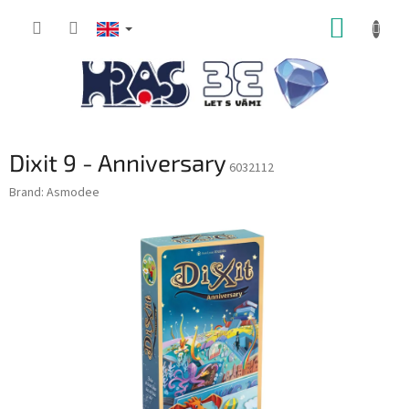
Skip
SHOPP
to
content
CART
Dixit 9 - Anniversary
6032112
Brand:
Asmodee