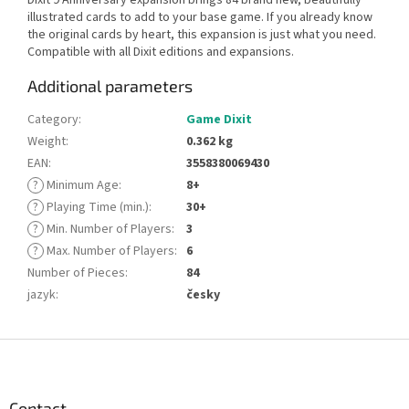
illustrated cards to add to your base game. If you already know
the original cards by heart, this expansion is just what you need.
Compatible with all Dixit editions and expansions.
Additional parameters
Category
:
Game Dixit
Weight
:
0.362 kg
EAN
:
3558380069430
?
Minimum Age
:
8+
?
Playing Time (min.)
:
30+
?
Min. Number of Players
:
3
?
Max. Number of Players
:
6
Number of Pieces
:
84
jazyk
:
česky
F
o
o
t
Contact