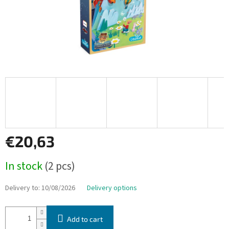
€20,63
Measure
In stock
(2 pcs)
price:
Delivery to:
10/08/2026
Delivery options
Add to cart