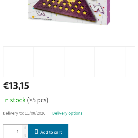
€13,15
Measure
In stock
(>5 pcs)
price:
Delivery to:
11/08/2026
Delivery options
Add to cart