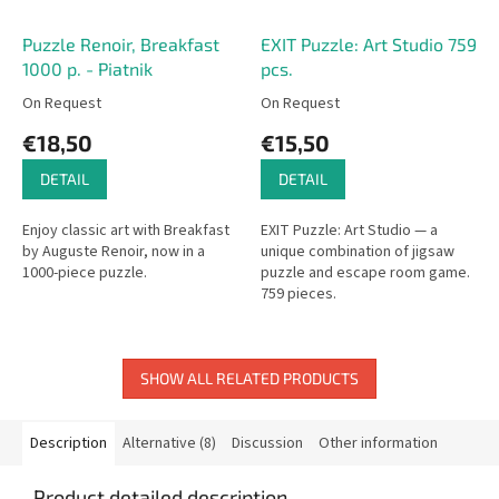
Puzzle Renoir, Breakfast
EXIT Puzzle: Art Studio 759
1000 p. - Piatnik
pcs.
On Request
On Request
€18,50
€15,50
DETAIL
DETAIL
Enjoy classic art with Breakfast
EXIT Puzzle: Art Studio — a
by Auguste Renoir, now in a
unique combination of jigsaw
1000-piece puzzle.
puzzle and escape room game.
759 pieces.
SHOW ALL RELATED PRODUCTS
Description
Alternative (8)
Discussion
Other information
Product detailed description