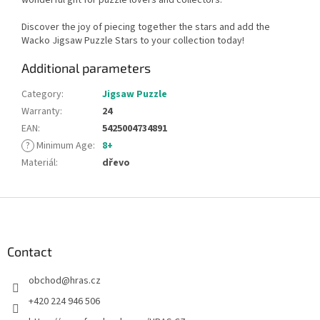
Discover the joy of piecing together the stars and add the
Wacko Jigsaw Puzzle Stars to your collection today!
Additional parameters
Category
:
Jigsaw Puzzle
Warranty
:
24
EAN
:
5425004734891
?
Minimum Age
:
8+
Materiál
:
dřevo
F
o
o
t
Contact
e
obchod
@
hras.cz
r
+420 224 946 506