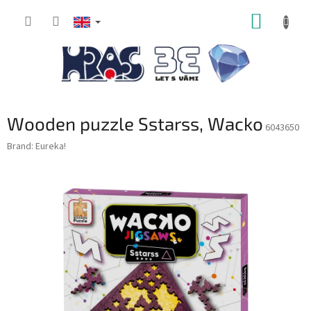
Skip
SHOPP
to
content
CART
Wooden puzzle Sstarss, Wacko
6043650
Brand:
Eureka!