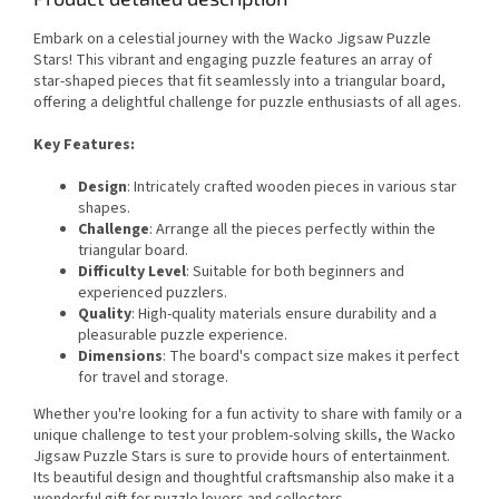
Embark on a celestial journey with the Wacko Jigsaw Puzzle
Stars! This vibrant and engaging puzzle features an array of
star-shaped pieces that fit seamlessly into a triangular board,
offering a delightful challenge for puzzle enthusiasts of all ages.
Key Features:
Design
: Intricately crafted wooden pieces in various star
shapes.
Challenge
: Arrange all the pieces perfectly within the
triangular board.
Difficulty Level
: Suitable for both beginners and
experienced puzzlers.
Quality
: High-quality materials ensure durability and a
pleasurable puzzle experience.
Dimensions
: The board's compact size makes it perfect
for travel and storage.
Whether you're looking for a fun activity to share with family or a
unique challenge to test your problem-solving skills, the Wacko
Jigsaw Puzzle Stars is sure to provide hours of entertainment.
Its beautiful design and thoughtful craftsmanship also make it a
wonderful gift for puzzle lovers and collectors.