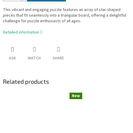
This vibrant and engaging puzzle features an array of star-shaped
pieces that fit seamlessly into a triangular board, offering a delightful
challenge for puzzle enthusiasts of all ages.
Detailed information
ASK
WATCH
SHARE
Related products
New