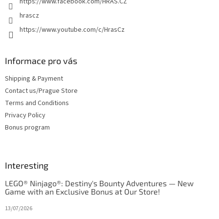
https://www.facebook.com/HRAS.CZ
hrascz
https://www.youtube.com/c/HrasCz
Informace pro vás
Shipping & Payment
Contact us/Prague Store
Terms and Conditions
Privacy Policy
Bonus program
Interesting
LEGO® Ninjago®: Destiny's Bounty Adventures — New
Game with an Exclusive Bonus at Our Store!
13/07/2026