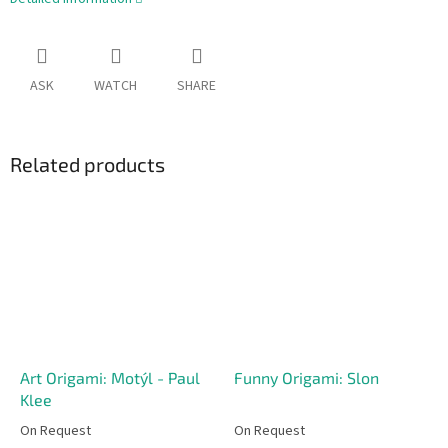
ASK
WATCH
SHARE
Related products
Art Origami: Motýl - Paul
Funny Origami: Slon
Klee
On Request
On Request