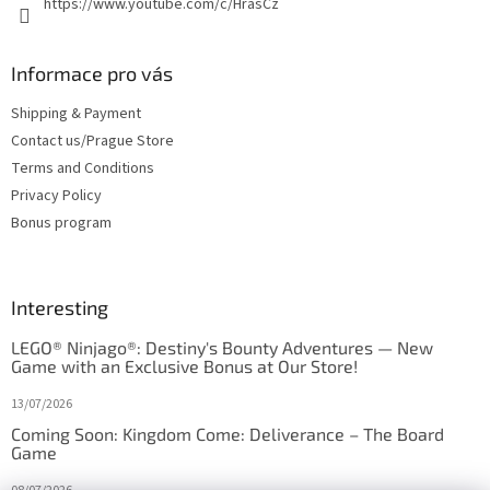
https://www.youtube.com/c/HrasCz
Informace pro vás
Shipping & Payment
Contact us/Prague Store
Terms and Conditions
Privacy Policy
Bonus program
Interesting
LEGO® Ninjago®: Destiny's Bounty Adventures — New
Game with an Exclusive Bonus at Our Store!
13/07/2026
Coming Soon: Kingdom Come: Deliverance – The Board
Game