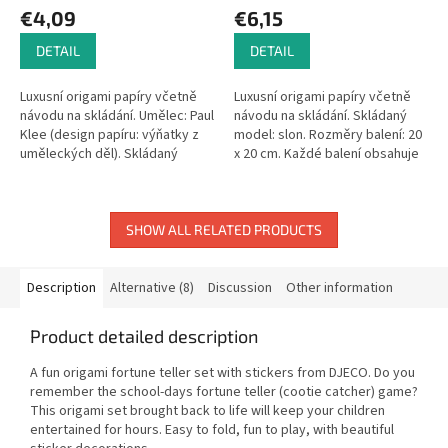
€4,09
€6,15
DETAIL
DETAIL
Luxusní origami papíry včetně
Luxusní origami papíry včetně
návodu na skládání. Umělec: Paul
návodu na skládání. Skládaný
Klee (design papíru: výňatky z
model: slon. Rozměry balení: 20
uměleckých děl). Skládaný
x 20 cm. Každé balení obsahuje
model: motýl. Rozměry balení:
20 listů origami papíru. 4 různé
15 x 15 cm. Každé balení...
designy papíru.
SHOW ALL RELATED PRODUCTS
Description
Alternative (8)
Discussion
Other information
Product detailed description
A fun origami fortune teller set with stickers from DJECO. Do you
remember the school-days fortune teller (cootie catcher) game?
This origami set brought back to life will keep your children
entertained for hours. Easy to fold, fun to play, with beautiful