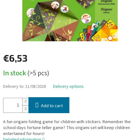
€6,53
Measure
In stock
(>5 pcs)
price:
Delivery to:
11/08/2026
Delivery options
Add to cart
A fun origami folding game for children with stickers. Remember the
school-days fortune teller game? This origami set will keep children
entertained for hours!
Detailed information