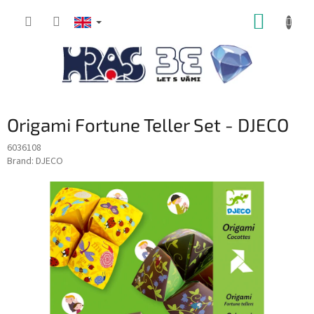
Skip
SHOPP
to
content
CART
Origami Fortune Teller Set - DJECO
6036108
Brand:
DJECO