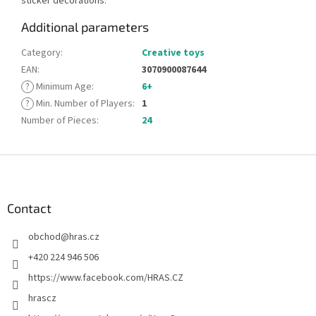
sticker decorations.
Additional parameters
Category
:
Creative toys
EAN
:
3070900087644
?
Minimum Age
:
6+
?
Min. Number of Players
:
1
Number of Pieces
:
24
F
o
o
t
Contact
e
obchod
@
hras.cz
r
+420 224 946 506
https://www.facebook.com/HRAS.CZ
hrascz