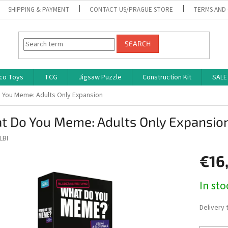
SHIPPING & PAYMENT
CONTACT US/PRAGUE STORE
TERMS AND
SEARCH
co Toys
TCG
Jigsaw Puzzle
Construction Kit
SALE
 You Meme: Adults Only Expansion
t Do You Meme: Adults Only Expansio
LBI
€16
Measure
In st
price:
Delivery 