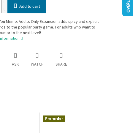
Add to cart
ou Meme: Adults Only Expansion adds spicy and explicit
ds to the popular party game. For adults who want to
humor to the next level!
information
ASK
WATCH
SHARE
Pre-order