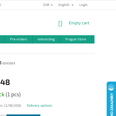
EUR
English
 CONDITIONS
PRIVACY POLICY
BONUS PROGRAM
Login
SHOPPING
Empty cart
CART
Pre-orders
Interesting
Prague Store
Brands
n
6043684
,48
ock
(1 pcs)
to:
11/08/2026
Delivery options