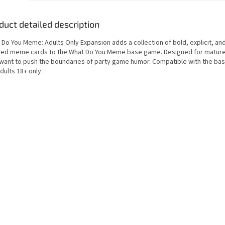
duct detailed description
Do You Meme: Adults Only Expansion adds a collection of bold, explicit, and
ed meme cards to the What Do You Meme base game. Designed for matur
want to push the boundaries of party game humor. Compatible with the ba
dults 18+ only.