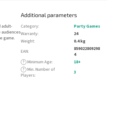
Additional parameters
 adult-
Category
:
Party Games
e audiences
Warranty
:
24
se game.
Weight
:
0.4 kg
859022809298
EAN
:
4
?
Minimum Age
:
18+
?
Min. Number of
3
Players
: