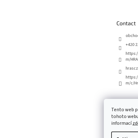
o
t
e
Contact
r
obcho
+420 2
https:
m/HRA
hrascz
https:
m/c/H
Tento web p
tohoto webu 
informací
zd