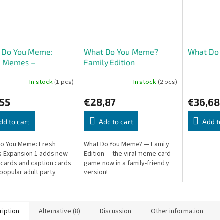
 Do You Meme:
What Do You Meme?
What Do
h Memes –
Family Edition
sion 1
In stock
(1 pcs)
In stock
(2 pcs)
,55
€28,87
€36,68
dd to cart
Add to cart
Add t
o You Meme: Fresh
What Do You Meme? — Family
 Expansion 1 adds new
Edition — the viral meme card
ards and caption cards
game now in a family-friendly
 popular adult party
version!
More internet humor for
ame nights!
ription
Alternative (8)
Discussion
Other information