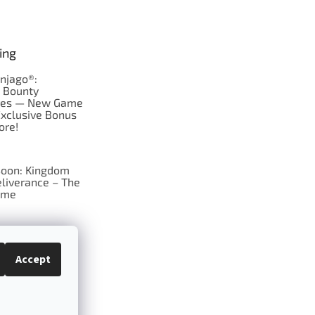
ing
njago®:
s Bounty
res — New Game
Exclusive Bonus
ore!
oon: Kingdom
liverance – The
ame
 just Tic-Tac-Toe
se?
Accept