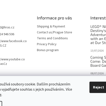
Informace pro vás
Interest
Shipping & Payment
LEGO® Ni
d
@
hras.cz
Destiny'
Contact us/Prague Store
24 946 506
Adventu
Terms and Conditions
with an 
//www.facebook.co
at Our St
Privacy Policy
S.CZ
Bonus program
13/07/2026
Coming S
//www.youtube.co
Come: De
rasCz
Board G
08/07/2026
Is Orbito
oužívá soubory cookie. Dalším procházením
in disgui
Reject
vyjadřujete souhlas s jejich používáním.. Více
27/10/2025
e
.