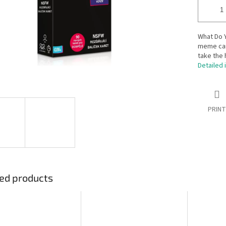
What Do Y
meme car
take the 
Detailed 
PRINT
ed products