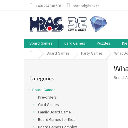
Skip
+420 224 946 506
obchod@hras.cz
to
content
Board Games
Card Games
Puzzles
Dje
Home
Board Games
Party Games
What Do
S
Wha
i
Skip
d
Brand:
A
Categories
categories
e
b
Board Games
a
Pre-orders
r
Card Games
Family Board Game
Board Games for Kids
Board Games Complex