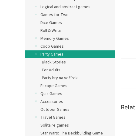
Logical and abstract games
Games for Two
Dice Games
Roll & Write
Memory Games
Coop Games
Party Games
Black Stories
For Adults
Party hry na večírek
Escape Games
Quiz Games
Accessories
Relat
Outdoor Games
Travel Games
Solitaire games
Star Wars: The Deckbuilding Game