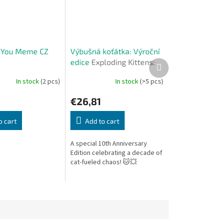
 You Meme CZ
Výbušná koťátka: Výroční
edice
Exploding Kittens:
Next
product
Anniversary Edition (CZ)
In stock
(2 pcs)
In stock
(>5 pcs)
€26,81
o cart
Add to cart
A special 10th Anniversary
Edition celebrating a decade of
cat-fueled chaos! 🐱💥