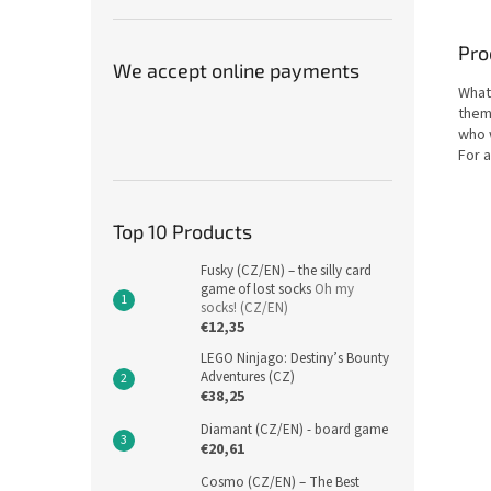
Pro
We accept online payments
What 
them
who 
For a
Top 10 Products
Fusky (CZ/EN) – the silly card
game of lost socks
Oh my
socks! (CZ/EN)
€12,35
LEGO Ninjago: Destiny’s Bounty
Adventures (CZ)
€38,25
Diamant (CZ/EN) - board game
€20,61
Cosmo (CZ/EN) – The Best