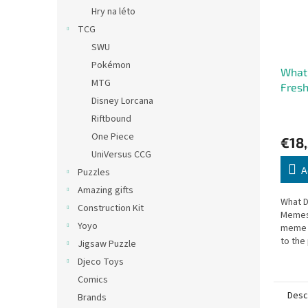
Hry na léto
TCG
SWU
Pokémon
What
MTG
Fres
Disney Lorcana
Expan
Riftbound
One Piece
€18
UniVersus CCG
A
Puzzles
Amazing gifts
What D
Construction Kit
Memes
Yoyo
meme c
to the
Jigsaw Puzzle
game. 
Djeco Toys
your g
Comics
Desc
Brands