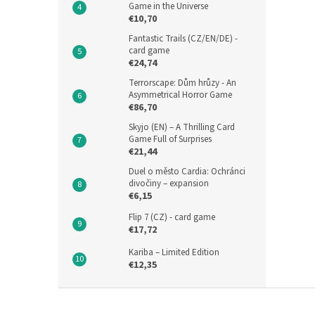
Game in the Universe
€10,70
Fantastic Trails (CZ/EN/DE) -
card game
€24,74
Terrorscape: Dům hrůzy - An
Asymmetrical Horror Game
€86,70
Skyjo (EN) – A Thrilling Card
Game Full of Surprises
€21,44
Duel o město Cardia: Ochránci
divočiny – expansion
€6,15
Flip 7 (CZ) - card game
€17,72
Kariba – Limited Edition
€12,35
F
o