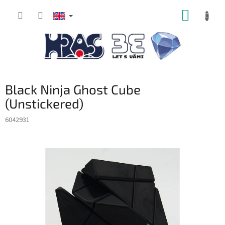
Skip
SHOPP
to
content
CART
Black Ninja Ghost Cube
(Unstickered)
6042931