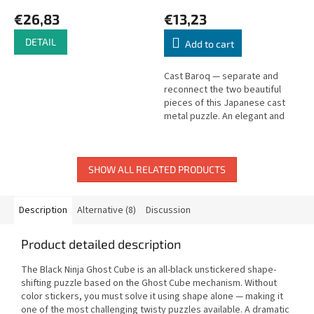
€26,83
€13,23
DETAIL
Add to cart
Cast Baroq — separate and
reconnect the two beautiful
pieces of this Japanese cast
metal puzzle. An elegant and
satisfying challenge.
SHOW ALL RELATED PRODUCTS
Description
Alternative (8)
Discussion
Product detailed description
The Black Ninja Ghost Cube is an all-black unstickered shape-
shifting puzzle based on the Ghost Cube mechanism. Without
color stickers, you must solve it using shape alone — making it
one of the most challenging twisty puzzles available. A dramatic