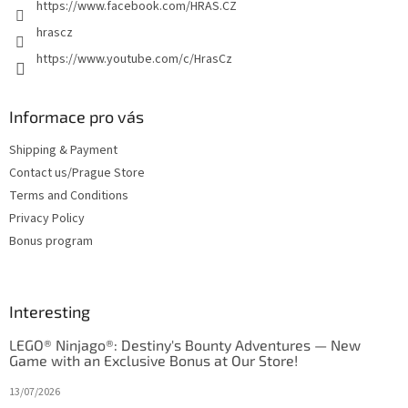
https://www.facebook.com/HRAS.CZ
hrascz
https://www.youtube.com/c/HrasCz
Informace pro vás
Shipping & Payment
Contact us/Prague Store
Terms and Conditions
Privacy Policy
Bonus program
Interesting
LEGO® Ninjago®: Destiny's Bounty Adventures — New
Game with an Exclusive Bonus at Our Store!
13/07/2026