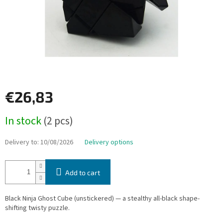
€26,83
Measure
In stock
(2 pcs)
price:
Delivery to:
10/08/2026
Delivery options
Add to cart
Black Ninja Ghost Cube (unstickered) — a stealthy all-black shape-
shifting twisty puzzle.