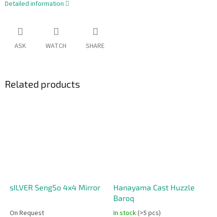
Detailed information
ASK
WATCH
SHARE
Related products
sILVER SengSo 4x4 Mirror
Hanayama Cast Huzzle
Baroq
On Request
In stock
(>5 pcs)