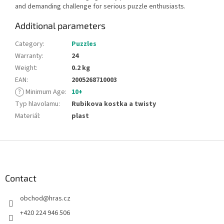
and demanding challenge for serious puzzle enthusiasts.
Additional parameters
Category
:
Puzzles
Warranty
:
24
Weight
:
0.2 kg
EAN
:
2005268710003
?
Minimum Age
:
10+
Typ hlavolamu
:
Rubikova kostka a twisty
Materiál
:
plast
F
o
o
t
Contact
e
obchod
@
hras.cz
r
+420 224 946 506