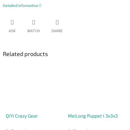
Detailed information
ASK
WATCH
SHARE
Related products
QiYi Crazy Gear
MeiLong Puppet I 3x3x3