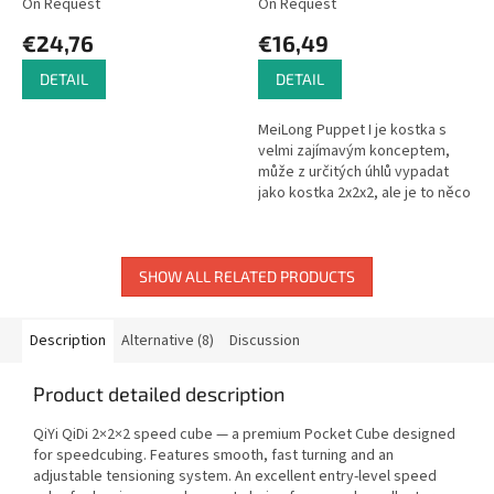
On Request
On Request
€24,76
€16,49
DETAIL
DETAIL
MeiLong Puppet I je kostka s
velmi zajímavým konceptem,
může z určitých úhlů vypadat
jako kostka 2x2x2, ale je to něco
mnohem složitějšího. Tato
kostka má uvnitř další kousky,...
SHOW ALL RELATED PRODUCTS
Description
Alternative (8)
Discussion
Product detailed description
QiYi QiDi 2×2×2 speed cube — a premium Pocket Cube designed
for speedcubing. Features smooth, fast turning and an
adjustable tensioning system. An excellent entry-level speed