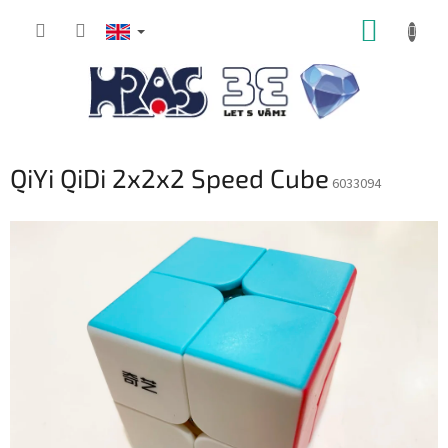
Skip
SHOPP
to
content
CART
QiYi QiDi 2x2x2 Speed Cube
6033094