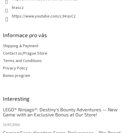
hrascz
https://www.youtube.com/c/HrasCz
Informace pro vás
Shipping & Payment
Contact us/Prague Store
Terms and Conditions
Privacy Policy
Bonus program
Interesting
LEGO® Ninjago®: Destiny's Bounty Adventures — New
Game with an Exclusive Bonus at Our Store!
13/07/2026
Coming Soon: Kingdom Come: Deliverance – The Board