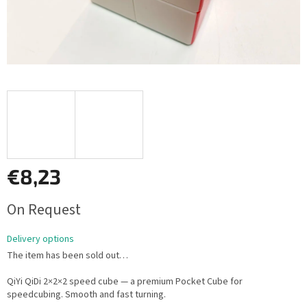
€8,23
Measure
On Request
price:
Delivery options
The item has been sold out…
QiYi QiDi 2×2×2 speed cube — a premium Pocket Cube for
speedcubing. Smooth and fast turning.