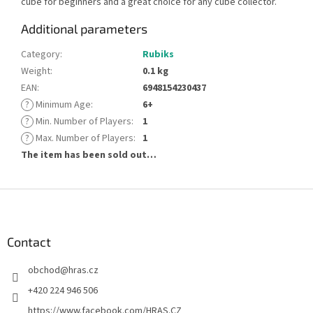
cube for beginners and a great choice for any cube collector.
Additional parameters
Category
:
Rubiks
Weight
:
0.1 kg
EAN
:
6948154230437
?
Minimum Age
:
6+
?
Min. Number of Players
:
1
?
Max. Number of Players
:
1
The item has been sold out…
F
o
o
t
Contact
e
obchod
@
hras.cz
r
+420 224 946 506
https://www.facebook.com/HRAS.CZ