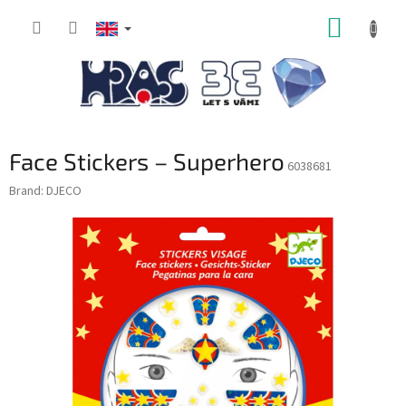
Skip
SHOPP
to
content
CART
Face Stickers – Superhero
6038681
Brand:
DJECO