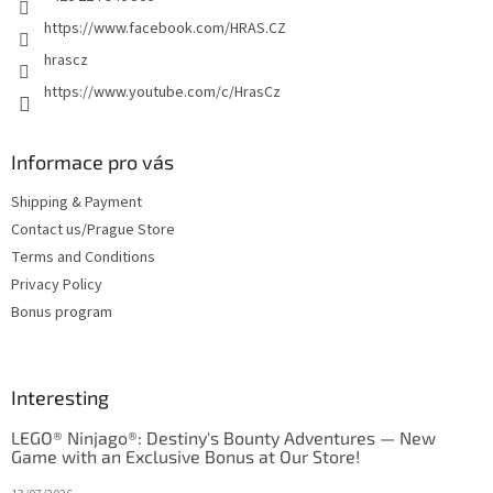
https://www.facebook.com/HRAS.CZ
hrascz
https://www.youtube.com/c/HrasCz
Informace pro vás
Shipping & Payment
Contact us/Prague Store
Terms and Conditions
Privacy Policy
Bonus program
Interesting
LEGO® Ninjago®: Destiny's Bounty Adventures — New
Game with an Exclusive Bonus at Our Store!