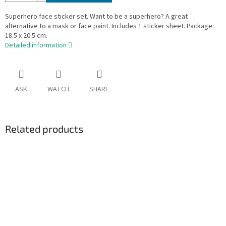
Superhero face sticker set. Want to be a superhero? A great
alternative to a mask or face paint. Includes 1 sticker sheet. Package:
18.5 x 20.5 cm.
Detailed information
ASK
WATCH
SHARE
Related products