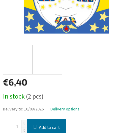
€6,40
Measure
In stock
(2 pcs)
price:
Delivery to:
10/08/2026
Delivery options
Add to cart