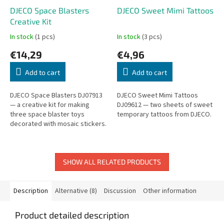
DJECO Space Blasters
DJECO Sweet Mimi Tattoos
Creative Kit
In stock
(1 pcs)
In stock
(3 pcs)
€14,29
€4,96
Add to cart
Add to cart
DJECO Space Blasters DJ07913
DJECO Sweet Mimi Tattoos
— a creative kit for making
DJ09612 — two sheets of sweet
three space blaster toys
temporary tattoos from DJECO.
decorated with mosaic stickers.
SHOW ALL RELATED PRODUCTS
Description
Alternative (8)
Discussion
Other information
Product detailed description