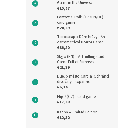
Game in the Universe
€10,67
Fantastic Trails (CZ/EN/DE) -
card game
€24,69
Terrorscape: Dům hrůzy - An
Asymmetrical Horror Game
€86,50
Skyjo (EN) – A Thrilling Card
Game Full of Surprises
€21,39
Duel o město Cardia: Ochránci
divočiny – expansion
€6,14
Flip 7 (CZ) - card game
€17,68
Kariba – Limited Edition
€12,32
F
o