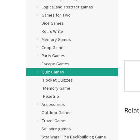
Logical and abstract games
Games for Two
Dice Games
Roll & Write
Memory Games
Coop Games
Party Games
Escape Games
Quiz Games
Pocket Quizzes
Memory Game
Pexetrio
Accessories
Relat
Outdoor Games
Travel Games
Solitaire games
Star Wars: The Deckbuilding Game