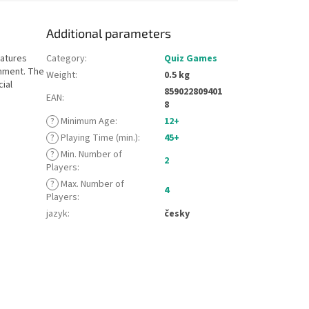
Additional parameters
eatures
Category
:
Quiz Games
inment. The
Weight
:
0.5 kg
cial
859022809401
EAN
:
8
?
Minimum Age
:
12+
?
Playing Time (min.)
:
45+
?
Min. Number of
2
Players
:
?
Max. Number of
4
Players
:
jazyk
:
česky