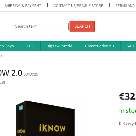
SHIPPING & PAYMENT
CONTACT US/PRAGUE STORE
TERMS AND
SEARCH
co Toys
TCG
Jigsaw Puzzle
Construction Kit
SALE
.0
OW 2.0
6043925
LBI
€32
Measure
In st
price:
Delivery 