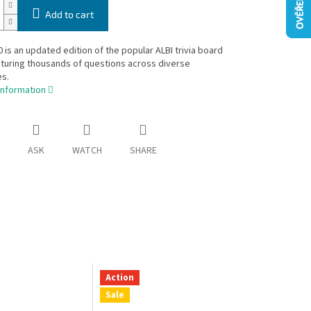
Add to cart
 is an updated edition of the popular ALBI trivia board
turing thousands of questions across diverse
s.
information
ASK
WATCH
SHARE
Action
Sale