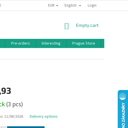
EUR
English
 CONDITIONS
PRIVACY POLICY
BONUS PROGRAM
Login
SHOPPING
Empty cart
CART
Pre-orders
Interesting
Prague Store
Brands
,93
ock
(3 pcs)
to:
11/08/2026
Delivery options