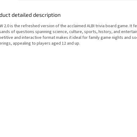
duct detailed description
 2.0 is the refreshed version of the acclaimed ALBI trivia board game. It f
sands of questions spanning science, culture, sports, history, and enterta
titive and interactive format makes it ideal for family game nights and so
erings, appealing to players aged 12 and up.