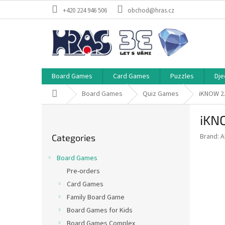
Skip
+420 224 946 506
obchod@hras.cz
to
content
Board Games
Card Games
Puzzles
Dje
Home
Board Games
Quiz Games
iKNOW 2
S
iKN
i
Skip
d
Brand:
A
Categories
categories
e
b
Board Games
a
Pre-orders
r
Card Games
Family Board Game
Board Games for Kids
Board Games Complex