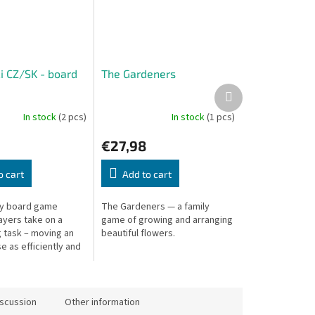
i CZ/SK - board
The Gardeners
Next
product
In stock
(2 pcs)
In stock
(1 pcs)
€27,98
o cart
Add to cart
ily board game
The Gardeners — a family
ayers take on a
game of growing and arranging
g task – moving an
beautiful flowers.
e as efficiently and
s possible, making
ng gets damaged
iscussion
Other information