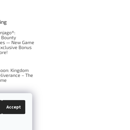
ing
njago®:
s Bounty
res — New Game
Exclusive Bonus
ore!
oon: Kingdom
liverance – The
ame
 just Tic-Tac-Toe
se?
Accept