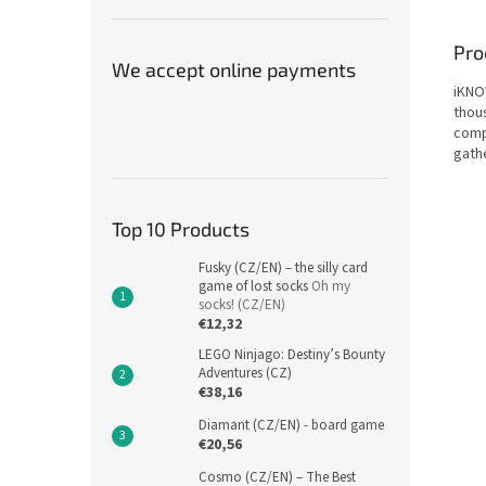
Pro
We accept online payments
iKNOW
thou
compe
gath
Top 10 Products
Fusky (CZ/EN) – the silly card
game of lost socks
Oh my
socks! (CZ/EN)
€12,32
LEGO Ninjago: Destiny’s Bounty
Adventures (CZ)
€38,16
Diamant (CZ/EN) - board game
€20,56
Cosmo (CZ/EN) – The Best