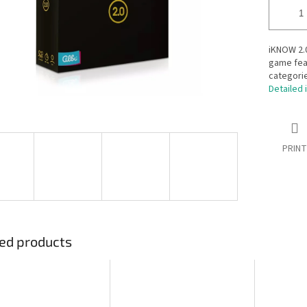
iKNOW 2.0
game fea
categorie
Detailed 
PRINT
ed products