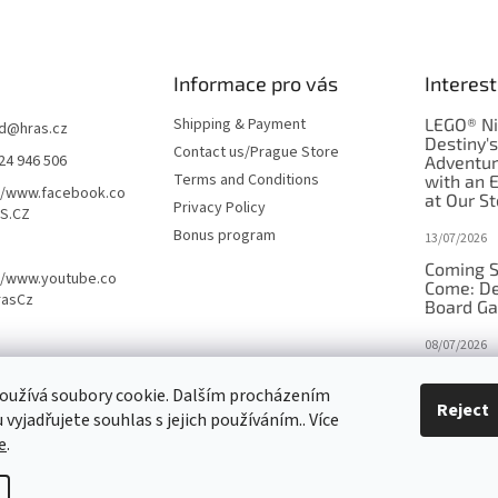
Informace pro vás
Interest
Shipping & Payment
LEGO® Ni
d
@
hras.cz
Destiny'
Contact us/Prague Store
24 946 506
Adventu
Terms and Conditions
with an 
//www.facebook.co
at Our St
Privacy Policy
S.CZ
Bonus program
13/07/2026
Coming S
//www.youtube.co
Come: De
rasCz
Board G
08/07/2026
Is Orbito
oužívá soubory cookie. Dalším procházením
in disgui
Reject
vyjadřujete souhlas s jejich používáním.. Více
27/10/2025
e
.