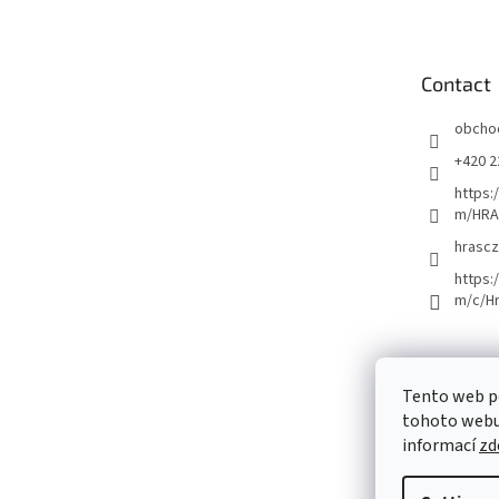
o
t
e
Contact
r
obcho
+420 2
https:
m/HRA
hrascz
https:
m/c/H
Tento web p
tohoto webu 
informací
zd