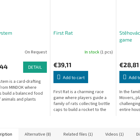
ystem
First Rat
Stěhovác
game
On Request
In stock
(1 pcs)
€39,11
€28,81
,44
DETAIL
Add to cart
Add t
tem is a card-drafting
from MINDOK where
First Rat is a charming race
In the fam
s build a balanced food
game where players guide a
Movers, pl
 animals and plants
family of rats collecting bottle
challengin
 their tableau.
caps to build a rocket to the
entire hous
moon.
carefully a
sure nothi
along the...
ription
Alternative (8)
Related files (1)
Videos (1)
D