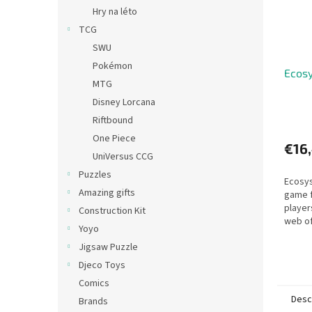
Hry na léto
TCG
SWU
Pokémon
Ecos
MTG
Disney Lorcana
Riftbound
One Piece
€16
UniVersus CCG
Puzzles
Ecosys
Amazing gifts
game 
player
Construction Kit
web of
Yoyo
across
Jigsaw Puzzle
Djeco Toys
Comics
Desc
Brands