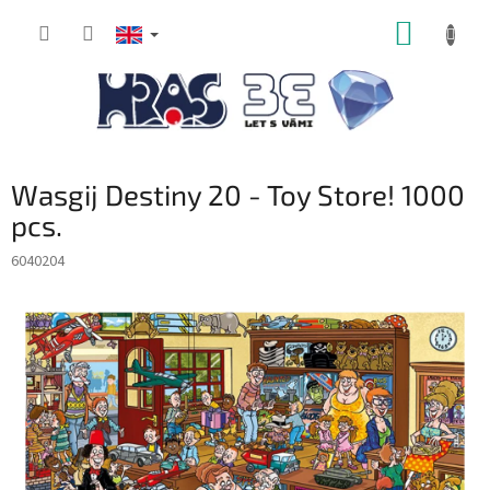
Skip
SHOPP
to
content
CART
Wasgij Destiny 20 - Toy Store! 1000
pcs.
6040204