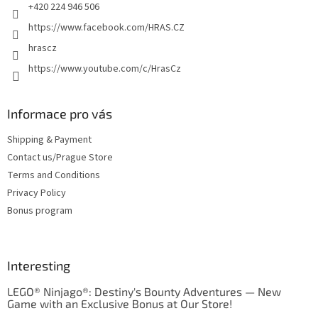
+420 224 946 506
https://www.facebook.com/HRAS.CZ
hrascz
https://www.youtube.com/c/HrasCz
Informace pro vás
Shipping & Payment
Contact us/Prague Store
Terms and Conditions
Privacy Policy
Bonus program
Interesting
LEGO® Ninjago®: Destiny's Bounty Adventures — New
Game with an Exclusive Bonus at Our Store!