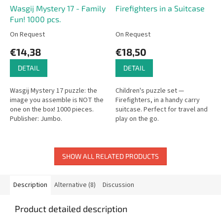
Wasgij Mystery 17 - Family
Firefighters in a Suitcase
Fun! 1000 pcs.
On Request
On Request
€14,38
€18,50
DETAIL
DETAIL
Wasgij Mystery 17 puzzle: the
Children's puzzle set —
image you assemble is NOT the
Firefighters, in a handy carry
one on the box! 1000 pieces.
suitcase. Perfect for travel and
Publisher: Jumbo.
play on the go.
SHOW ALL RELATED PRODUCTS
Description
Alternative (8)
Discussion
Product detailed description