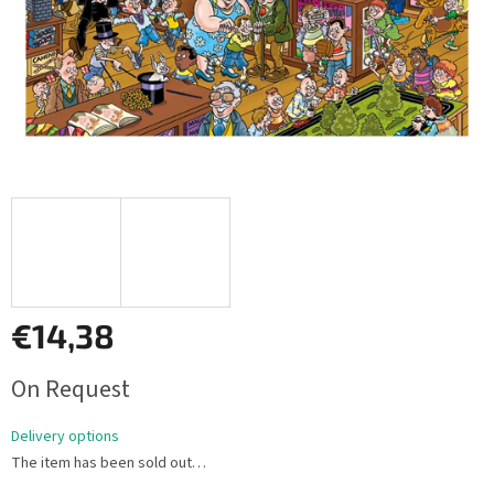
€14,38
Measure
On Request
price:
Delivery options
The item has been sold out…