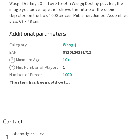
Wasgij Destiny 20 — Toy Store! In Wasgij Destiny puzzles, the
image you piece together shows the future of the scene
depicted on the box. 1000 pieces. Publisher: Jumbo. Assembled
size: 68 × 49 cm.
Additional parameters
Category
:
Wasgij
EAN
:
8710126191712
?
Minimum Age
:
10+
?
Min. Number of Players
:
1
Number of Pieces
:
1000
The item has been sold out…
F
o
o
t
Contact
e
obchod
@
hras.cz
r