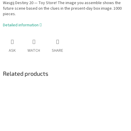
Wasgij Destiny 20 — Toy Store! The image you assemble shows the
future scene based on the clues in the present-day box image. 1000
pieces.
Detailed information
ASK
WATCH
SHARE
Related products