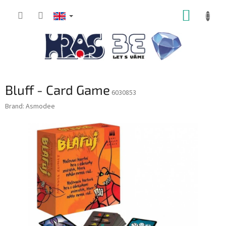
Skip
SHOPP
to
content
CART
Bluff - Card Game
6030853
Brand:
Asmodee