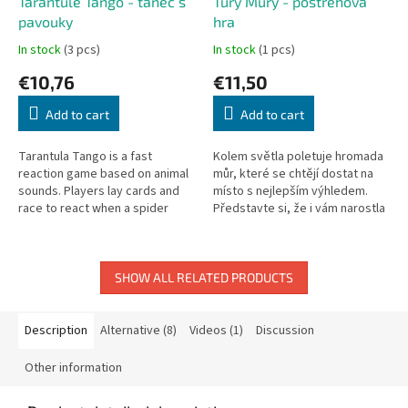
Tarantule Tango - tanec s
Túry Můry - postřehová
pavouky
hra
In stock
(3 pcs)
In stock
(1 pcs)
€10,76
€11,50
Add to cart
Add to cart
Tarantula Tango is a fast
Kolem světla poletuje hromada
reaction game based on animal
můr, které se chtějí dostat na
sounds. Players lay cards and
místo s nejlepším výhledem.
race to react when a spider
Představte si, že i vám narostla
appears.
tenoučká blanitá křidýlka a
najednou vás začala zářící...
SHOW ALL RELATED PRODUCTS
Description
Alternative (8)
Videos (1)
Discussion
Other information