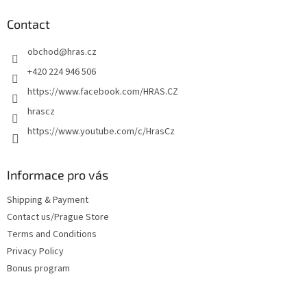
o
t
Contact
e
obchod
@
hras.cz
r
+420 224 946 506
https://www.facebook.com/HRAS.CZ
hrascz
https://www.youtube.com/c/HrasCz
Informace pro vás
Shipping & Payment
Contact us/Prague Store
Terms and Conditions
Privacy Policy
Bonus program