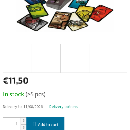
€11,50
Measure
In stock
(>5 pcs)
price:
Delivery to:
11/08/2026
Delivery options
Add to cart