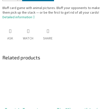
Bluff card game with animal pictures. Bluff your opponents to make
them pick up the stack — or be the first to get rid of all your cards!
Detailed information
ASK
WATCH
SHARE
Related products