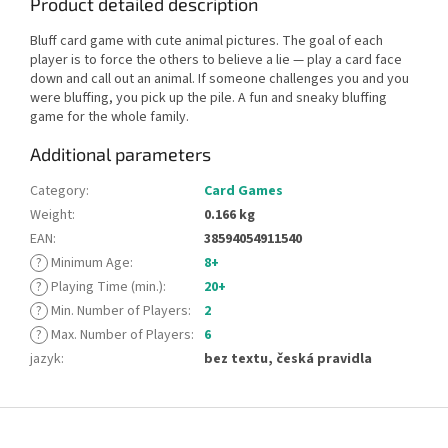
Product detailed description
Bluff card game with cute animal pictures. The goal of each
player is to force the others to believe a lie — play a card face
down and call out an animal. If someone challenges you and you
were bluffing, you pick up the pile. A fun and sneaky bluffing
game for the whole family.
Additional parameters
Category
:
Card Games
Weight
:
0.166 kg
EAN
:
38594054911540
?
Minimum Age
:
8+
?
Playing Time (min.)
:
20+
?
Min. Number of Players
:
2
?
Max. Number of Players
:
6
jazyk
:
bez textu, česká pravidla
F
o