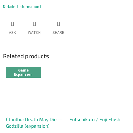
Detailed information
ASK
WATCH
SHARE
Related products
Game
Expansion
Cthulhu: Death May Die —
Futschikato / Fuji Flush
Godzilla (expansion)