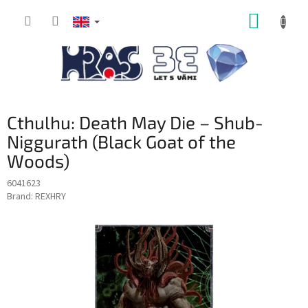
Skip
SHOPP
to
content
CART
Cthulhu: Death May Die – Shub-
Niggurath (Black Goat of the
Woods)
6041623
Brand:
REXHRY