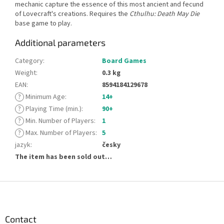
mechanic capture the essence of this most ancient and fecund
of Lovecraft's creations. Requires the
Cthulhu: Death May Die
base game to play.
Additional parameters
Category
:
Board Games
Weight
:
0.3 kg
EAN
:
8594184129678
?
Minimum Age
:
14+
?
Playing Time (min.)
:
90+
?
Min. Number of Players
:
1
?
Max. Number of Players
:
5
jazyk
:
česky
The item has been sold out…
F
o
o
t
Contact