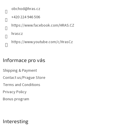
e
obchod
@
hras.cz
r
+420 224 946 506
https://www.facebook.com/HRAS.CZ
hrascz
https://www.youtube.com/c/HrasCz
Informace pro vás
Shipping & Payment
Contact us/Prague Store
Terms and Conditions
Privacy Policy
Bonus program
Interesting