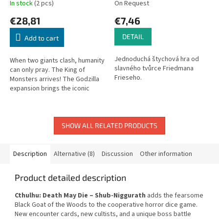
In stock
(2 pcs)
On Request
€28,81
€7,46
DETAIL
Add to cart
Jednoduchá štychová hra od
When two giants clash, humanity
slavného tvůrce Friedmana
can only pray. The King of
Frieseho.
Monsters arrives! The Godzilla
expansion brings the iconic
giant monster into the dark
Lovecraftian world of Cthulhu:...
SHOW ALL RELATED PRODUCTS
Description
Alternative (8)
Discussion
Other information
Product detailed description
Cthulhu: Death May Die – Shub-Niggurath
adds the fearsome
Black Goat of the Woods to the cooperative horror dice game.
New encounter cards, new cultists, and a unique boss battle