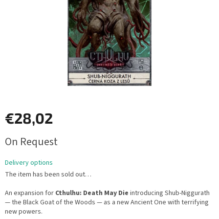
€28,02
Measure
On Request
price:
Delivery options
The item has been sold out…
An expansion for
Cthulhu: Death May Die
introducing Shub-Niggurath
— the Black Goat of the Woods — as a new Ancient One with terrifying
new powers.